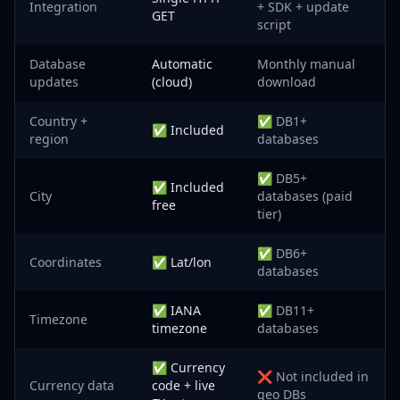
Integration
+ SDK + update
GET
script
Database
Automatic
Monthly manual
updates
(cloud)
download
Country +
✅ DB1+
✅ Included
region
databases
✅ DB5+
✅ Included
City
databases (paid
free
tier)
✅ DB6+
Coordinates
✅ Lat/lon
databases
✅ IANA
✅ DB11+
Timezone
timezone
databases
✅ Currency
❌ Not included in
Currency data
code + live
geo DBs