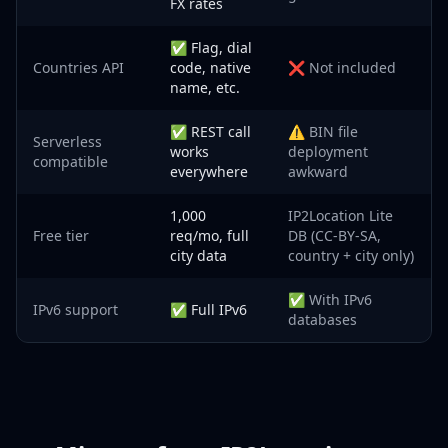
FX rates
✅ Flag, dial
Countries API
code, native
❌ Not included
name, etc.
✅ REST call
⚠️ BIN file
Serverless
works
deployment
compatible
everywhere
awkward
1,000
IP2Location Lite
Free tier
req/mo, full
DB (CC-BY-SA,
city data
country + city only)
✅ With IPv6
IPv6 support
✅ Full IPv6
databases