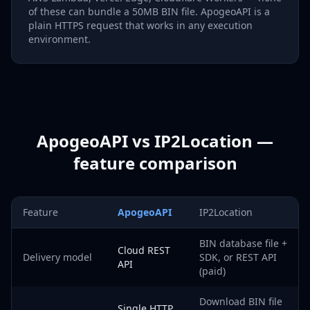
of these can bundle a 50MB BIN file. ApogeoAPI is a
plain HTTPS request that works in any execution
environment.
ApogeoAPI vs IP2Location —
feature comparison
Feature
ApogeoAPI
IP2Location
BIN database file +
Cloud REST
Delivery model
SDK, or REST API
API
(paid)
Download BIN file
Single HTTP