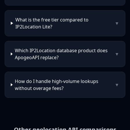
What is the free tier compared to
▼
IP2Location Lite?
Which IP2Location database product does
▼
ApogeoAPI replace?
How do I handle high-volume lookups
▼
without overage fees?
Other geolocation API comparisons