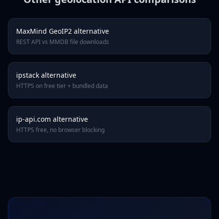
MaxMind GeoIP2 alternative
REST API vs MMDB file downloads
ipstack alternative
HTTPS on free tier + bundled data
ip-api.com alternative
HTTPS free, no browser blocking