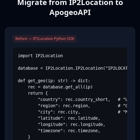
Migrate from IP2Location to
ApogeoAPI
Before — IP2Location Python SDK
import IP2Location

database = IP2Location.IP2Location("IP2LOCATION-D
def get_geo(ip: str) -> dict:

    rec = database.get_all(ip)

    return {

        "country": rec.country_short,   # "US"

        "region": rec.region,           # "Califo
        "city": rec.city,               # "Mounta
        "latitude": rec.latitude,

        "longitude": rec.longitude,

        "timezone": rec.timezone,

    }