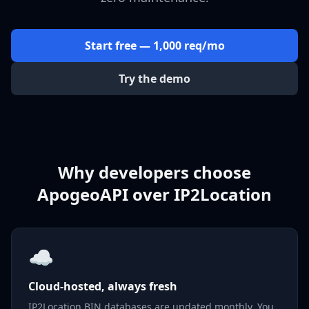
Start free — 1,000 req/mo
Try the demo
Why developers choose
ApogeoAPI over IP2Location
☁️
Cloud-hosted, always fresh
IP2Location BIN databases are updated monthly. You