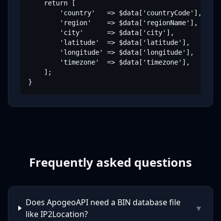
    return [

        'country'   => $data['countryCode'],

        'region'    => $data['regionName'],

        'city'      => $data['city'],

        'latitude'  => $data['latitude'],

        'longitude' => $data['longitude'],

        'timezone'  => $data['timezone'],

    ];

}
Frequently asked questions
Does ApogeoAPI need a BIN database file
▼
like IP2Location?