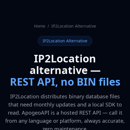
Home
/
IP2Location Alternative
IP2Location Alternative
IP2Location
alternative —
REST API, no BIN files
IP2Location distributes binary database files
that need monthly updates and a local SDK to
read. ApogeoAPI is a hosted REST API — call it
from any language or platform, always accurate,
zero maintenance.