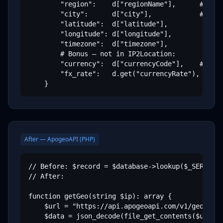
        "region":    d["regionName"],      # "Cal
        "city":      d["city"],            # "Mou
        "latitude":  d["latitude"],

        "longitude": d["longitude"],

        "timezone":  d["timezone"],

        # Bonus — not in IP2Location:

        "currency":  d["currencyCode"],    # "USD
        "fx_rate":   d.get("currencyRate"), # 1.0
    }
After — ApogeoAPI (PHP)
// Before: $record = $database->lookup($_SERVER['
// After:

function getGeo(string $ip): array {

    $url = "https://api.apogeoapi.com/v1/geo/{$ip
    $data = json_decode(file_get_contents($url), 