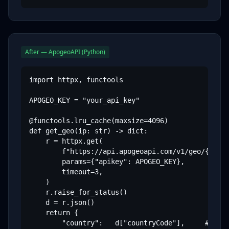
After — ApogeoAPI (Python)
import httpx, functools

APOGEO_KEY = "your_api_key"

@functools.lru_cache(maxsize=4096)

def get_geo(ip: str) -> dict:

    r = httpx.get(

        f"https://api.apogeoapi.com/v1/geo/{ip}",
        params={"apikey": APOGEO_KEY},

        timeout=3,

    )

    r.raise_for_status()

    d = r.json()

    return {

        "country":   d["countryCode"],     # "US"