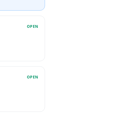
OPEN
OPEN