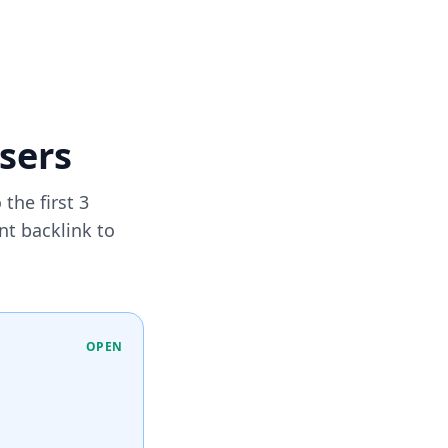
users
the first 3
nt backlink to
OPEN