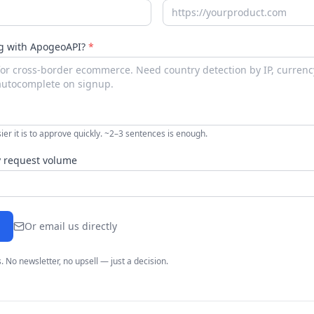
ng with ApogeoAPI?
*
ier it is to approve quickly. ~2–3 sentences is enough.
 request volume
Or email us directly
. No newsletter, no upsell — just a decision.