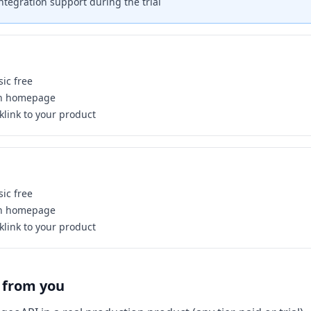
 integration support during the trial
ic free
on homepage
link to your product
ic free
on homepage
link to your product
 from you