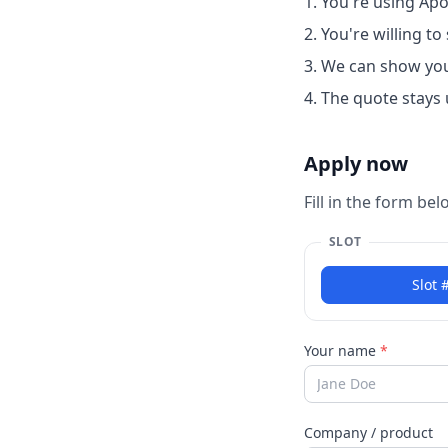
You're using Apog
You're willing t
We can show yo
The quote stays 
Apply now
Fill in the form be
SLOT
Slot 
Your name
*
Company / product