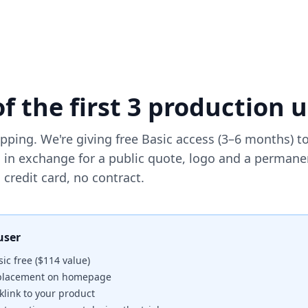
f the first 3 production 
ping. We're giving free Basic access (3–6 months) to 
 in exchange for a public quote, logo and a permane
credit card, no contract.
user
ic free ($114 value)
 placement on homepage
link to your product