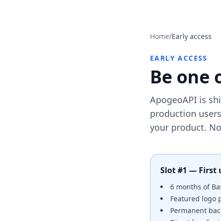
Home
/
Early access
EARLY ACCESS
Be one o
ApogeoAPI is ship
production users
your product. No 
Slot #1 — First 
6 months of Bas
Featured logo
Permanent back