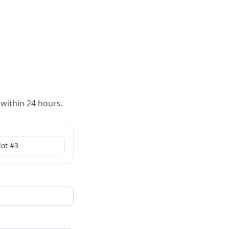
 within 24 hours.
lot #
3