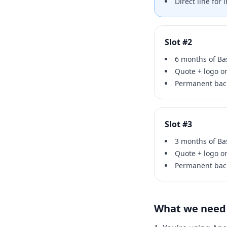
Direct line for
Slot #2
6 months of Bas
Quote + logo 
Permanent back
Slot #3
3 months of Bas
Quote + logo 
Permanent back
What we need