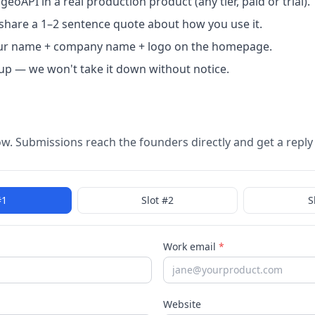
eoAPI in a real production product (any tier, paid or trial).
o share a 1–2 sentence quote about how you use it.
ur name + company name + logo on the homepage.
up — we won't take it down without notice.
low. Submissions reach the founders directly and get a reply
#
1
Slot #
2
S
Work email
*
Website