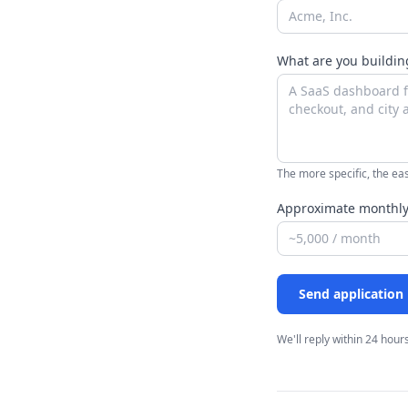
What are you buildi
The more specific, the eas
Approximate monthly
Send application
We'll reply within 24 hours