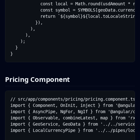
            const local = Math.round(usdAmount * rat
            const symbol = SYMBOLS[geoData.currencyC
            return `${symbol}${local.toLocaleString(
          }),

        ),

      ),

    );

  }

}
Pricing Component
// src/app/components/pricing/pricing.component.ts

import { Component, OnInit, inject } from '@angular/
import { AsyncPipe, NgFor, NgIf } from '@angular/com
import { Observable, combineLatest, map } from 'rxjs
import { GeoService, GeoData } from '../../services/
import { LocalCurrencyPipe } from '../../pipes/local