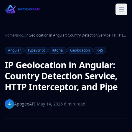
Home
/
Blog
/
IP Geolocation in Angular: Country Detection Service, HTTP Interceptor, and Pipe
Angular
TypeScript
Tutorial
Geolocation
RxJS
IP Geolocation in Angular:
Country Detection Service,
HTTP Interceptor, and Pipe
ApogeoAPI
·
May 14, 2026
·
6 min read
A