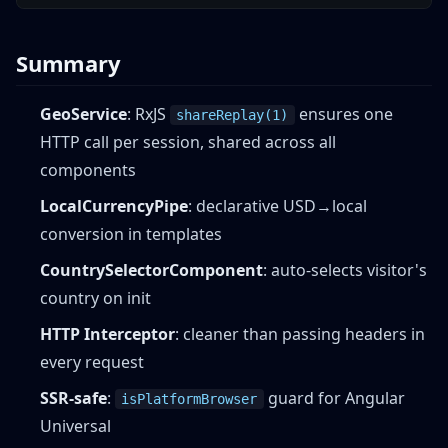
Summary
GeoService
: RxJS
ensures one
shareReplay(1)
HTTP call per session, shared across all
components
LocalCurrencyPipe
: declarative USD→local
conversion in templates
CountrySelectorComponent
: auto-selects visitor's
country on init
HTTP Interceptor
: cleaner than passing headers in
every request
SSR-safe
:
guard for Angular
isPlatformBrowser
Universal