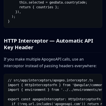
      this.selected = geoData.countryCode;

      return { countries };

    }),

  );

}
HTTP Interceptor — Automatic API
Key Header
If you make multiple ApogeoAPI calls, use an
interceptor instead of passing headers everywhere:
// src/app/interceptors/apogeo.interceptor.ts

import { HttpInterceptorFn } from '@angular/common/h
import { environment } from '../../environments/envi
export const apogeoInterceptor: HttpInterceptorFn = 
  if (!req.url.includes('apogeoapi.com')) return nex