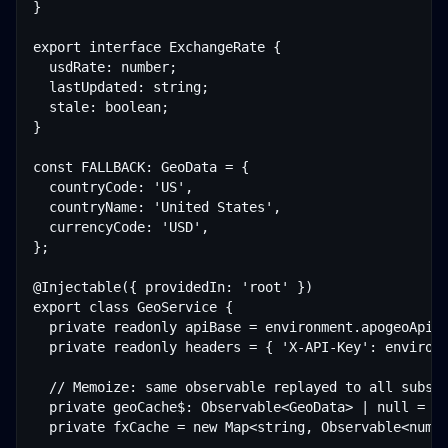
}

export interface ExchangeRate {

  usdRate: number;

  lastUpdated: string;

  stale: boolean;

}

const FALLBACK: GeoData = {

  countryCode: 'US',

  countryName: 'United States',

  currencyCode: 'USD',

};

@Injectable({ providedIn: 'root' })

export class GeoService {

  private readonly apiBase = environment.apogeoApiBa
  private readonly headers = { 'X-API-Key': environm
  // Memoize: same observable replayed to all subscr
  private geoCache$: Observable<GeoData> | null = nu
  private fxCache = new Map<string, Observable<numbe