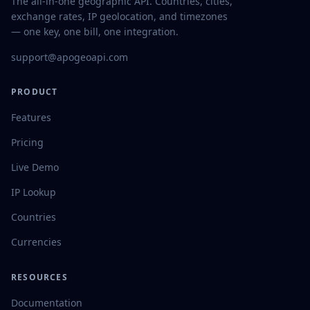
The all-in-one geographic API. Countries, cities,
exchange rates, IP geolocation, and timezones
— one key, one bill, one integration.
support@apogeoapi.com
PRODUCT
Features
Pricing
Live Demo
IP Lookup
Countries
Currencies
RESOURCES
Documentation