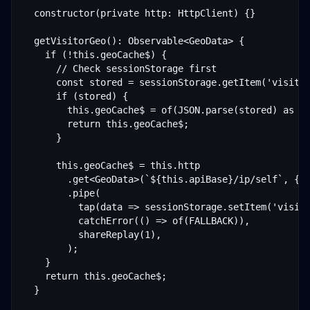
  constructor(private http: HttpClient) {}

  getVisitorGeo(): Observable<GeoData> {

    if (!this.geoCache$) {

      // Check sessionStorage first

      const stored = sessionStorage.getItem('visitor
      if (stored) {

        this.geoCache$ = of(JSON.parse(stored) as Ge
        return this.geoCache$;

      }

      this.geoCache$ = this.http

        .get<GeoData>(`${this.apiBase}/ip/self`, { h
        .pipe(

          tap(data => sessionStorage.setItem('visito
          catchError(() => of(FALLBACK)),

          shareReplay(1),

        );

    }

    return this.geoCache$;

  }
