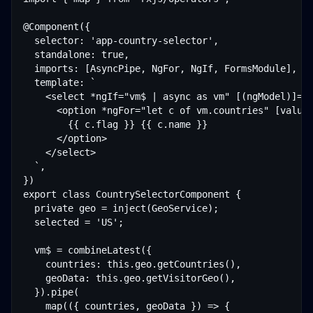
@Component({

  selector: 'app-country-selector',

  standalone: true,

  imports: [AsyncPipe, NgFor, NgIf, FormsModule],

  template: `

    <select *ngIf="vm$ | async as vm" [(ngModel)]="s
      <option *ngFor="let c of vm.countries" [value]
        {{ c.flag }} {{ c.name }}

      </option>

    </select>

  `,

})

export class CountrySelectorComponent {

  private geo = inject(GeoService);

  selected = 'US';

  vm$ = combineLatest({

    countries: this.geo.getCountries(),

    geoData: this.geo.getVisitorGeo(),

  }).pipe(

    map(({ countries, geoData }) => {
