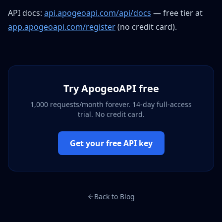
API docs:
api.apogeoapi.com/api/docs
— free tier at
app.apogeoapi.com/register
(no credit card).
Try ApogeoAPI free
1,000 requests/month forever. 14-day full-access
trial. No credit card.
Get your free API key
Back to Blog