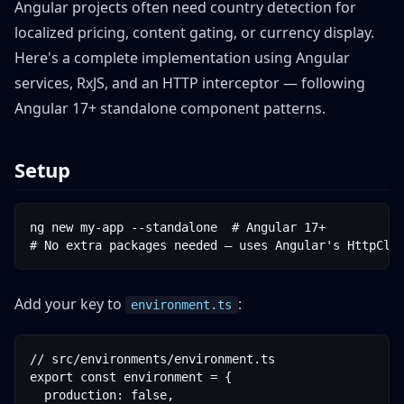
Angular projects often need country detection for
localized pricing, content gating, or currency display.
Here's a complete implementation using Angular
services, RxJS, and an HTTP interceptor — following
Angular 17+ standalone component patterns.
Setup
ng new my-app --standalone  # Angular 17+

# No extra packages needed — uses Angular's HttpCli
Add your key to
:
environment.ts
// src/environments/environment.ts

export const environment = {

  production: false,
