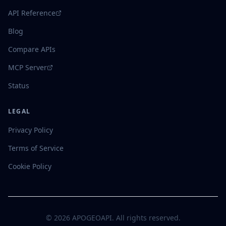
API Reference
Blog
Compare APIs
MCP Server
Status
LEGAL
Privacy Policy
Terms of Service
Cookie Policy
©
2026
APOGEOAPI. All rights reserved.