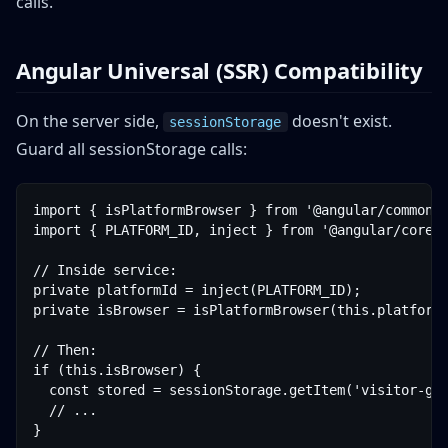
calls.
Angular Universal (SSR) Compatibility
On the server side,
doesn't exist.
sessionStorage
Guard all sessionStorage calls:
import { isPlatformBrowser } from '@angular/common';
import { PLATFORM_ID, inject } from '@angular/core';
// Inside service:

private platformId = inject(PLATFORM_ID);

private isBrowser = isPlatformBrowser(this.platformI
// Then:

if (this.isBrowser) {

  const stored = sessionStorage.getItem('visitor-geo
  // ...

}