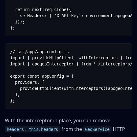
  return next(req.clone({

    setHeaders: { 'X-API-Key': environment.apogeoApi
  }));

};
// src/app/app.config.ts

import { provideHttpClient, withInterceptors } from 
import { apogeoInterceptor } from './interceptors/ap
export const appConfig = {

  providers: [

    provideHttpClient(withInterceptors([apogeoInterc
  ],

};
With the interceptor in place, you can remove
from the
HTTP
headers: this.headers
GeoService