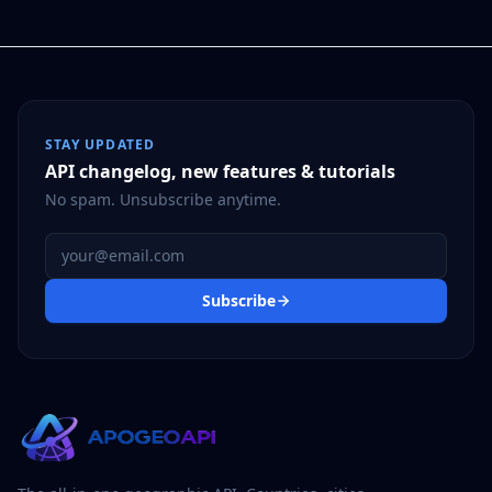
STAY UPDATED
API changelog, new features & tutorials
No spam. Unsubscribe anytime.
Email address
Subscribe