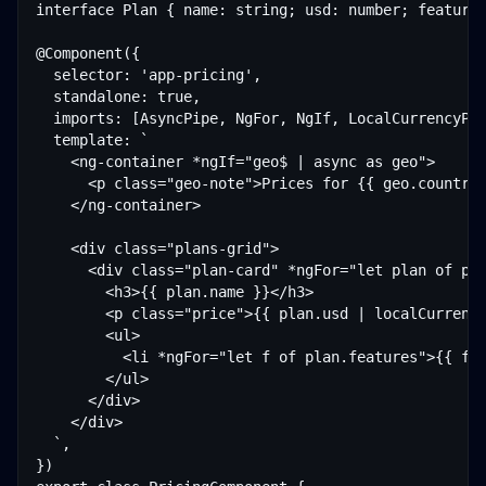
interface Plan { name: string; usd: number; features
@Component({

  selector: 'app-pricing',

  standalone: true,

  imports: [AsyncPipe, NgFor, NgIf, LocalCurrencyPip
  template: `

    <ng-container *ngIf="geo$ | async as geo">

      <p class="geo-note">Prices for {{ geo.countryN
    </ng-container>

    <div class="plans-grid">

      <div class="plan-card" *ngFor="let plan of pla
        <h3>{{ plan.name }}</h3>

        <p class="price">{{ plan.usd | localCurrency
        <ul>

          <li *ngFor="let f of plan.features">{{ f }
        </ul>

      </div>

    </div>

  `,

})
