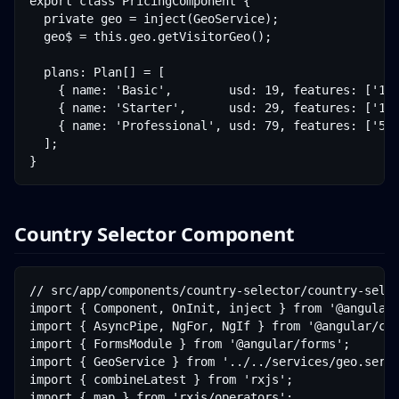
export class PricingComponent {

  private geo = inject(GeoService);

  geo$ = this.geo.getVisitorGeo();

  plans: Plan[] = [

    { name: 'Basic',        usd: 19, features: ['15,
    { name: 'Starter',      usd: 29, features: ['100
    { name: 'Professional', usd: 79, features: ['500
  ];

}
Country Selector Component
// src/app/components/country-selector/country-selec
import { Component, OnInit, inject } from '@angular/
import { AsyncPipe, NgFor, NgIf } from '@angular/com
import { FormsModule } from '@angular/forms';

import { GeoService } from '../../services/geo.servi
import { combineLatest } from 'rxjs';

import { map } from 'rxjs/operators';
