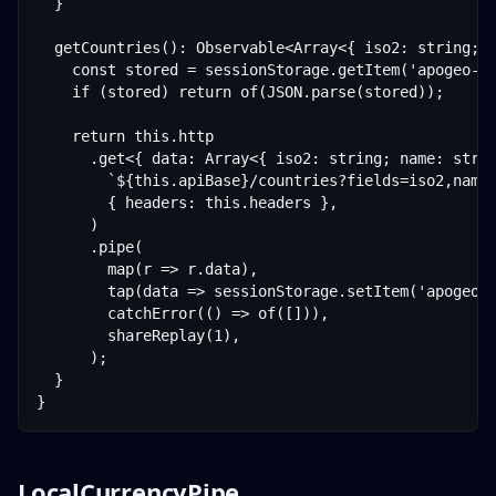
  }

  getCountries(): Observable<Array<{ iso2: string; n
    const stored = sessionStorage.getItem('apogeo-co
    if (stored) return of(JSON.parse(stored));

    return this.http

      .get<{ data: Array<{ iso2: string; name: strin
        `${this.apiBase}/countries?fields=iso2,name,
        { headers: this.headers },

      )

      .pipe(

        map(r => r.data),

        tap(data => sessionStorage.setItem('apogeo-c
        catchError(() => of([])),

        shareReplay(1),

      );

  }

}
LocalCurrencyPipe