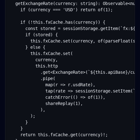
  getExchangeRate(currency: string): Observable<numb
    if (currency === 'USD') return of(1);

    if (!this.fxCache.has(currency)) {

      const stored = sessionStorage.getItem(`fx:${cu
      if (stored) {

        this.fxCache.set(currency, of(parseFloat(sto
      } else {

        this.fxCache.set(

          currency,

          this.http

            .get<ExchangeRate>(`${this.apiBase}/curr
            .pipe(

              map(r => r.usdRate),

              tap(rate => sessionStorage.setItem(`fx
              catchError(() => of(1)),

              shareReplay(1),

            ),

        );

      }

    }

    return this.fxCache.get(currency)!;
