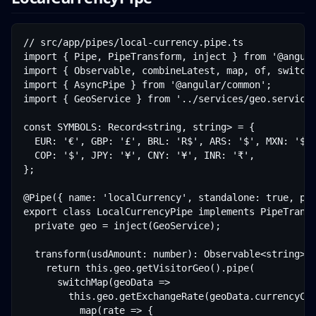
// src/app/pipes/local-currency.pipe.ts

import { Pipe, PipeTransform, inject } from '@angula
import { Observable, combineLatest, map, of, switchM
import { AsyncPipe } from '@angular/common';

import { GeoService } from '../services/geo.service'
const SYMBOLS: Record<string, string> = {

  EUR: '€', GBP: '£', BRL: 'R$', ARS: '$', MXN: '$',
  COP: '$', JPY: '¥', CNY: '¥', INR: '₹',

};

@Pipe({ name: 'localCurrency', standalone: true, pur
export class LocalCurrencyPipe implements PipeTransf
  private geo = inject(GeoService);

  transform(usdAmount: number): Observable<string> {
    return this.geo.getVisitorGeo().pipe(

      switchMap(geoData =>

        this.geo.getExchangeRate(geoData.currencyCod
          map(rate => {
