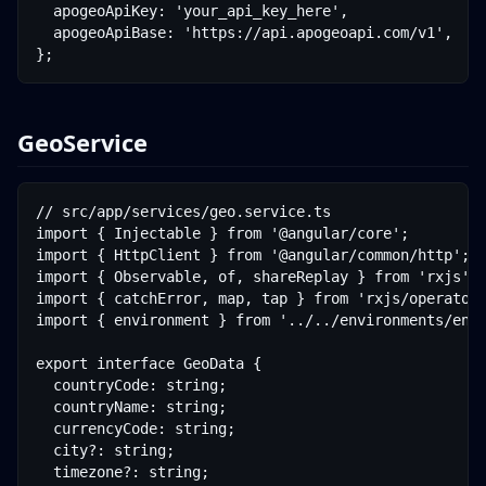
  apogeoApiKey: 'your_api_key_here',

  apogeoApiBase: 'https://api.apogeoapi.com/v1',

};
GeoService
// src/app/services/geo.service.ts

import { Injectable } from '@angular/core';

import { HttpClient } from '@angular/common/http';

import { Observable, of, shareReplay } from 'rxjs';

import { catchError, map, tap } from 'rxjs/operators
import { environment } from '../../environments/envi
export interface GeoData {

  countryCode: string;

  countryName: string;

  currencyCode: string;

  city?: string;

  timezone?: string;
