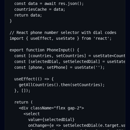
  const data = await res.json();

  countriesCache = data;

  return data;

}

// React phone number selector with dial codes

import { useEffect, useState } from 'react';

export function PhoneInput() {

  const [countries, setCountries] = useState<Country
  const [selectedDial, setSelectedDial] = useState('
  const [phone, setPhone] = useState('');

  useEffect(() => {

    getAllCountries().then(setCountries);

  }, []);

  return (

    <div className="flex gap-2">

      <select

        value={selectedDial}

        onChange={e => setSelectedDial(e.target.valu