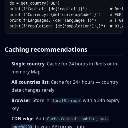
de = get_country("DE")

print(f"Capital: {de['capital']}")          # Berlin
print(f"Currency: {de['currencyCode']}")    # EUR

print(f"Languages: {de['languages']}")      # ['Germ
print(f"Population: {de['population']:,}")  # 83,20
Caching recommendations
Single country
: Cache for 24 hours in Redis or in-
memory Map
All countries list
: Cache for 24+ hours — country
data changes rarely
Browser
: Store in
with a 24h expiry
localStorage
key
CDN edge
: Add
Cache-Control: public, max-
to your API proxy route
age=86400