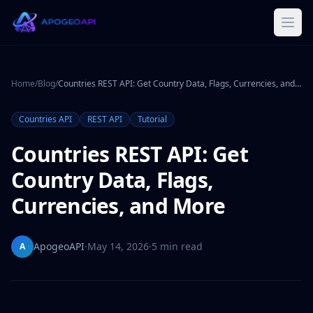
Home
/
Blog
/
Countries REST API: Get Country Data, Flags, Currencies, and More
Countries API
REST API
Tutorial
Countries REST API: Get
Country Data, Flags,
Currencies, and More
ApogeoAPI
·
May 14, 2026
·
5 min read
A