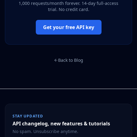
1,000 requests/month forever. 14-day full-access
trial. No credit card.
Get your free API key
Back to Blog
STAY UPDATED
API changelog, new features & tutorials
No spam. Unsubscribe anytime.