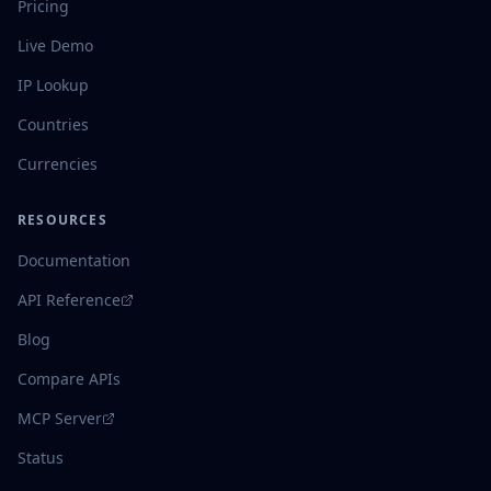
Pricing
Live Demo
IP Lookup
Countries
Currencies
RESOURCES
Documentation
API Reference
Blog
Compare APIs
MCP Server
Status