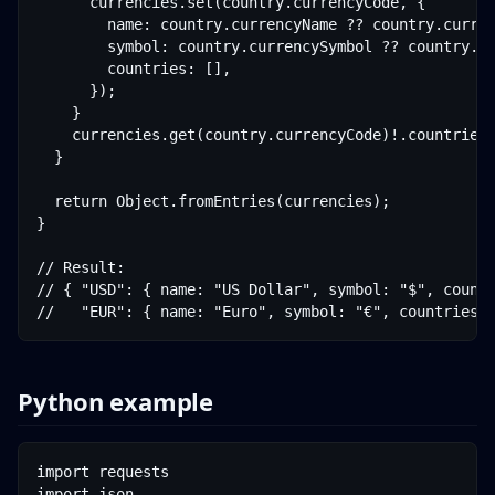
      currencies.set(country.currencyCode, {

        name: country.currencyName ?? country.curren
        symbol: country.currencySymbol ?? country.cu
        countries: [],

      });

    }

    currencies.get(country.currencyCode)!.countries.
  }

  return Object.fromEntries(currencies);

}

// Result:

// { "USD": { name: "US Dollar", symbol: "$", countr
//   "EUR": { name: "Euro", symbol: "€", countries:
Python example
import requests

import json
