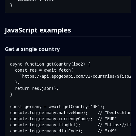
}
JavaScript examples
Get a single country
async function getCountry(iso2) {

  const res = await fetch(

    `https://api.apogeoapi.com/v1/countries/${iso2}?
  );

  return res.json();

}

const germany = await getCountry('DE');

console.log(germany.nativeName);    // "Deutschland"
console.log(germany.currencyCode);  // "EUR"

console.log(germany.flagUrl);       // "https://flag
console.log(germany.dialCode);      // "+49"