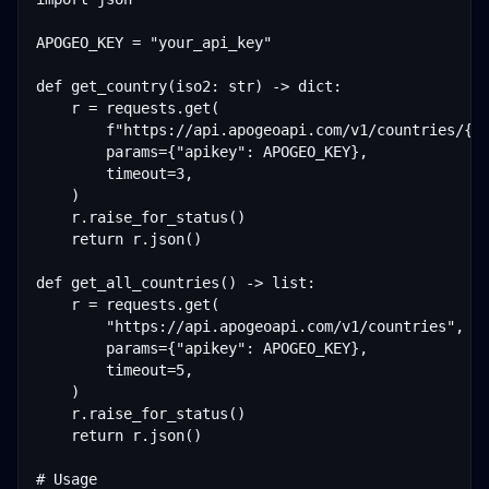
APOGEO_KEY = "your_api_key"

def get_country(iso2: str) -> dict:

    r = requests.get(

        f"https://api.apogeoapi.com/v1/countries/{is
        params={"apikey": APOGEO_KEY},

        timeout=3,

    )

    r.raise_for_status()

    return r.json()

def get_all_countries() -> list:

    r = requests.get(

        "https://api.apogeoapi.com/v1/countries",

        params={"apikey": APOGEO_KEY},

        timeout=5,

    )

    r.raise_for_status()

    return r.json()

# Usage
