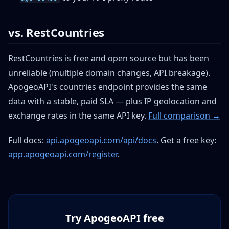
vs. RestCountries
RestCountries is free and open source but has been
unreliable (multiple domain changes, API breakage).
ApogeoAPI's countries endpoint provides the same
data with a stable, paid SLA — plus IP geolocation and
exchange rates in the same API key.
Full comparison →
Full docs:
api.apogeoapi.com/api/docs
. Get a free key:
app.apogeoapi.com/register
.
Try ApogeoAPI free