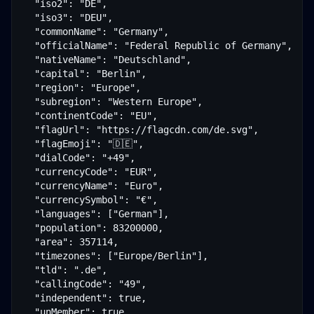
  "iso2": "DE",

  "iso3": "DEU",

  "commonName": "Germany",

  "officialName": "Federal Republic of Germany",

  "nativeName": "Deutschland",

  "capital": "Berlin",

  "region": "Europe",

  "subregion": "Western Europe",

  "continentCode": "EU",

  "flagUrl": "https://flagcdn.com/de.svg",

  "flagEmoji": "🇩🇪",

  "dialCode": "+49",

  "currencyCode": "EUR",

  "currencyName": "Euro",

  "currencySymbol": "€",

  "languages": ["German"],

  "population": 83200000,

  "area": 357114,

  "timezones": ["Europe/Berlin"],

  "tld": ".de",

  "callingCode": "49",

  "independent": true,

  "unMember": true
