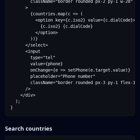
        className="border rounded px-2 py-1 w-28"

      >

        {countries.map(c => (

          <option key={c.iso2} value={c.dialCode}>

            {c.iso2} {c.dialCode}

          </option>

        ))}

      </select>

      <input

        type="tel"

        value={phone}

        onChange={e => setPhone(e.target.value)}

        placeholder="Phone number"

        className="border rounded px-3 py-1 flex-1"

      />

    </div>

  );

}
Search countries