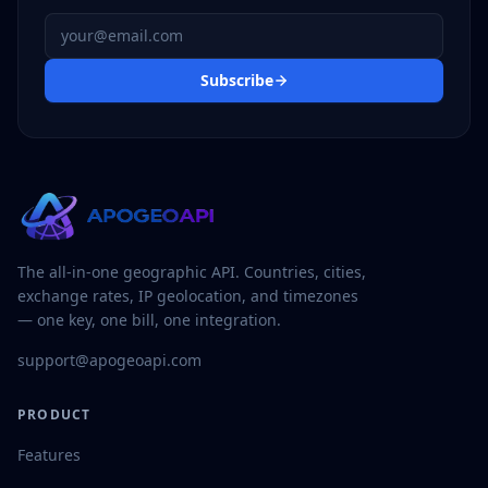
Email address
Subscribe
The all-in-one geographic API. Countries, cities,
exchange rates, IP geolocation, and timezones
— one key, one bill, one integration.
support@apogeoapi.com
PRODUCT
Features