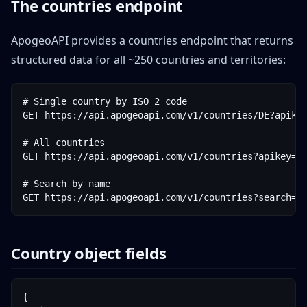
The countries endpoint
ApogeoAPI provides a countries endpoint that returns
structured data for all ~250 countries and territories:
# Single country by ISO 2 code

GET https://api.apogeoapi.com/v1/countries/DE?apikey
# All countries

GET https://api.apogeoapi.com/v1/countries?apikey=YO
# Search by name

GET https://api.apogeoapi.com/v1/countries?search=g
Country object fields
{
