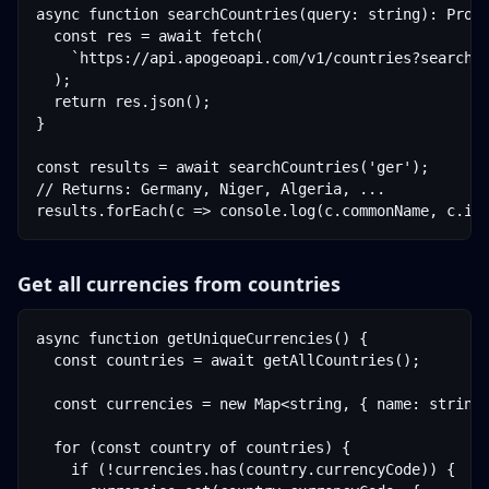
async function searchCountries(query: string): Promi
  const res = await fetch(

    `https://api.apogeoapi.com/v1/countries?search=$
  );

  return res.json();

}

const results = await searchCountries('ger');

// Returns: Germany, Niger, Algeria, ...

results.forEach(c => console.log(c.commonName, c.is
Get all currencies from countries
async function getUniqueCurrencies() {

  const countries = await getAllCountries();

  const currencies = new Map<string, { name: string;
  for (const country of countries) {

    if (!currencies.has(country.currencyCode)) {
