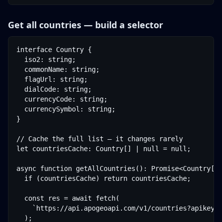
Get all countries — build a selector
interface Country {

  iso2: string;

  commonName: string;

  flagUrl: string;

  dialCode: string;

  currencyCode: string;

  currencySymbol: string;

}

// Cache the full list — it changes rarely

let countriesCache: Country[] | null = null;

async function getAllCountries(): Promise<Country[]>
  if (countriesCache) return countriesCache;

  const res = await fetch(

    `https://api.apogeoapi.com/v1/countries?apikey=$
  );
