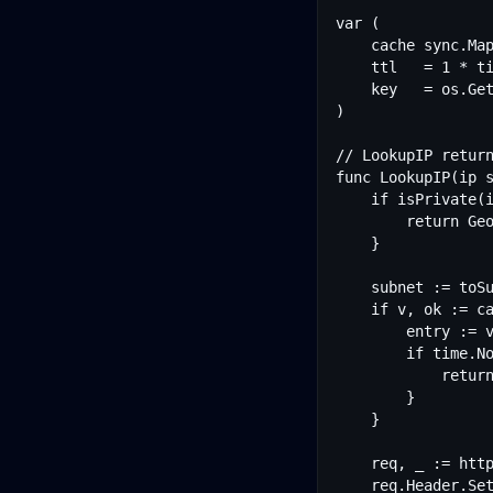
var (

	cache sync.Map

	ttl   = 1 * time.Hour

	key   = os.Getenv("APOGEOAPI_KEY")

)

// LookupIP return
func LookupIP(ip s
	if isPrivate(ip) {

		return GeoData{}, nil

	}

	subnet := toSubnet(ip)

	if v, ok := cache.Load(subnet); ok {

		entry := v.(cacheEntry)

		if time.Now().Before(entry.expires) {

			return entry.data, nil

		}

	}

	req, _ := http.NewRequest("GET", fmt.Sprintf("%s/ip/%s", baseURL, ip), nil)

	req.Header.Set("X-API-Key", key)
