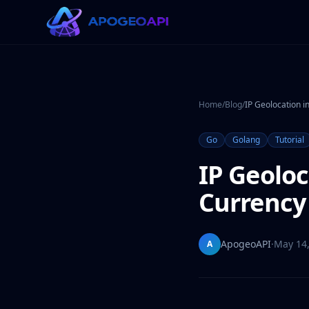
Home
/
Blog
/
IP Geolocation i
Go
Golang
Tutorial
IP Geoloc
Currency 
ApogeoAPI
·
May 14
A