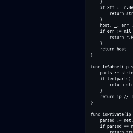
	}

	if xff := r.Header.Get("X-Forwarded-For"); xff != "" {

		return strings.Split(xff, ",")[0]

	}

	host, _, err := net.SplitHostPort(r.RemoteAddr)

	if err != nil {

		return r.RemoteAddr

	}

	return host

}

func toSubnet(ip s
	parts := strings.Split(ip, ".")

	if len(parts) == 4 {

		return strings.Join(parts[:3], ".") + ".0"

	}

	return ip // IPv6: cache by full address

}

func isPrivate(ip 
	parsed := net.ParseIP(ip)

	if parsed == nil {

		return true
