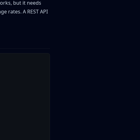
orks, but it needs
nge rates. A REST API