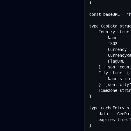
)

const baseURL = "h
type GeoData struc
	Country struct {

		Name         string  "json:"name""

		ISO2         string  "json:"iso2""

		Currency     string  "json:"currency""

		CurrencyRate float64 "json:"currencyRate""

		FlagURL      string  "json:"flagUrl""

	} "json:"country""

	City struct {

		Name string "json:"name""

	} "json:"city""

	Timezone string "json:"timezone""

}

type cacheEntry st
	data    GeoData

	expires time.Time

}
