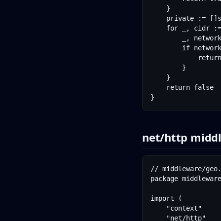
	}

	private := []string{"10.0.0.0/8", "172.16.0.0/12", "192.168.0.0/16", "127.0.0.0/8", "::1/128"}

	for _, cidr := range private {

		_, network, _ := net.ParseCIDR(cidr)

		if network.Contains(parsed) {

			return true

		}

	}

	return false

net/http midd
// middleware/geo.
package middleware
import (

	"context"

	"net/http"
