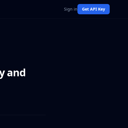
Sign in
Get API Key
ry and