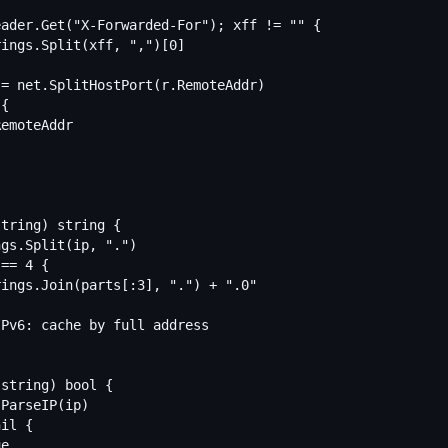
tring) string {

string) bool {
