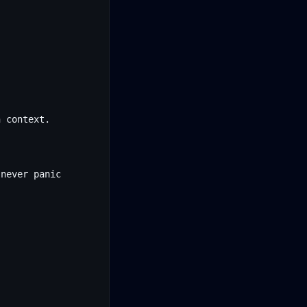
 context.
