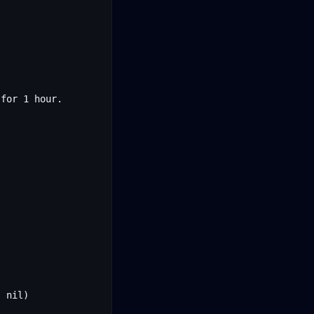
for 1 hour.
