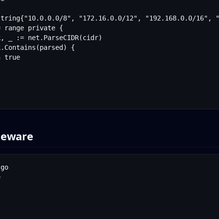
leware
go


