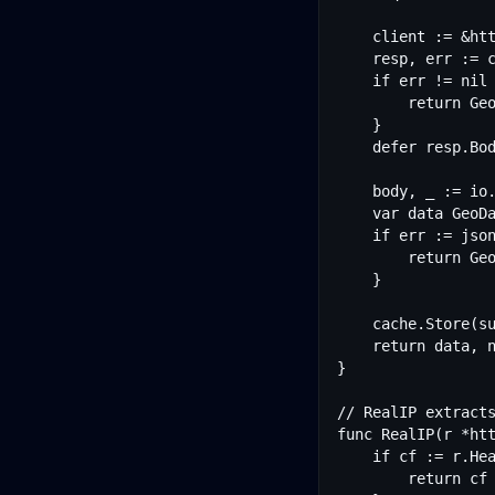
	client := &http.Client{Timeout: 3 * time.Second}

	resp, err := client.Do(req)

	if err != nil {

		return GeoData{}, err

	}

	defer resp.Body.Close()

	body, _ := io.ReadAll(resp.Body)

	var data GeoData

	if err := json.Unmarshal(body, &data); err != nil {

		return GeoData{}, err

	}

	cache.Store(subnet, cacheEntry{data: data, expires: time.Now().Add(ttl)})

	return data, nil

}

// RealIP extracts
func RealIP(r *htt
	if cf := r.Header.Get("CF-Connecting-IP"); cf != "" {

		return cf
