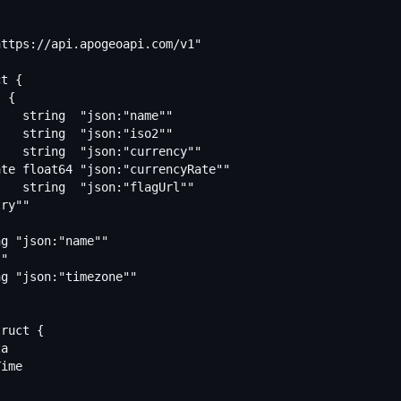
ttps://api.apogeoapi.com/v1"

t {

ruct {
