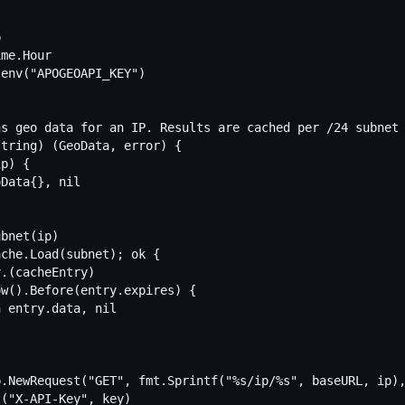
s geo data for an IP. Results are cached per /24 subnet 
tring) (GeoData, error) {
