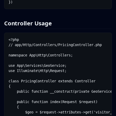
Controller Usage
<?php

// app/Http/Controllers/PricingController.php

namespace App\Http\Controllers;

use App\Services\GeoService;

use Illuminate\Http\Request;

class PricingController extends Controller

{

    public function __construct(private GeoService $
    public function index(Request $request)

    {

        $geo = $request->attributes->get('visitor_ge