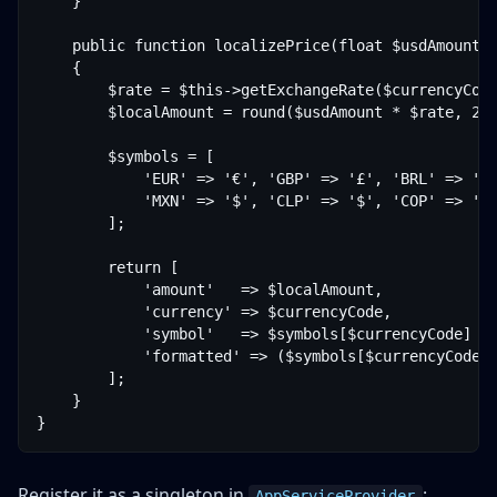
    }

    public function localizePrice(float $usdAmount, 
    {

        $rate = $this->getExchangeRate($currencyCode
        $localAmount = round($usdAmount * $rate, 2);
        $symbols = [

            'EUR' => '€', 'GBP' => '£', 'BRL' => 'R$
            'MXN' => '$', 'CLP' => '$', 'COP' => '$'
        ];

        return [

            'amount'   => $localAmount,

            'currency' => $currencyCode,

            'symbol'   => $symbols[$currencyCode] ??
            'formatted' => ($symbols[$currencyCode] 
        ];

    }

Register it as a singleton in
:
AppServiceProvider