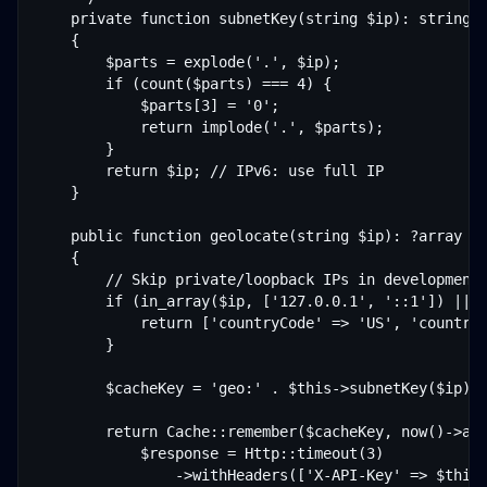
    private function subnetKey(string $ip): string

    {

        $parts = explode('.', $ip);

        if (count($parts) === 4) {

            $parts[3] = '0';

            return implode('.', $parts);

        }

        return $ip; // IPv6: use full IP

    }

    public function geolocate(string $ip): ?array

    {

        // Skip private/loopback IPs in development

        if (in_array($ip, ['127.0.0.1', '::1']) || s
            return ['countryCode' => 'US', 'countryN
        }

        $cacheKey = 'geo:' . $this->subnetKey($ip);

        return Cache::remember($cacheKey, now()->add
            $response = Http::timeout(3)

                ->withHeaders(['X-API-Key' => $this-