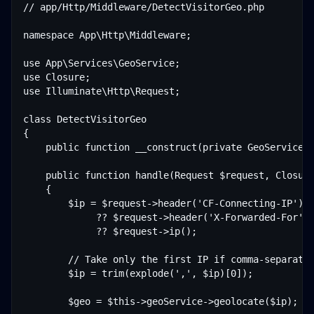
// app/Http/Middleware/DetectVisitorGeo.php

namespace App\Http\Middleware;

use App\Services\GeoService;

use Closure;

use Illuminate\Http\Request;

class DetectVisitorGeo

{

    public function __construct(private GeoService $
    public function handle(Request $request, Closure
    {

        $ip = $request->header('CF-Connecting-IP')  
             ?? $request->header('X-Forwarded-For') 
             ?? $request->ip();

        // Take only the first IP if comma-separated
        $ip = trim(explode(',', $ip)[0]);

        $geo = $this->geoService->geolocate($ip);
