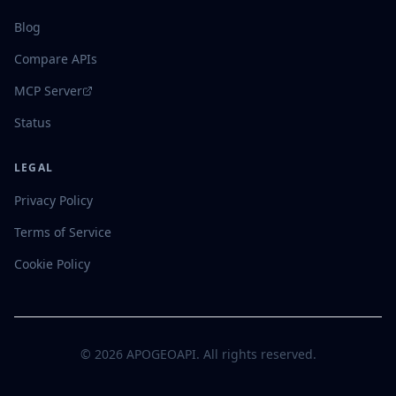
Blog
Compare APIs
MCP Server
Status
LEGAL
Privacy Policy
Terms of Service
Cookie Policy
©
2026
APOGEOAPI. All rights reserved.