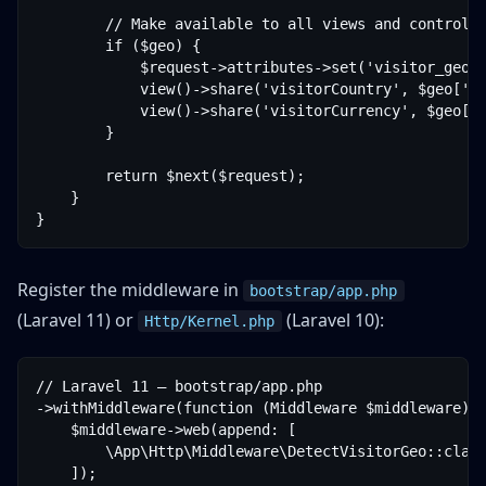
        // Make available to all views and controlle
        if ($geo) {

            $request->attributes->set('visitor_geo',
            view()->share('visitorCountry', $geo['co
            view()->share('visitorCurrency', $geo['c
        }

        return $next($request);

    }

Register the middleware in
bootstrap/app.php
(Laravel 11) or
(Laravel 10):
Http/Kernel.php
// Laravel 11 — bootstrap/app.php

->withMiddleware(function (Middleware $middleware) {
    $middleware->web(append: [

        \App\Http\Middleware\DetectVisitorGeo::class
    ]);
