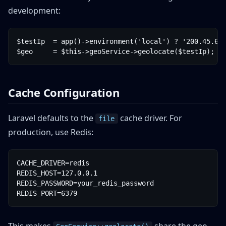
development:
$testIp  = app()->environment('local') ? '200.45.67.
Cache Configuration
Laravel defaults to the
cache driver. For
file
production, use Redis:
CACHE_DRIVER=redis

REDIS_HOST=127.0.0.1

REDIS_PASSWORD=your_redis_password
