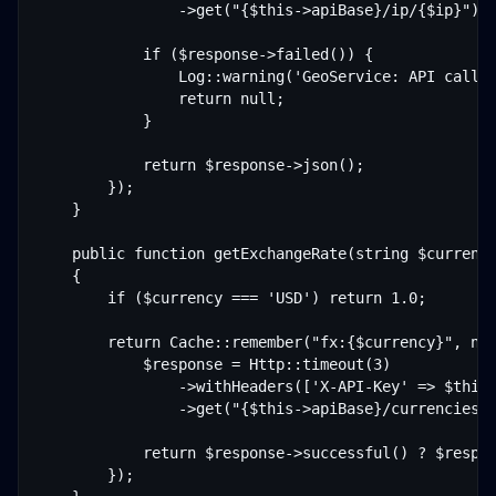
                ->get("{$this->apiBase}/ip/{$ip}");

            if ($response->failed()) {

                Log::warning('GeoService: API call f
                return null;

            }

            return $response->json();

        });

    }

    public function getExchangeRate(string $currency
    {

        if ($currency === 'USD') return 1.0;

        return Cache::remember("fx:{$currency}", now
            $response = Http::timeout(3)

                ->withHeaders(['X-API-Key' => $this-
                ->get("{$this->apiBase}/currencies/{
            return $response->successful() ? $respon
        });
