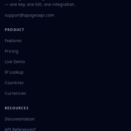
— one key, one bill, one integration.
support@apogeoapi.com
PRODUCT
Features
Pricing
Live Demo
IP Lookup
Countries
Currencies
RESOURCES
Documentation
API Reference