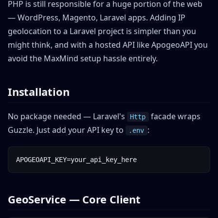
PHP is still responsible for a huge portion of the web
— WordPress, Magento, Laravel apps. Adding IP
geolocation to a Laravel project is simpler than you
might think, and with a hosted API like ApogeoAPI you
avoid the MaxMind setup hassle entirely.
Installation
No package needed — Laravel's
facade wraps
Http
Guzzle. Just add your API key to
:
.env
APOGEOAPI_KEY=your_api_key_here
GeoService — Core Client