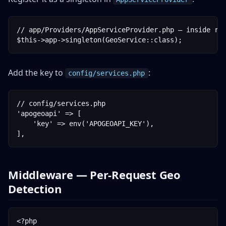
// app/Providers/AppServiceProvider.php — inside reg
Add the key to
:
config/services.php
// config/services.php

'apogeoapi' => [

    'key' => env('APOGEOAPI_KEY'),

Middleware — Per-Request Geo
Detection
<?php
