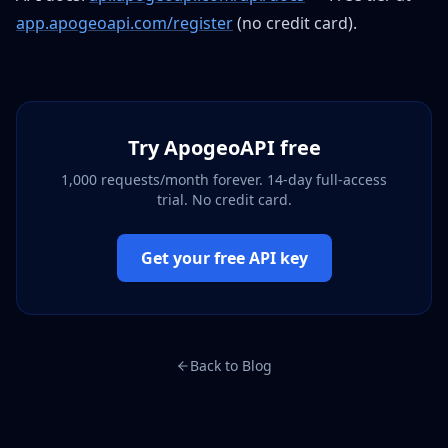
app.apogeoapi.com/register
(no credit card).
Try ApogeoAPI free
1,000 requests/month forever. 14-day full-access
trial. No credit card.
Get your free API key
Back to Blog