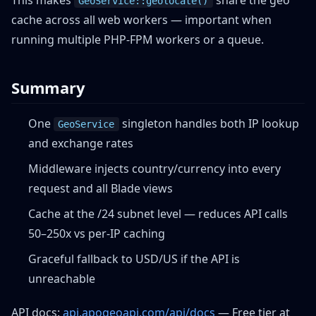
This makes
share the geo
GeoService::geolocate()
cache across all web workers — important when
running multiple PHP-FPM workers or a queue.
Summary
One
singleton handles both IP lookup
GeoService
and exchange rates
Middleware injects country/currency into every
request and all Blade views
Cache at the /24 subnet level — reduces API calls
50–250x vs per-IP caching
Graceful fallback to USD/US if the API is
unreachable
API docs:
api.apogeoapi.com/api/docs
— Free tier at