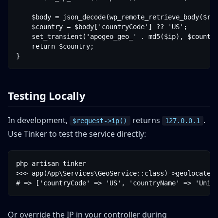
    $body = json_decode(wp_remote_retrieve_body($res
    $country = $body['countryCode'] ?? 'US';

    set_transient('apogeo_geo_' . md5($ip), $country
    return $country;

Testing Locally
In development,
returns
.
$request->ip()
127.0.0.1
Use Tinker to test the service directly:
php artisan tinker

>>> app(App\Services\GeoService::class)->geolocate('
Or override the IP in your controller during