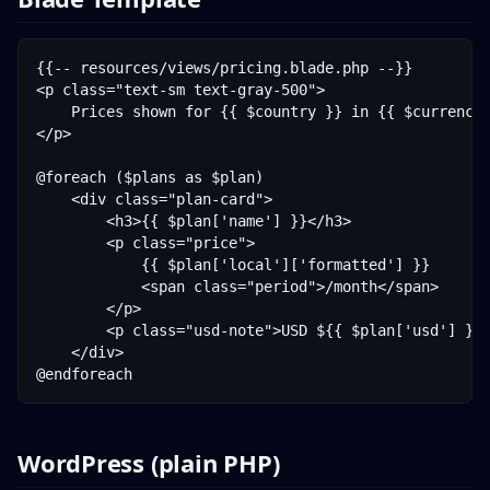
{{-- resources/views/pricing.blade.php --}}

<p class="text-sm text-gray-500">

    Prices shown for {{ $country }} in {{ $currency 
</p>

@foreach ($plans as $plan)

    <div class="plan-card">

        <h3>{{ $plan['name'] }}</h3>

        <p class="price">

            {{ $plan['local']['formatted'] }}

            <span class="period">/month</span>

        </p>

        <p class="usd-note">USD ${{ $plan['usd'] }}<
    </div>

WordPress (plain PHP)