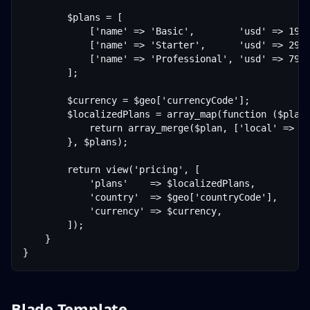
        $plans = [

            ['name' => 'Basic',        'usd' => 19],
            ['name' => 'Starter',      'usd' => 29],
            ['name' => 'Professional', 'usd' => 79],
        ];

        $currency = $geo['currencyCode'];

        $localizedPlans = array_map(function ($plan)
            return array_merge($plan, ['local' => $t
        }, $plans);

        return view('pricing', [

            'plans'    => $localizedPlans,

            'country'  => $geo['countryCode'],

            'currency' => $currency,

        ]);

    }

Blade Template