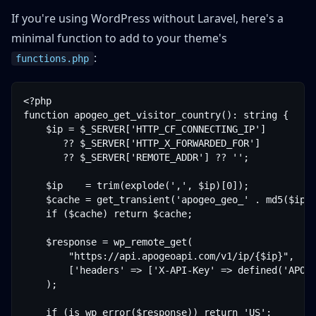
If you're using WordPress without Laravel, here's a
minimal function to add to your theme's
:
functions.php
<?php

function apogeo_get_visitor_country(): string {

    $ip = $_SERVER['HTTP_CF_CONNECTING_IP']

       ?? $_SERVER['HTTP_X_FORWARDED_FOR']

       ?? $_SERVER['REMOTE_ADDR'] ?? '';

    $ip    = trim(explode(',', $ip)[0]);

    $cache = get_transient('apogeo_geo_' . md5($ip))
    if ($cache) return $cache;

    $response = wp_remote_get(

        "https://api.apogeoapi.com/v1/ip/{$ip}",

        ['headers' => ['X-API-Key' => defined('APOGE
    );

    if (is_wp_error($response)) return 'US';
