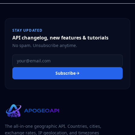
STAY UPDATED
API changelog, new features & tutorials
No spam. Unsubscribe anytime.
Email address
Subscribe
The all-in-one geographic API. Countries, cities,
exchange rates, IP geolocation, and timezones