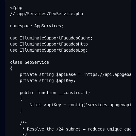
<?php

// app/Services/GeoService.php

namespace AppServices;

use IlluminateSupportFacadesCache;

use IlluminateSupportFacadesHttp;

use IlluminateSupportFacadesLog;

class GeoService

{

    private string $apiBase = 'https://api.apogeoapi
    private string $apiKey;

    public function __construct()

    {

        $this->apiKey = config('services.apogeoapi.k
    }

    /**

     * Resolve the /24 subnet — reduces unique cache
     */
