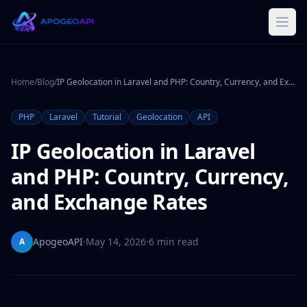
Home
/
Blog
/
IP Geolocation in Laravel and PHP: Country, Currency, and Exchange Rates
PHP
Laravel
Tutorial
Geolocation
API
IP Geolocation in Laravel
and PHP: Country, Currency,
and Exchange Rates
ApogeoAPI
·
May 14, 2026
·
6 min read
A