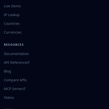
Live Demo
IP Lookup
Countries
Currencies
RESOURCES
Documentation
API Reference
Blog
Compare APIs
MCP Server
Status