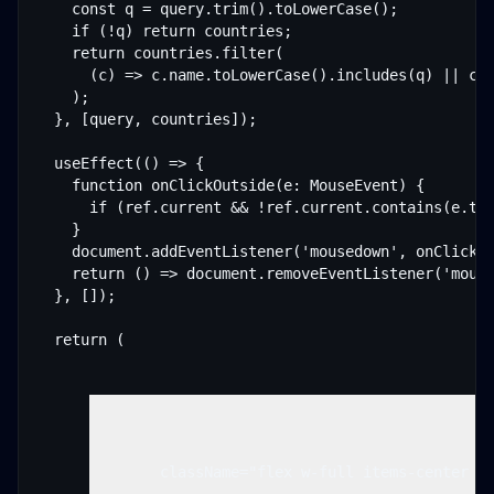
    const q = query.trim().toLowerCase();

    if (!q) return countries;

    return countries.filter(

      (c) => c.name.toLowerCase().includes(q) || c.i
    );

  }, [query, countries]);

  useEffect(() => {

    function onClickOutside(e: MouseEvent) {

      if (ref.current && !ref.current.contains(e.tar
    }

    document.addEventListener('mousedown', onClickOu
    return () => document.removeEventListener('mouse
  }, []);

  return (

        className="flex w-full items-center ju