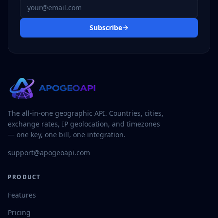
Email address
Subscribe
The all-in-one geographic API. Countries, cities,
exchange rates, IP geolocation, and timezones
— one key, one bill, one integration.
support@apogeoapi.com
PRODUCT
Features
Pricing