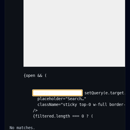
      {open && (

 setQuery(e.target.va
            placeholder="Search…"

            className="sticky top-0 w-full border-b 
          />

          {filtered.length === 0 ? (

No matches.