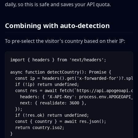
daily, so this is safe and saves your API quota.
Combining with auto-detection
To pre-select the visitor's country based on their IP:
import { headers } from 'next/headers';

async function detectCountry(): Promise
 {

  const ip = headers().get('x-forwarded-for')?.split
  if (!ip) return undefined;

  const res = await fetch(`https://api.apogeoapi.com
    headers: { 'X-API-Key': process.env.APOGEOAPI_KE
    next: { revalidate: 3600 },

  });

  if (!res.ok) return undefined;

  const { country } = await res.json();

  return country.iso2;

}