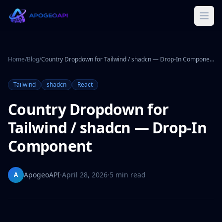
Home
/
Blog
/
Country Dropdown for Tailwind / shadcn — Drop-In Component
Tailwind
shadcn
React
Country Dropdown for
Tailwind / shadcn — Drop-In
Component
ApogeoAPI
·
April 28, 2026
·
5 min read
A