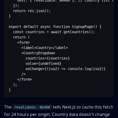
    next: { revalidate: 86400 }, // country list rar
  });

  return res.json();

}

export default async function SignupPage() {

  const countries = await getCountries();

  return (

    <form>

      <label>Country</label>

      <CountryDropdown

        countries={countries}

        value={undefined}

        onChange={(iso2) => console.log(iso2)}

      />

    </form>

  );

}
The
tells Next.js to cache this fetch
revalidate: 86400
for 24 hours per origin. Country data doesn't change