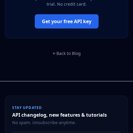
trial. No credit card.
Get your free API key
Back to Blog
STAY UPDATED
API changelog, new features & tutorials
No spam. Unsubscribe anytime.