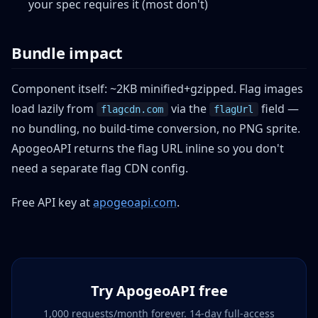
your spec requires it (most don't)
Bundle impact
Component itself: ~2KB minified+gzipped. Flag images
load lazily from
via the
field —
flagcdn.com
flagUrl
no bundling, no build-time conversion, no PNG sprite.
ApogeoAPI returns the flag URL inline so you don't
need a separate flag CDN config.
Free API key at
apogeoapi.com
.
Try ApogeoAPI free
1,000 requests/month forever. 14-day full-access