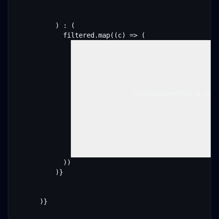
          ) : (

            filtered.map((c) => (

                className="flex w-full
            ))

          )}

      )}
