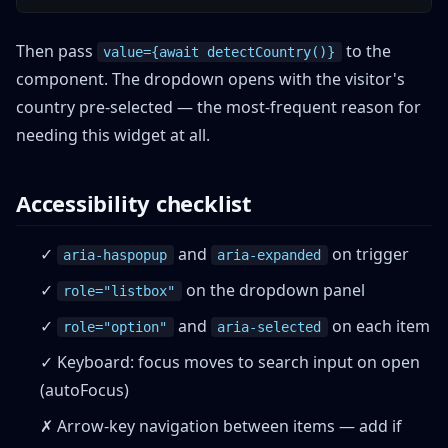
Then pass
to the
value={await detectCountry()}
component. The dropdown opens with the visitor's
country pre-selected — the most-frequent reason for
needing this widget at all.
Accessibility checklist
✓
and
on trigger
aria-haspopup
aria-expanded
✓
on the dropdown panel
role="listbox"
✓
and
on each item
role="option"
aria-selected
✓ Keyboard: focus moves to search input on open
(autoFocus)
✗ Arrow-key navigation between items — add if