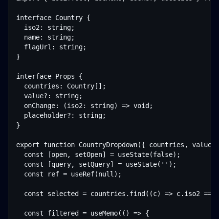
interface Country {

  iso2: string;

  name: string;

  flagUrl: string;

}

interface Props {

  countries: Country[];

  value?: string;

  onChange: (iso2: string) => void;

  placeholder?: string;

}

export function CountryDropdown({ countries, value, 
  const [open, setOpen] = useState(false);

  const [query, setQuery] = useState('');

  const ref = useRef
(null);

  const selected = countries.find((c) => c.iso2 === 
  const filtered = useMemo(() => {
