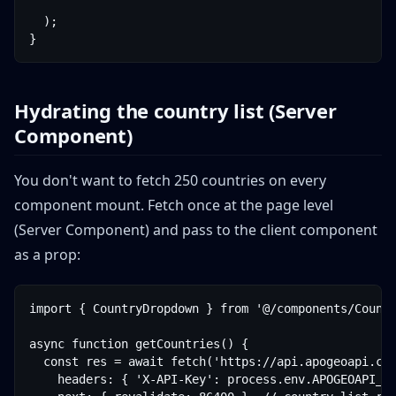
  );

}
Hydrating the country list (Server
Component)
You don't want to fetch 250 countries on every
component mount. Fetch once at the page level
(Server Component) and pass to the client component
as a prop:
import { CountryDropdown } from '@/components/Countr
async function getCountries() {

  const res = await fetch('https://api.apogeoapi.com
    headers: { 'X-API-Key': process.env.APOGEOAPI_KE