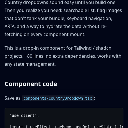
Country dropdowns sound easy until you build one.
Then you realize you need: searchable list, flag images
that don't tank your bundle, keyboard navigation,
ARIA, and a way to hydrate the data without re-
fetching on every component mount.
This is a drop-in component for Tailwind / shadcn
projects. ~80 lines, no extra dependencies, works with
any state management.
Component code
Save as
:
components/CountryDropdown.tsx
'use client';

import { useEffect, useMemo, useRef, useState } from