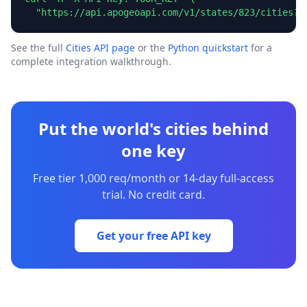
  "https://api.apogeoapi.com/v1/states/823/cities?l
See the full
Cities API page
or the
Python quickstart
for a
complete integration walkthrough.
Put the world's cities behind
one key
Free tier 1,000 req/month or 14-day full-access
trial. No credit card.
Get your free API key