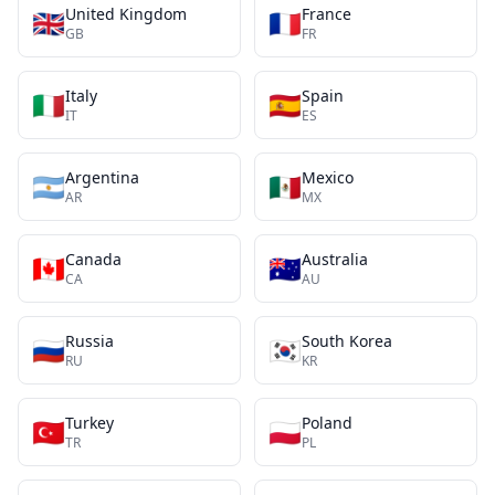
United Kingdom
France
🇬🇧
🇫🇷
GB
FR
Italy
Spain
🇮🇹
🇪🇸
IT
ES
Argentina
Mexico
🇦🇷
🇲🇽
AR
MX
Canada
Australia
🇨🇦
🇦🇺
CA
AU
Russia
South Korea
🇷🇺
🇰🇷
RU
KR
Turkey
Poland
🇹🇷
🇵🇱
TR
PL