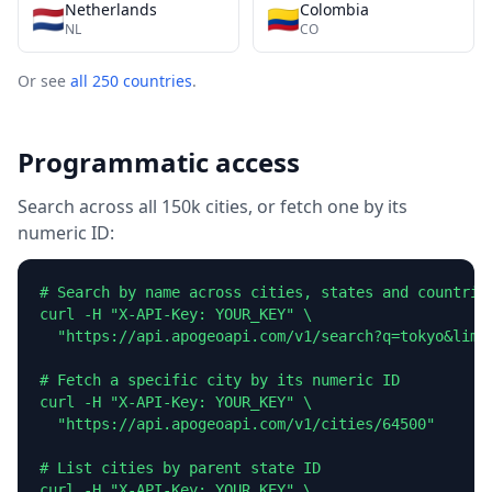
Netherlands
Colombia
🇳🇱
🇨🇴
NL
CO
Or see
all 250 countries
.
Programmatic access
Search across all 150k cities, or fetch one by its
numeric ID:
# Search by name across cities, states and countries
curl -H "X-API-Key: YOUR_KEY" \

  "https://api.apogeoapi.com/v1/search?q=tokyo&limit
# Fetch a specific city by its numeric ID

curl -H "X-API-Key: YOUR_KEY" \

  "https://api.apogeoapi.com/v1/cities/64500"

# List cities by parent state ID

curl -H "X-API-Key: YOUR_KEY" \
