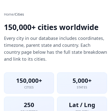
Home
/
Cities
150,000+ cities worldwide
Every city in our database includes coordinates,
timezone, parent state and country. Each
country page below has the full state breakdown
and link to its cities.
150,000+
5,000+
CITIES
STATES
250
Lat / Lng