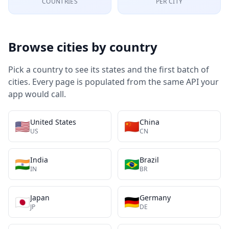
COUNTRIES
PER CITY
Browse cities by country
Pick a country to see its states and the first batch of
cities. Every page is populated from the same API your
app would call.
United States
China
🇺🇸
🇨🇳
US
CN
India
Brazil
🇮🇳
🇧🇷
IN
BR
Japan
Germany
🇯🇵
🇩🇪
JP
DE