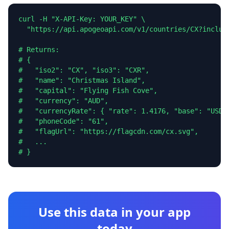
curl -H "X-API-Key: YOUR_KEY" \

  "https://api.apogeoapi.com/v1/countries/CX?include
# Returns:

# {

#   "iso2": "CX", "iso3": "CXR",

#   "name": "Christmas Island",

#   "capital": "Flying Fish Cove",

#   "currency": "AUD",

#   "currencyRate": { "rate": 1.4176, "base": "USD" 
#   "phoneCode": "61",

#   "flagUrl": "https://flagcdn.com/cx.svg",

#   ...

# }
Use this data in your app
today