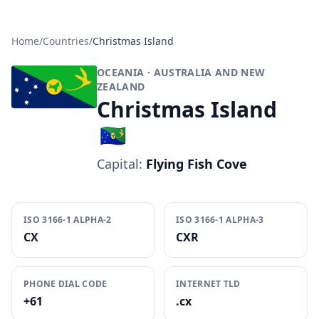
Home
/
Countries
/
Christmas Island
OCEANIA
· AUSTRALIA AND NEW
ZEALAND
Christmas Island
🇨🇽
Capital:
Flying Fish Cove
ISO 3166-1 ALPHA-2
ISO 3166-1 ALPHA-3
CX
CXR
PHONE DIAL CODE
INTERNET TLD
+61
.cx