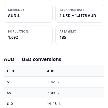
CURRENCY
EXCHANGE RATE
AUD $
1 USD = 1.4176 AUD
POPULATION
AREA (KM²)
1,692
135
AUD
→ USD conversions
USD
AUD
$
1
1.42
$
$
5
7.09
$
$
10
14.18
$