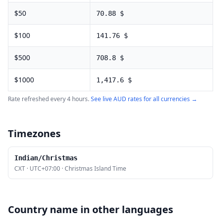
$
50
70.88
$
$
100
141.76
$
$
500
708.8
$
$
1000
1,417.6
$
Rate refreshed every 4 hours.
See live
AUD
rates for all currencies →
Timezones
Indian/Christmas
CXT
·
UTC+07:00
·
Christmas Island Time
Country name in other languages