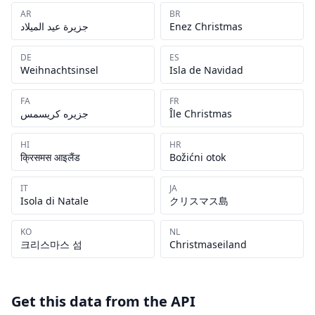
AR
BR
جزيرة عيد الميلاد
Enez Christmas
DE
ES
Weihnachtsinsel
Isla de Navidad
FA
FR
جزیره کریسمس
Île Christmas
HI
HR
क्रिसमस आइलैंड
Božićni otok
IT
JA
Isola di Natale
クリスマス島
KO
NL
크리스마스 섬
Christmaseiland
Get this data from the API