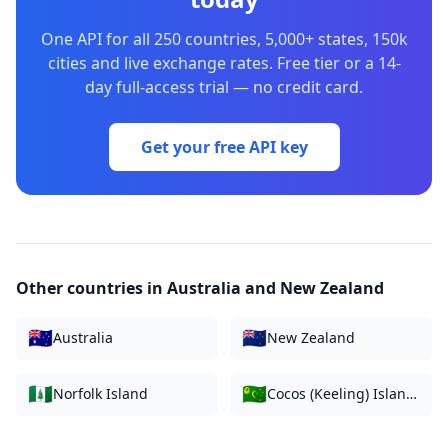
One API for all 250 countries, 5,000+ states, 150k
cities and live exchange rates. Free tier or a 14-
day full-access trial — no credit card.
Get your free API key
Other countries in
Australia and New Zealand
🇦🇺
🇳🇿
Australia
New Zealand
🇳🇫
🇨🇨
Norfolk Island
Cocos (Keeling) Islands