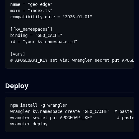
name = "geo-edge"

main = "index.ts"

compatibility_date = "2026-01-01"

[[kv_namespaces]]

binding = "GEO_CACHE"

id = "your-kv-namespace-id"

[vars]

Deploy
npm install -g wrangler

wrangler kv:namespace create "GEO_CACHE"  # paste th
wrangler secret put APOGEOAPI_KEY          # paste y
wrangler deploy