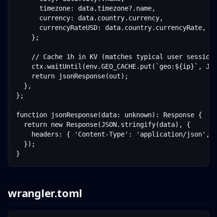
      timezone: data.timezone?.name,

      currency: data.country.currency,

      currencyRateUSD: data.country.currencyRate,

    };

    // Cache 1h in KV (matches typical user session 
    ctx.waitUntil(env.GEO_CACHE.put(`geo:${ip}`, JSO
    return jsonResponse(out);

  },

};

function jsonResponse(data: unknown): Response {

  return new Response(JSON.stringify(data), {

    headers: { 'Content-Type': 'application/json', '
  });

}
wrangler.toml