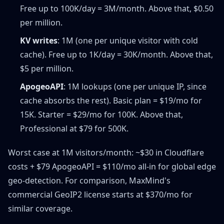
Free up to 100K/day = 3M/month. Above that, $0.50
per million.
KV writes
: 1M (one per unique visitor with cold
cache). Free up to 1K/day = 30K/month. Above that,
$5 per million.
ApogeoAPI
: 1M lookups (one per unique IP, since
cache absorbs the rest). Basic plan = $19/mo for
15K. Starter = $29/mo for 100K. Above that,
Professional at $79 for 500K.
Worst case at 1M visitors/month: ~$30 in Cloudflare
costs + $79 ApogeoAPI = $110/mo all-in for global edge
geo-detection. For comparison, MaxMind's
commercial GeoIP2 license starts at $370/mo for
similar coverage.