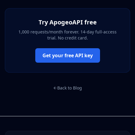
Try ApogeoAPI free
1,000 requests/month forever. 14-day full-access
trial. No credit card.
Get your free API key
Back to Blog