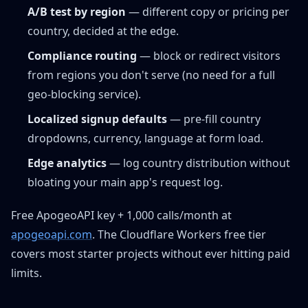
A/B test by region
— different copy or pricing per
country, decided at the edge.
Compliance routing
— block or redirect visitors
from regions you don't serve (no need for a full
geo-blocking service).
Localized signup defaults
— pre-fill country
dropdowns, currency, language at form load.
Edge analytics
— log country distribution without
bloating your main app's request log.
Free ApogeoAPI key + 1,000 calls/month at
apogeoapi.com
. The Cloudflare Workers free tier
covers most starter projects without ever hitting paid
limits.