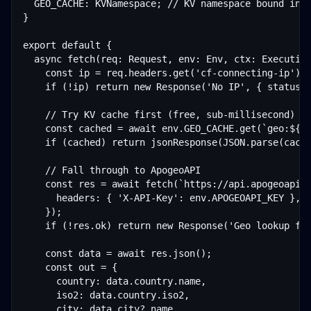
  GEO_CACHE: KVNamespace; // KV namespace bound in w
}

export default {

  async fetch(req: Request, env: Env, ctx: Executio
    const ip = req.headers.get('cf-connecting-ip');

    if (!ip) return new Response('No IP', { status: 
    // Try KV cache first (free, sub-millisecond)

    const cached = await env.GEO_CACHE.get(`geo:${ip
    if (cached) return jsonResponse(JSON.parse(cache
    // Fall through to ApogeoAPI

    const res = await fetch(`https://api.apogeoapi.c
      headers: { 'X-API-Key': env.APOGEOAPI_KEY },

    });

    if (!res.ok) return new Response('Geo lookup fai
    const data = await res.json();

    const out = {

      country: data.country.name,

      iso2: data.country.iso2,

      city: data.city?.name,
