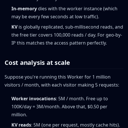
In-memory
dies with the worker instance (which
may be every few seconds at low traffic).
KV
is globally replicated, sub-millisecond reads, and
the free tier covers 100,000 reads / day. For geo-by-
IP this matches the access pattern perfectly.
Cost analysis at scale
Suppose you're running this Worker for 1 million
visitors / month, with each visitor making 5 requests:
Worker invocations
: 5M / month. Free up to
100K/day = 3M/month. Above that, $0.50 per
million.
KV reads
: 5M (one per request, mostly cache hits).