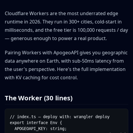
Cloudflare Workers are the most underrated edge
runtime in 2026. They run in 300+ cities, cold-start in
milliseconds, and the free tier is 100,000 requests / day
— generous enough to power a real product.
Pairing Workers with ApogeoAPI gives you geographic
data anywhere on Earth, with sub-50ms latency from
the user's perspective. Here's the full implementation
with KV caching for cost control.
The Worker (30 lines)
// index.ts — deploy with: wrangler deploy

export interface Env {

  APOGEOAPI_KEY: string;
