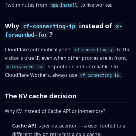
Two minutes from
to live worker.
npm install
Why
instead of
cf-connecting-ip
x-
?
forwarded-for
Cloudflare automatically sets
to the
cf-connecting-ip
visitor's true IP, even when other proxies are in front.
is spoofable and unreliable. On
x-forwarded-for
Cloudflare Workers, always use
.
cf-connecting-ip
The KV cache decision
Why KV instead of Cache API or in-memory?
Cache API
is per-datacenter — a user routed to a
different city on retry hits a cold cache.