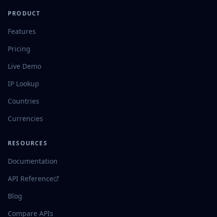
PRODUCT
Features
Pricing
Live Demo
IP Lookup
Countries
Currencies
RESOURCES
Documentation
API Reference
Blog
Compare APIs