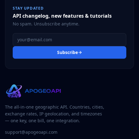
STAY UPDATED
API changelog, new features & tutorials
No spam. Unsubscribe anytime.
Email address
Subscribe
The all-in-one geographic API. Countries, cities,
exchange rates, IP geolocation, and timezones
— one key, one bill, one integration.
support@apogeoapi.com