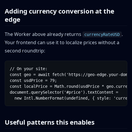
Adding currency conversion at the
edge
The Worker above already returns
.
currencyRateUSD
Your frontend can use it to localize prices without a
second roundtrip:
// On your site:

const geo = await fetch('https://geo-edge.your-domai
const usdPrice = 79;

const localPrice = Math.round(usdPrice * geo.currenc
document.querySelector('#price').textContent =

  new Intl.NumberFormat(undefined, { style: 'curren
Useful patterns this enables