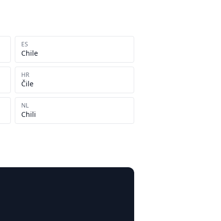
ES
Chile
HR
Čile
NL
Chili