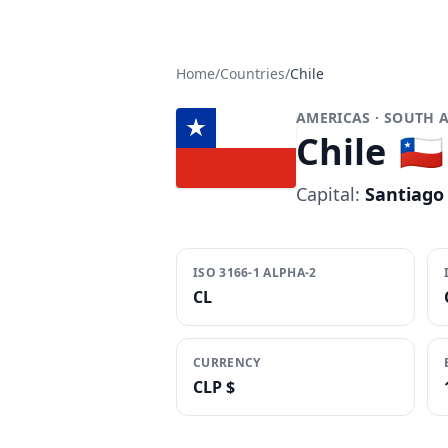
Home
/
Countries
/
Chile
AMERICAS
· SOUTH 
Chile
🇨🇱
Capital:
Santiago
ISO 3166-1 ALPHA-2
CL
CURRENCY
CLP $