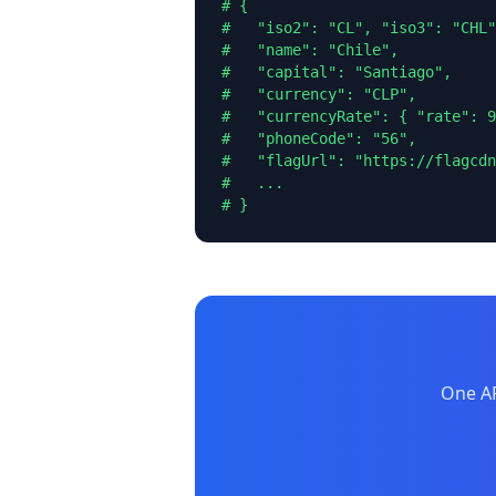
# {

#   "iso2": "CL", "iso3": "CHL"
#   "name": "Chile",

#   "capital": "Santiago",

#   "currency": "CLP",

#   "currencyRate": { "rate": 9
#   "phoneCode": "56",

#   "flagUrl": "https://flagcdn
#   ...

# }
One AP