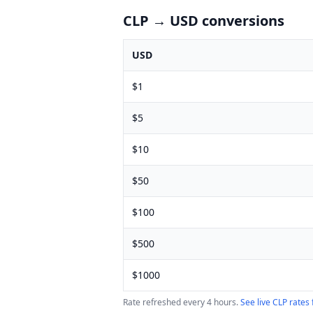
CLP
→ USD conversions
USD
$
1
$
5
$
10
$
50
$
100
$
500
$
1000
Rate refreshed every 4 hours.
See live
CLP
rates 