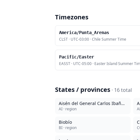
Timezones
America/Punta_Arenas
CLST
·
UTC-03:00
·
Chile Summer Time
Pacific/Easter
EASST
·
UTC-05:00
·
Easter Island Summer Ti
States / provinces
·
16
total
Aisén del General Carlos Ibañez del Campo
A
AI
· region
A
Biobío
C
BI
· region
C