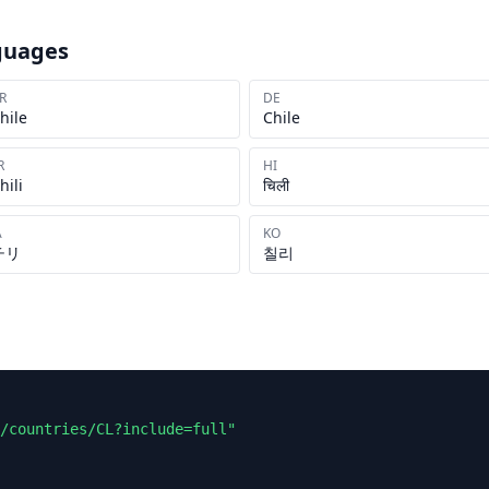
guages
R
DE
hile
Chile
R
HI
hili
चिली
A
KO
チリ
칠리
/countries/CL?include=full"
