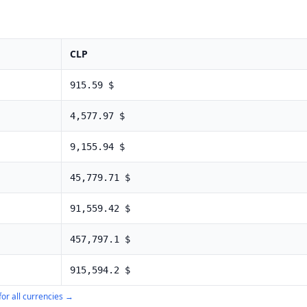
CLP
915.59
$
4,577.97
$
9,155.94
$
45,779.71
$
91,559.42
$
457,797.1
$
915,594.2
$
for all currencies →