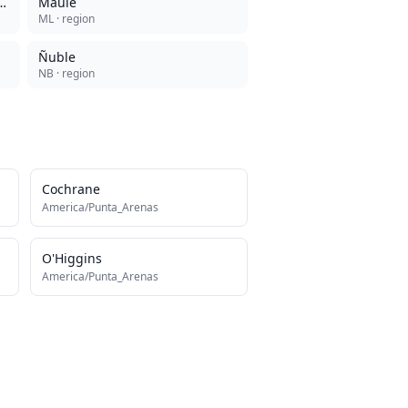
de la Antártica Chilena
Maule
ML
· region
Ñuble
NB
· region
Cochrane
America/Punta_Arenas
O'Higgins
America/Punta_Arenas