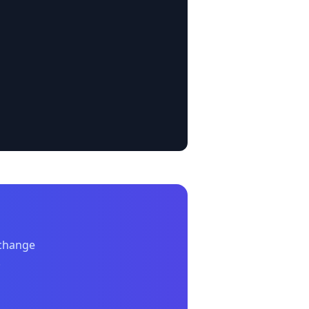
xchange
.