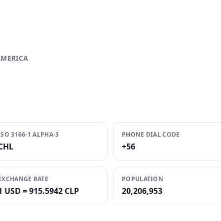
AMERICA
ISO 3166-1 ALPHA-3
PHONE DIAL CODE
CHL
+56
EXCHANGE RATE
POPULATION
1 USD = 915.5942 CLP
20,206,953