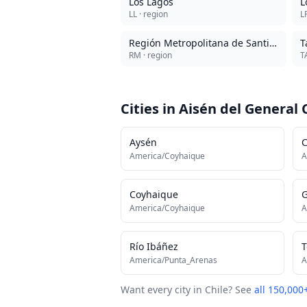
Los Lagos
L
LL
· region
L
Región Metropolitana de Santiago
T
RM
· region
T
Cities in
Aisén del General 
Aysén
C
America/Coyhaique
A
Coyhaique
G
America/Coyhaique
A
Río Ibáñez
T
America/Punta_Arenas
A
Want every city in
Chile
? See
all 150,000+