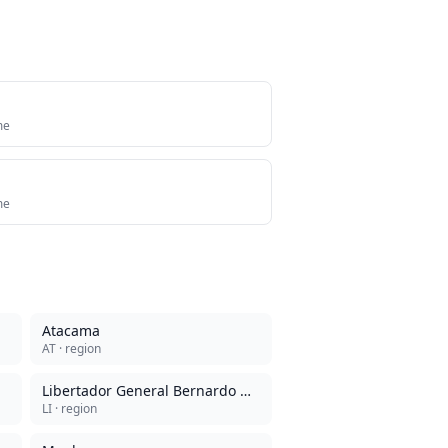
me
me
Atacama
AT
· region
Libertador General Bernardo O'Higgins
LI
· region