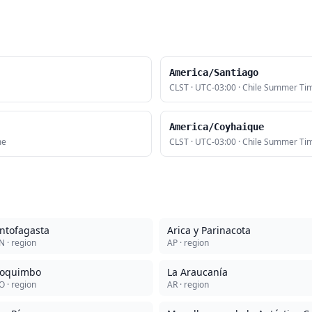
America/Santiago
CLST
·
UTC-03:00
·
Chile Summer Ti
America/Coyhaique
me
CLST
·
UTC-03:00
·
Chile Summer Ti
ntofagasta
Arica y Parinacota
N
· region
AP
· region
oquimbo
La Araucanía
O
· region
AR
· region