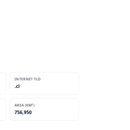
INTERNET TLD
.cl
AREA (KM²)
756,950