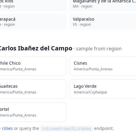
os Ríos
Magallanes y 
R
· region
MA
· region
arapacá
Valparaíso
A
· region
VS
· region
Carlos Ibañez del Campo
· sample from
region
hile Chico
Cisnes
merica/Punta_Arenas
America/Punta_Arenas
uaitecas
Lago Verde
merica/Punta_Arenas
America/Coyhaique
ortel
merica/Punta_Arenas
 cities
or query the
endpoint.
/v1/countries/
CL
/states