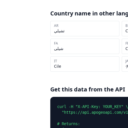
Country name in other lan
AR
B
تشيلي
C
FA
F
شیلی
C
IT
J
Cile
Get this data from the API
curl -H "X-API-Key: YOUR_KEY" \

  "https://api.apogeoapi.com/v1
# Returns:
