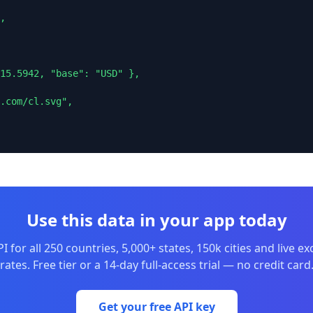
,

15.5942, "base": "USD" },

.com/cl.svg",

Use this data in your app today
I for all 250 countries, 5,000+ states, 150k cities and live e
rates. Free tier or a 14-day full-access trial — no credit card
Get your free API key