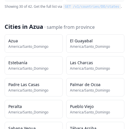
Showing
30
of
42
. Get the full list via
.
GET /v1/countries/
DO
/states
Cities in
Azua
· sample from
province
Azua
El Guayabal
America/Santo_Domingo
America/Santo_Domingo
Estebanía
Las Charcas
America/Santo_Domingo
America/Santo_Domingo
Padre Las Casas
Palmar de Ocoa
America/Santo_Domingo
America/Santo_Domingo
Peralta
Pueblo Viejo
America/Santo_Domingo
America/Santo_Domingo
Sabana Yegua
Tábara Arriba