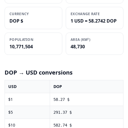
CURRENCY
EXCHANGE RATE
DOP $
1 USD = 58.2742 DOP
POPULATION
AREA (KM²)
10,771,504
48,730
DOP
→ USD conversions
USD
DOP
$
1
58.27
$
$
5
291.37
$
$
10
582.74
$