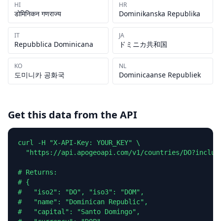
HI
HR
डोमिनिकन गणराज्य
Dominikanska Republika
IT
JA
Repubblica Dominicana
ドミニカ共和国
KO
NL
도미니카 공화국
Dominicaanse Republiek
Get this data from the API
curl -H "X-API-Key: YOUR_KEY" \

  "https://api.apogeoapi.com/v1/countries/DO?include
# Returns:

# {

#   "iso2": "DO", "iso3": "DOM",

#   "name": "Dominican Republic",

#   "capital": "Santo Domingo",
