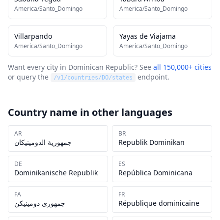
America/Santo_Domingo
America/Santo_Domingo
Villarpando
Yayas de Viajama
America/Santo_Domingo
America/Santo_Domingo
Want every city in
Dominican Republic
? See
all 150,000+ cities
or query the
endpoint.
/v1/countries/
DO
/states
Country name in other languages
AR
BR
جمهورية الدومينيكان
Republik Dominikan
DE
ES
Dominikanische Republik
República Dominicana
FA
FR
جمهوری دومینیکن
République dominicaine