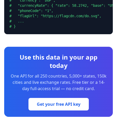
#   "currency": "DOP",

#   "currencyRate": { "rate": 58.2742, "base": "USD"
#   "phoneCode": "1",

#   "flagUrl": "https://flagcdn.com/do.svg",

#   ...

# }
Use this data in your app
today
One API for all 250 countries, 5,000+ states, 150k
cities and live exchange rates. Free tier or a 14-
day full-access trial — no credit card.
Get your free API key