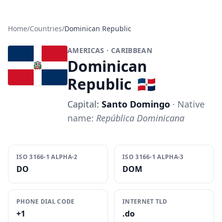
Home
/
Countries
/
Dominican Republic
AMERICAS
· CARIBBEAN
Dominican
Republic
🇩🇴
Capital:
Santo Domingo
· Native
name:
República Dominicana
ISO 3166-1 ALPHA-2
ISO 3166-1 ALPHA-3
DO
DOM
PHONE DIAL CODE
INTERNET TLD
+1
.do