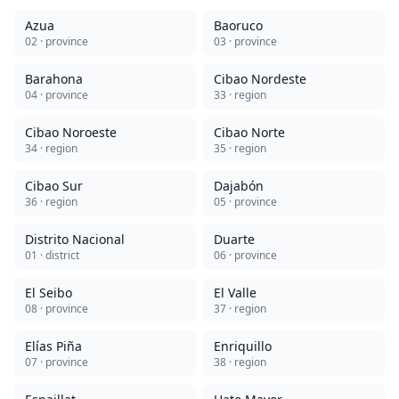
Azua
Baoruco
02
· province
03
· province
Barahona
Cibao Nordeste
04
· province
33
· region
Cibao Noroeste
Cibao Norte
34
· region
35
· region
Cibao Sur
Dajabón
36
· region
05
· province
Distrito Nacional
Duarte
01
· district
06
· province
El Seibo
El Valle
08
· province
37
· region
Elías Piña
Enriquillo
07
· province
38
· region