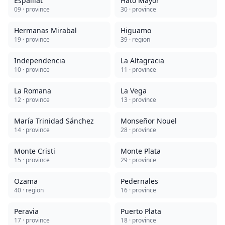
Espaillat
Hato Mayor
09
· province
30
· province
Hermanas Mirabal
Higuamo
19
· province
39
· region
Independencia
La Altagracia
10
· province
11
· province
La Romana
La Vega
12
· province
13
· province
María Trinidad Sánchez
Monseñor Nouel
14
· province
28
· province
Monte Cristi
Monte Plata
15
· province
29
· province
Ozama
Pedernales
40
· region
16
· province
Peravia
Puerto Plata
17
· province
18
· province