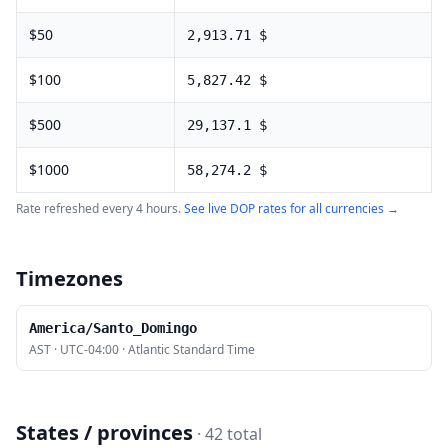
$
50
2,913.71
$
$
100
5,827.42
$
$
500
29,137.1
$
$
1000
58,274.2
$
Rate refreshed every 4 hours.
See live
DOP
rates for all currencies →
Timezones
America/Santo_Domingo
AST
·
UTC-04:00
·
Atlantic Standard Time
States / provinces
·
42
total