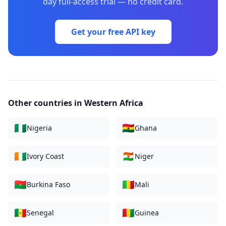
day full-access trial — no credit card.
Get your free API key
Other countries in
Western Africa
🇳🇬
🇬🇭
Nigeria
Ghana
🇨🇮
🇳🇪
Ivory Coast
Niger
🇧🇫
🇲🇱
Burkina Faso
Mali
🇸🇳
🇬🇳
Senegal
Guinea