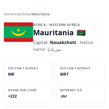
Home
/
Countries
/
Mauritania
AFRICA
· WESTERN AFRICA
Mauritania
🇲🇷
Capital:
Nouakchott
· Native
name:
موريتانيا
ISO 3166-1 ALPHA-2
ISO 3166-1 ALPHA-3
MR
MRT
PHONE DIAL CODE
INTERNET TLD
+222
.mr