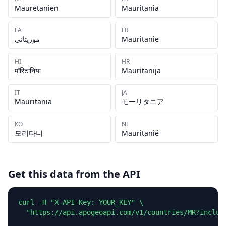
Mauretanien
Mauritania
FA
FR
موریتانی
Mauritanie
HI
HR
मॉरिटानिया
Mauritanija
IT
JA
Mauritania
モーリタニア
KO
NL
모리타니
Mauritanië
Get this data from the API
curl -H "X-API-Key: YOUR_KEY" \

  "https://api.apogeoapi.com/v1/countries/MR?include