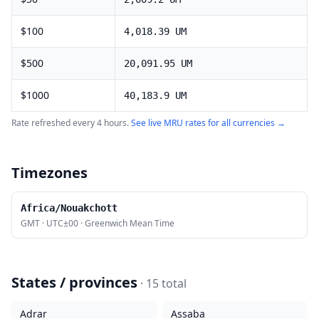
$
100
4,018.39
UM
$
500
20,091.95
UM
$
1000
40,183.9
UM
Rate refreshed every 4 hours.
See live
MRU
rates for all currencies →
Timezones
Africa/Nouakchott
GMT
·
UTC±00
·
Greenwich Mean Time
States / provinces
·
15
total
Adrar
Assaba