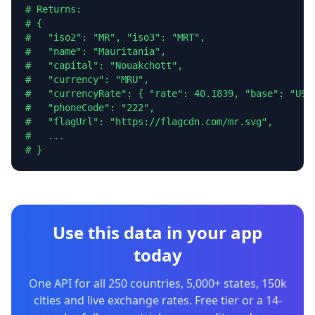
# Returns:

# {

#   "iso2": "MR", "iso3": "MRT",

#   "name": "Mauritania",

#   "capital": "Nouakchott",

#   "currency": "MRU",

#   "currencyRate": { "rate": 40.1839, "base": "USD"
#   "phoneCode": "222",

#   "flagUrl": "https://flagcdn.com/mr.svg",

#   ...

# }
Use this data in your app
today
One API for all 250 countries, 5,000+ states, 150k
cities and live exchange rates. Free tier or a 14-