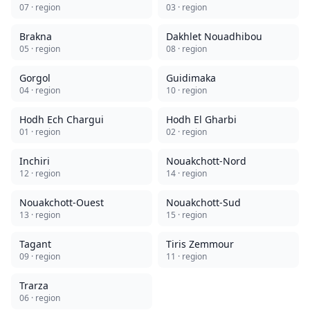
07
· region
03
· region
Brakna
Dakhlet Nouadhibou
05
· region
08
· region
Gorgol
Guidimaka
04
· region
10
· region
Hodh Ech Chargui
Hodh El Gharbi
01
· region
02
· region
Inchiri
Nouakchott-Nord
12
· region
14
· region
Nouakchott-Ouest
Nouakchott-Sud
13
· region
15
· region
Tagant
Tiris Zemmour
09
· region
11
· region
Trarza
06
· region