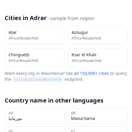
Cities in
Adrar
· sample from
region
Atar
Azougui
Africa/Nouakchott
Africa/Nouakchott
Chingueṭṭi
Ksar el Khali
Africa/Nouakchott
Africa/Nouakchott
Want every city in
Mauritania
? See
all 150,000+ cities
or query
the
endpoint.
/v1/countries/
MR
/states
Country name in other languages
AR
BR
موريتانيا
Maouritania
DE
ES