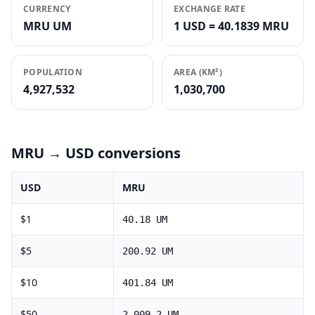
CURRENCY
EXCHANGE RATE
MRU UM
1 USD = 40.1839 MRU
POPULATION
AREA (KM²)
4,927,532
1,030,700
MRU
→ USD conversions
USD
MRU
$
1
40.18
UM
$
5
200.92
UM
$
10
401.84
UM
$
50
2,009.2
UM