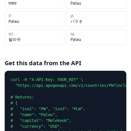
पलाउ
Palau
IT
JA
Palau
パラオ
KO
NL
팔라우
Palau
Get this data from the API
curl -H "X-API-Key: YOUR_KEY" \

  "https://api.apogeoapi.com/v1/countries/PW?include
# Returns:

# {

#   "iso2": "PW", "iso3": "PLW",

#   "name": "Palau",

#   "capital": "Melekeok",

#   "currency": "USD",
