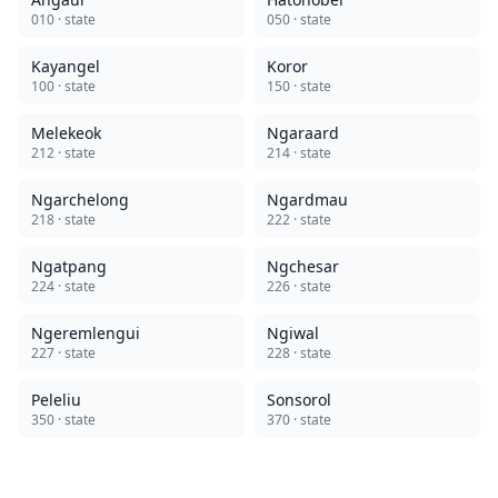
010
· state
050
· state
Kayangel
Koror
100
· state
150
· state
Melekeok
Ngaraard
212
· state
214
· state
Ngarchelong
Ngardmau
218
· state
222
· state
Ngatpang
Ngchesar
224
· state
226
· state
Ngeremlengui
Ngiwal
227
· state
228
· state
Peleliu
Sonsorol
350
· state
370
· state