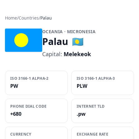
Home
/
Countries
/
Palau
OCEANIA
· MICRONESIA
Palau
🇵🇼
Capital:
Melekeok
ISO 3166-1 ALPHA-2
ISO 3166-1 ALPHA-3
PW
PLW
PHONE DIAL CODE
INTERNET TLD
+680
.pw
CURRENCY
EXCHANGE RATE