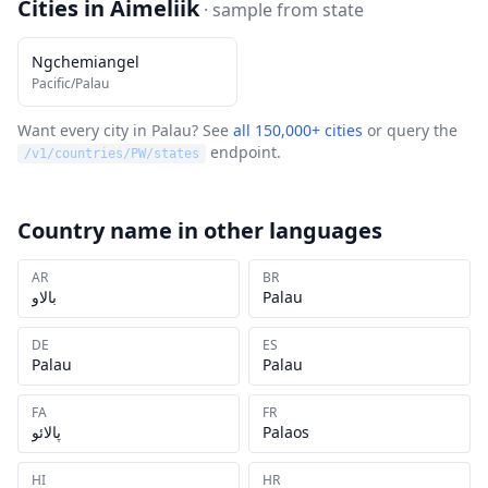
Cities in
Aimeliik
· sample from
state
Ngchemiangel
Pacific/Palau
Want every city in
Palau
? See
all 150,000+ cities
or query the
endpoint.
/v1/countries/
PW
/states
Country name in other languages
AR
BR
بالاو
Palau
DE
ES
Palau
Palau
FA
FR
پالائو
Palaos
HI
HR