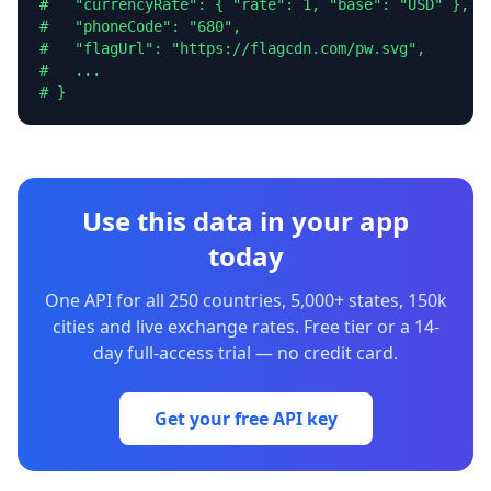
#   "currencyRate": { "rate": 1, "base": "USD" },

#   "phoneCode": "680",

#   "flagUrl": "https://flagcdn.com/pw.svg",

#   ...

# }
Use this data in your app
today
One API for all 250 countries, 5,000+ states, 150k
cities and live exchange rates. Free tier or a 14-
day full-access trial — no credit card.
Get your free API key