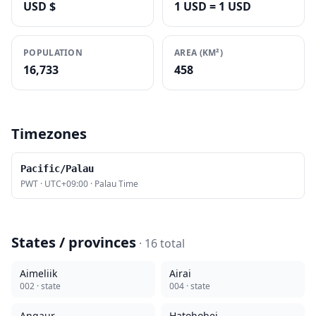
USD $
1 USD = 1 USD
POPULATION
AREA (KM²)
16,733
458
Timezones
Pacific/Palau
PWT
·
UTC+09:00
·
Palau Time
States / provinces
·
16
total
Aimeliik
Airai
002
· state
004
· state
Angaur
Hatohobei