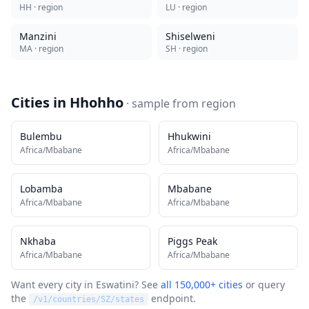
HH
· region
LU
· region
Manzini
Shiselweni
MA
· region
SH
· region
Cities in
Hhohho
· sample from
region
Bulembu
Hhukwini
Africa/Mbabane
Africa/Mbabane
Lobamba
Mbabane
Africa/Mbabane
Africa/Mbabane
Nkhaba
Piggs Peak
Africa/Mbabane
Africa/Mbabane
Want every city in
Eswatini
? See
all 150,000+ cities
or query
the
endpoint.
/v1/countries/
SZ
/states