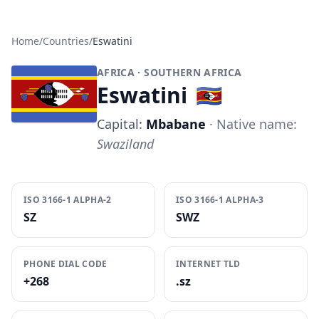
Home
/
Countries
/
Eswatini
AFRICA
· SOUTHERN AFRICA
Eswatini
🇸🇿
Capital:
Mbabane
· Native name:
Swaziland
ISO 3166-1 ALPHA-2
ISO 3166-1 ALPHA-3
SZ
SWZ
PHONE DIAL CODE
INTERNET TLD
+268
.sz