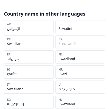
Country name in other languages
AR
BR
الإسواتين
Eswatini
DE
ES
Swasiland
Suazilandia
FA
FR
سوازیلند
Swaziland
HI
HR
एस्वातिन
Svazi
IT
JA
Swaziland
スワジランド
KO
NL
에스와티니
Swaziland