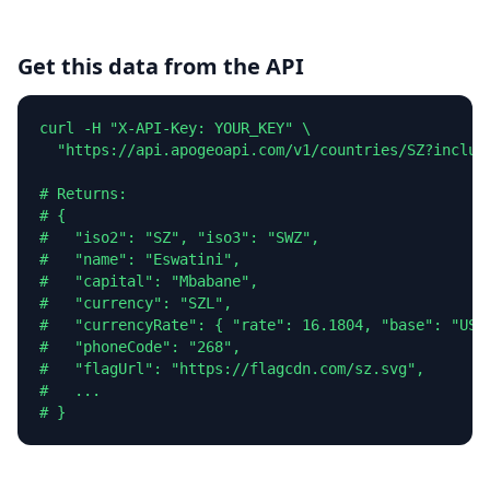
Get this data from the API
curl -H "X-API-Key: YOUR_KEY" \

  "https://api.apogeoapi.com/v1/countries/SZ?include
# Returns:

# {

#   "iso2": "SZ", "iso3": "SWZ",

#   "name": "Eswatini",

#   "capital": "Mbabane",

#   "currency": "SZL",

#   "currencyRate": { "rate": 16.1804, "base": "USD"
#   "phoneCode": "268",

#   "flagUrl": "https://flagcdn.com/sz.svg",

#   ...

# }