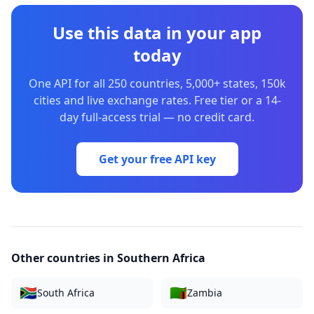
Use this data in your app
today
One API for all 250 countries, 5,000+ states, 150k
cities and live exchange rates. Free tier or a 14-
day full-access trial — no credit card.
Get your free API key
Other countries in
Southern Africa
🇿🇦
🇿🇲
South Africa
Zambia