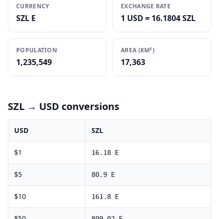
CURRENCY
EXCHANGE RATE
SZL E
1 USD = 16.1804 SZL
POPULATION
AREA (KM²)
1,235,549
17,363
SZL
→ USD conversions
USD
SZL
$
1
16.18
E
$
5
80.9
E
$
10
161.8
E
$
50
809.02
E