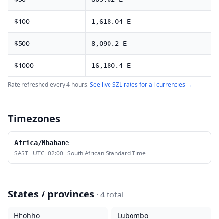
$
100
1,618.04
E
$
500
8,090.2
E
$
1000
16,180.4
E
Rate refreshed every 4 hours.
See live
SZL
rates for all currencies →
Timezones
Africa/Mbabane
SAST
·
UTC+02:00
·
South African Standard Time
States / provinces
·
4
total
Hhohho
Lubombo