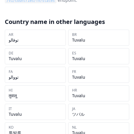
endpoint.
/v1/countries/
TV
/states
Country name in other languages
AR
BR
توفالو
Tuvalu
DE
ES
Tuvalu
Tuvalu
FA
FR
تووالو
Tuvalu
HI
HR
तुवालू
Tuvalu
IT
JA
Tuvalu
ツバル
KO
NL
투발루
Tuvalu