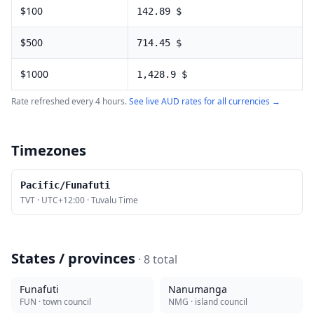
$
100
142.89
$
$
500
714.45
$
$
1000
1,428.9
$
Rate refreshed every 4 hours.
See live
AUD
rates for all currencies →
Timezones
Pacific/Funafuti
TVT
·
UTC+12:00
·
Tuvalu Time
States / provinces
·
8
total
Funafuti
Nanumanga
FUN
· town council
NMG
· island council