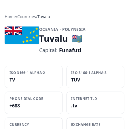
Home
/
Countries
/
Tuvalu
OCEANIA
· POLYNESIA
Tuvalu
🇹🇻
Capital:
Funafuti
ISO 3166-1 ALPHA-2
ISO 3166-1 ALPHA-3
TV
TUV
PHONE DIAL CODE
INTERNET TLD
+688
.tv
CURRENCY
EXCHANGE RATE