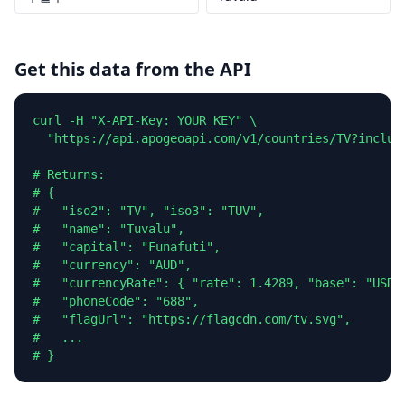
Get this data from the API
curl -H "X-API-Key: YOUR_KEY" \

  "https://api.apogeoapi.com/v1/countries/TV?include
# Returns:

# {

#   "iso2": "TV", "iso3": "TUV",

#   "name": "Tuvalu",

#   "capital": "Funafuti",

#   "currency": "AUD",

#   "currencyRate": { "rate": 1.4289, "base": "USD" 
#   "phoneCode": "688",

#   "flagUrl": "https://flagcdn.com/tv.svg",

#   ...

# }