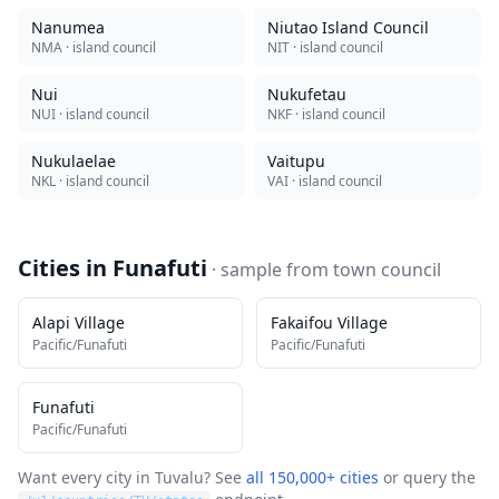
Nanumea
Niutao Island Council
NMA
· island council
NIT
· island council
Nui
Nukufetau
NUI
· island council
NKF
· island council
Nukulaelae
Vaitupu
NKL
· island council
VAI
· island council
Cities in
Funafuti
· sample from
town council
Alapi Village
Fakaifou Village
Pacific/Funafuti
Pacific/Funafuti
Funafuti
Pacific/Funafuti
Want every city in
Tuvalu
? See
all 150,000+ cities
or query the