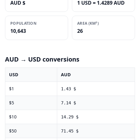
AUD $
1 USD = 1.4289 AUD
POPULATION
AREA (KM²)
10,643
26
AUD
→ USD conversions
USD
AUD
$
1
1.43
$
$
5
7.14
$
$
10
14.29
$
$
50
71.45
$