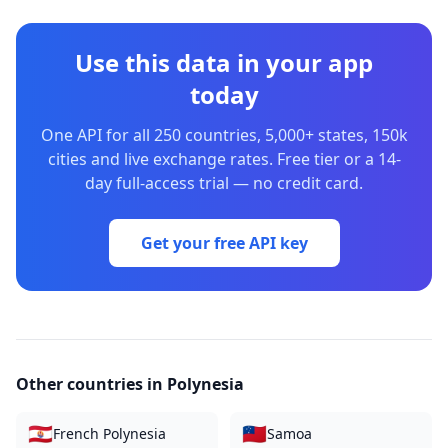
Use this data in your app
today
One API for all 250 countries, 5,000+ states, 150k
cities and live exchange rates. Free tier or a 14-
day full-access trial — no credit card.
Get your free API key
Other countries in
Polynesia
🇵🇫
🇼🇸
French Polynesia
Samoa