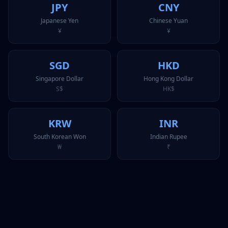
JPY
CNY
Japanese Yen
Chinese Yuan
¥
¥
SGD
HKD
Singapore Dollar
Hong Kong Dollar
S$
HK$
KRW
INR
South Korean Won
Indian Rupee
₩
₹