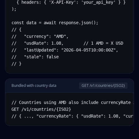
  { headers: { 'X-API-Key': 'your_api_key' } }

);

const data = await response.json();

// {

//   "currency": "AMD",

//   "usdRate": 1.08,        // 1 AMD = X USD

//   "lastUpdated": "2026-04-05T10:00:00Z",

//   "stale": false

// }
Bundled with country data
GET /v1/countries/
{ISO2}
// Countries using AMD also include currencyRate in 
GET /v1/countries/{ISO2}

// { ..., "currencyRate": { "usdRate": 1.08, "curre