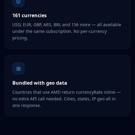
◎
161 currencies
USD, EUR, GBP, ARS, BRL and 156 more — all available
under the same subscription. No per-currency
pricing.
⊞
Bundled with geo data
Countries that use AMD return currencyRate inline —
no extra API call needed. Cities, states, IP geo all in
one response.