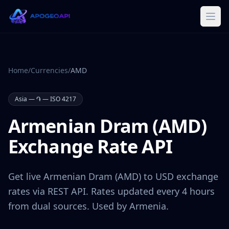
Home
/
Currencies
/
AMD
Asia
—
֏
— ISO 4217
Armenian Dram
(
AMD
)
Exchange Rate API
Get live
Armenian Dram
(
AMD
) to USD exchange
rates via REST API. Rates updated every 4 hours
from dual sources. Used by
Armenia
.