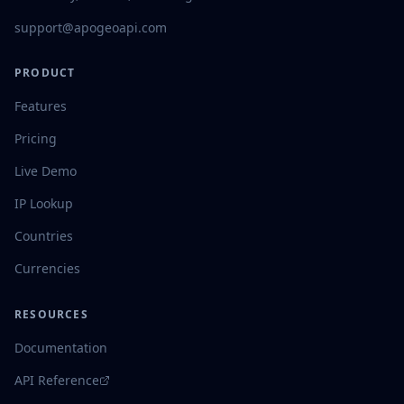
support@apogeoapi.com
PRODUCT
Features
Pricing
Live Demo
IP Lookup
Countries
Currencies
RESOURCES
Documentation
API Reference