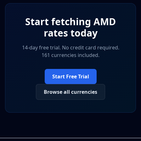
Start fetching
AMD
rates today
14-day free trial. No credit card required.
161 currencies included.
Start Free Trial
Browse all currencies