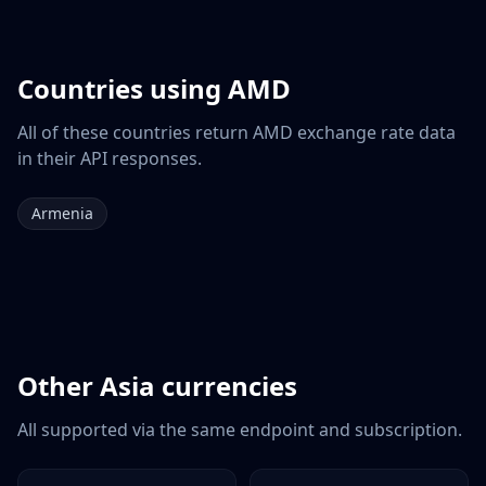
Countries using
AMD
All of these countries return
AMD
exchange rate data
in their API responses.
Armenia
Other
Asia
currencies
All supported via the same endpoint and subscription.