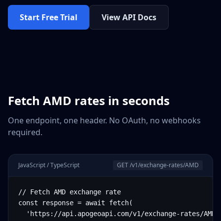
Start Free Trial
View API Docs
Fetch
AMD
rates in seconds
One endpoint, one header. No OAuth, no webhooks
required.
JavaScript / TypeScript
GET /v1/exchange-rates/
AMD
// Fetch AMD exchange rate

const response = await fetch(

  'https://api.apogeoapi.com/v1/exchange-rates/AMD',