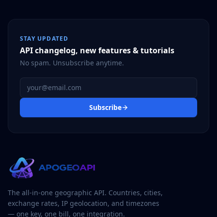
STAY UPDATED
API changelog, new features & tutorials
No spam. Unsubscribe anytime.
Email address
Subscribe
The all-in-one geographic API. Countries, cities,
exchange rates, IP geolocation, and timezones
— one key, one bill, one integration.