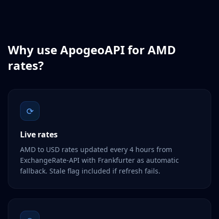
Why use ApogeoAPI for
AMD
rates?
⟳
Live rates
AMD to USD rates updated every 4 hours from
ExchangeRate-API with Frankfurter as automatic
fallback. Stale flag included if refresh fails.