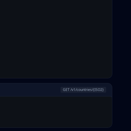
GET /v1/countries/
{ISO2}