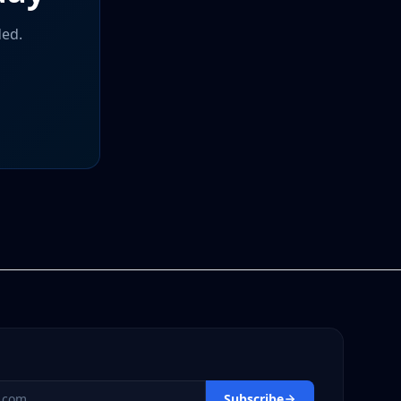
ded.
s
Subscribe