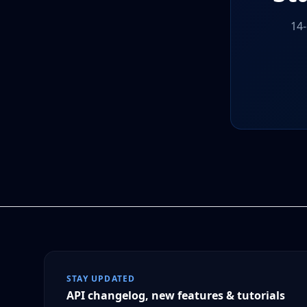
14-
STAY UPDATED
API changelog, new features & tutorials