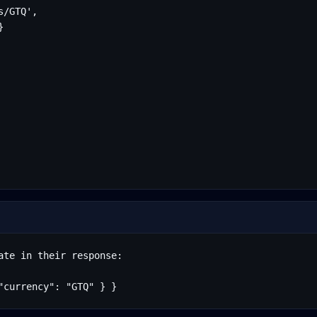
/GTQ',



te in their response:

"currency": "GTQ" } }