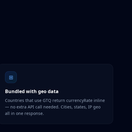
⊞
Bundled with geo data
Countries that use GTQ return currencyRate inline
— no extra API call needed. Cities, states, IP geo
all in one response.