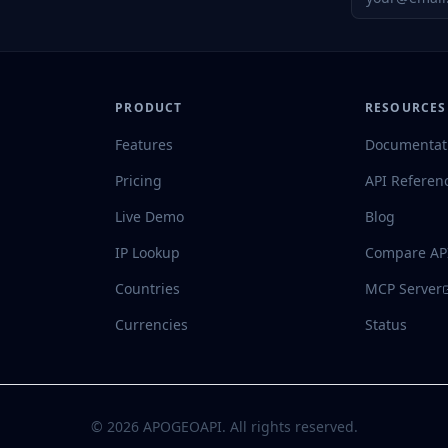
PRODUCT
RESOURCES
Features
Documentat
Pricing
API Referen
Live Demo
Blog
IP Lookup
Compare AP
Countries
MCP Server
Currencies
Status
©
2026
APOGEOAPI. All rights reserved.