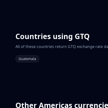
Countries using
GTQ
All of these countries return
GTQ
exchange rate dat
Guatemala
Other
Americas
currenci