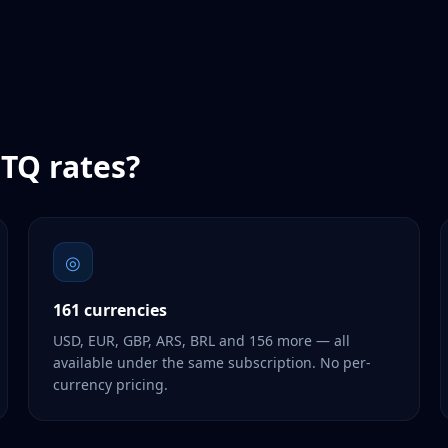
TQ
rates?
◎
161 currencies
USD, EUR, GBP, ARS, BRL and 156 more — all
available under the same subscription. No per-
currency pricing.