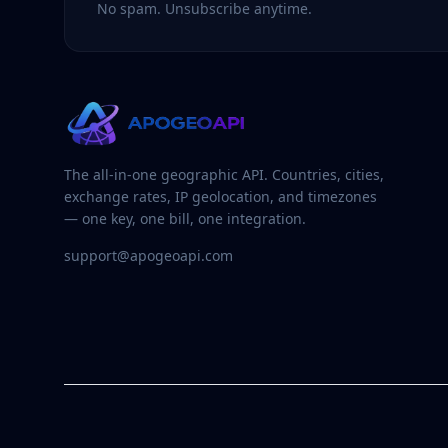
No spam. Unsubscribe anytime.
The all-in-one geographic API. Countries, cities,
exchange rates, IP geolocation, and timezones
— one key, one bill, one integration.
support@apogeoapi.com