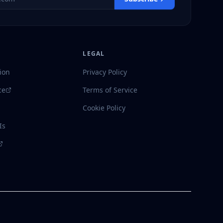
LEGAL
ion
Privacy Policy
ce
Terms of Service
Cookie Policy
Is