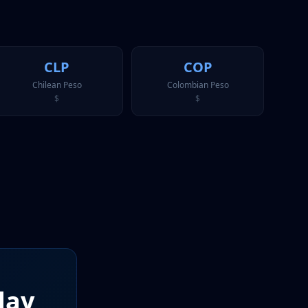
CLP
COP
Chilean Peso
Colombian Peso
$
$
day