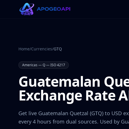
Home
/
Currencies
/
GTQ
Americas
—
Q
— ISO 4217
Guatemalan Que
Exchange Rate A
Get live
Guatemalan Quetzal
(
GTQ
) to USD e
every 4 hours from dual sources. Used by
Gu