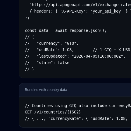
  'https://api.apogeoapi.com/v1/exchange-rates
  { headers: { 'X-API-Key': 'your_api_key' } }
);

const data = await response.json();

// {

//   "currency": "GTQ",

//   "usdRate": 1.08,        // 1 GTQ = X USD

//   "lastUpdated": "2026-04-05T10:00:00Z",

//   "stale": false

// }
Bundled with country data
// Countries using GTQ also include currencyRa
GET /v1/countries/{ISO2}

// { ..., "currencyRate": { "usdRate": 1.08, 