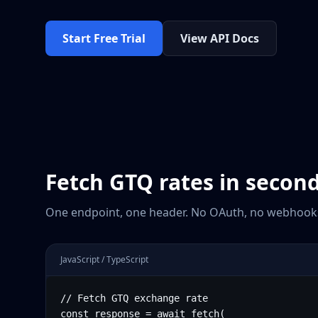
Start Free Trial
View API Docs
Fetch
GTQ
rates in secon
One endpoint, one header. No OAuth, no webhooks
JavaScript / TypeScript
// Fetch GTQ exchange rate

const response = await fetch(
