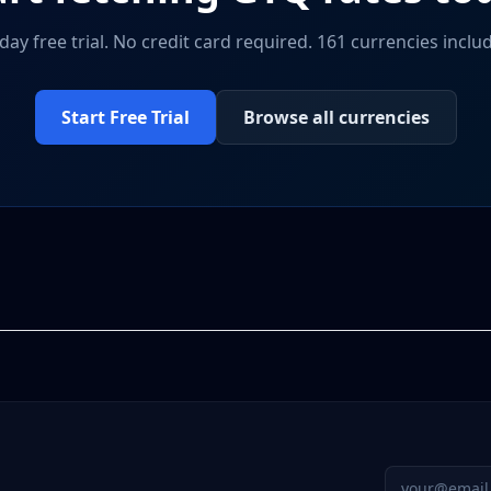
day free trial. No credit card required. 161 currencies inclu
Start Free Trial
Browse all currencies
Email addres