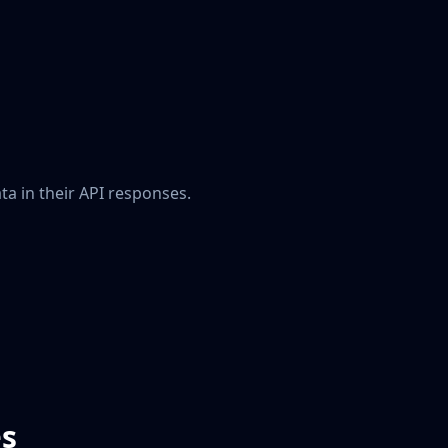
a in their API responses.
es