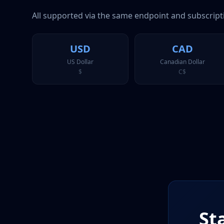
All supported via the same endpoint and subscript
USD
CAD
US Dollar
Canadian Dollar
$
C$
St