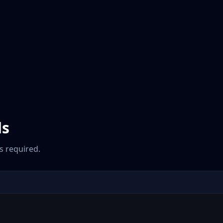
ds
 required.