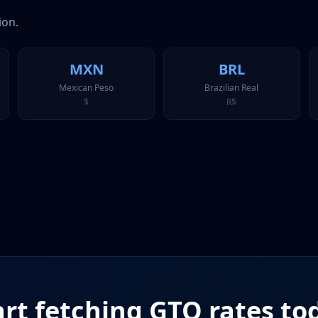
ion.
MXN
BRL
Mexican Peso
Brazilian Real
$
R$
art fetching
GTQ
rates to