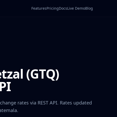
Features
Pricing
Docs
Live Demo
Blog
tzal
(
GTQ
)
PI
xchange rates via REST API. Rates updated
atemala
.