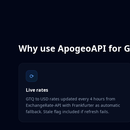
Why use ApogeoAPI for
G
⟳
Live rates
GTQ to USD rates updated every 4 hours from
ExchangeRate-API with Frankfurter as automatic
fallback. Stale flag included if refresh fails.