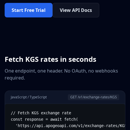
Start Free Trial
View API Docs
Fetch
KGS
rates in seconds
One endpoint, one header. No OAuth, no webhooks
required.
JavaScript / TypeScript
GET /v1/exchange-rates/
KGS
// Fetch KGS exchange rate

const response = await fetch(

  'https://api.apogeoapi.com/v1/exchange-rates/KGS',