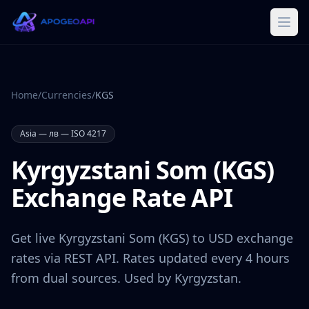
Home
/
Currencies
/
KGS
Asia
—
лв
— ISO 4217
Kyrgyzstani Som
(
KGS
)
Exchange Rate API
Get live
Kyrgyzstani Som
(
KGS
) to USD exchange
rates via REST API. Rates updated every 4 hours
from dual sources. Used by
Kyrgyzstan
.