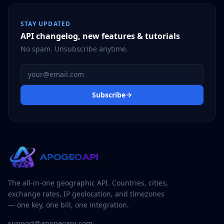
STAY UPDATED
API changelog, new features & tutorials
No spam. Unsubscribe anytime.
Email address
Subscribe
The all-in-one geographic API. Countries, cities,
exchange rates, IP geolocation, and timezones
— one key, one bill, one integration.
support@apogeoapi.com