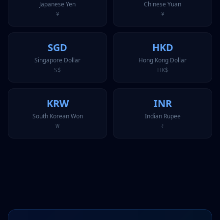
Japanese Yen
Chinese Yuan
¥
¥
SGD
HKD
Singapore Dollar
Hong Kong Dollar
S$
HK$
KRW
INR
South Korean Won
Indian Rupee
₩
₹