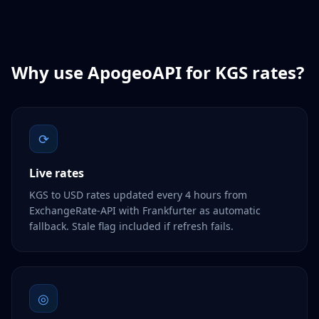
Why use ApogeoAPI for
KGS
rates?
⟳
Live rates
KGS to USD rates updated every 4 hours from
ExchangeRate-API with Frankfurter as automatic
fallback. Stale flag included if refresh fails.
◎