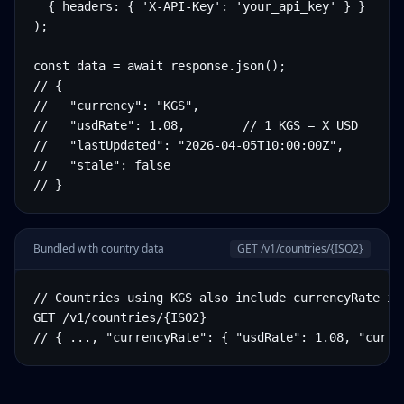
  { headers: { 'X-API-Key': 'your_api_key' } }

);

const data = await response.json();

// {

//   "currency": "KGS",

//   "usdRate": 1.08,        // 1 KGS = X USD

//   "lastUpdated": "2026-04-05T10:00:00Z",

//   "stale": false

// }
Bundled with country data
GET /v1/countries/
{ISO2}
// Countries using KGS also include currencyRate in 
GET /v1/countries/{ISO2}

// { ..., "currencyRate": { "usdRate": 1.08, "curre