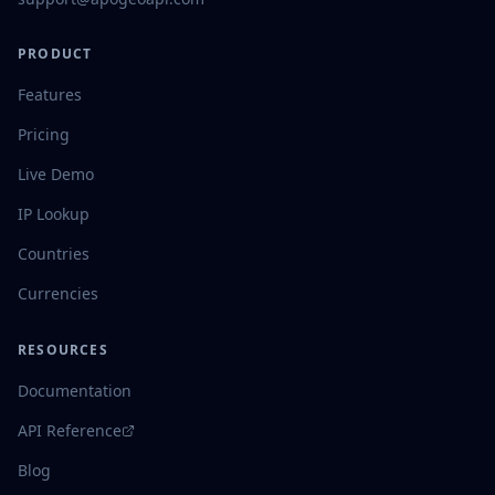
PRODUCT
Features
Pricing
Live Demo
IP Lookup
Countries
Currencies
RESOURCES
Documentation
API Reference
Blog