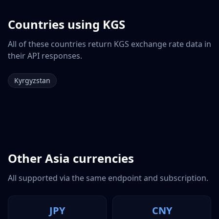
Countries using
KGS
All of these countries return
KGS
exchange rate data in
their API responses.
Kyrgyzstan
Other
Asia
currencies
All supported via the same endpoint and subscription.
JPY
CNY