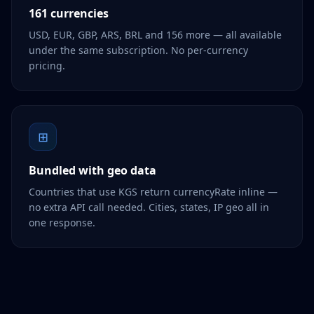
161 currencies
USD, EUR, GBP, ARS, BRL and 156 more — all available
under the same subscription. No per-currency
pricing.
⊞
Bundled with geo data
Countries that use KGS return currencyRate inline —
no extra API call needed. Cities, states, IP geo all in
one response.