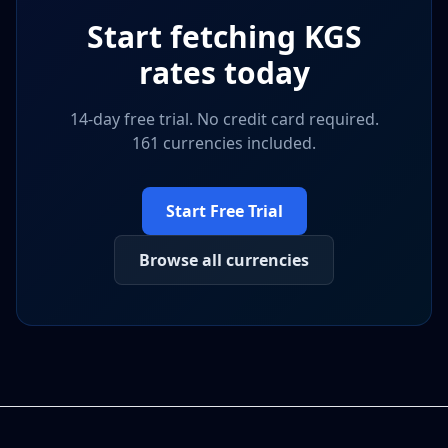
Start fetching
KGS
rates today
14-day free trial. No credit card required.
161 currencies included.
Start Free Trial
Browse all currencies