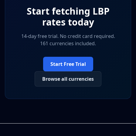
Start fetching
LBP
rates today
14-day free trial. No credit card required.
161 currencies included.
Start Free Trial
Browse all currencies