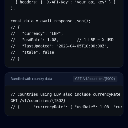
  { headers: { 'X-API-Key': 'your_api_key' } }

);

const data = await response.json();

// {

//   "currency": "LBP",

//   "usdRate": 1.08,        // 1 LBP = X USD

//   "lastUpdated": "2026-04-05T10:00:00Z",

//   "stale": false

// }
Bundled with country data
GET /v1/countries/
{ISO2}
// Countries using LBP also include currencyRate in 
GET /v1/countries/{ISO2}

// { ..., "currencyRate": { "usdRate": 1.08, "curre