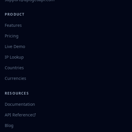
PRODUCT
Features
Pricing
Live Demo
IP Lookup
Countries
Currencies
RESOURCES
Documentation
API Reference
Blog