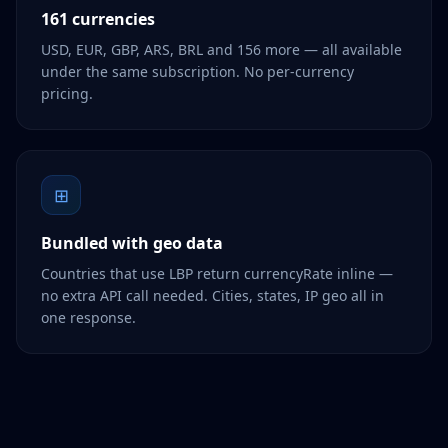
161 currencies
USD, EUR, GBP, ARS, BRL and 156 more — all available
under the same subscription. No per-currency
pricing.
⊞
Bundled with geo data
Countries that use LBP return currencyRate inline —
no extra API call needed. Cities, states, IP geo all in
one response.