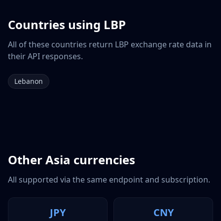
Countries using
LBP
All of these countries return
LBP
exchange rate data in
their API responses.
Lebanon
Other
Asia
currencies
All supported via the same endpoint and subscription.
JPY
CNY