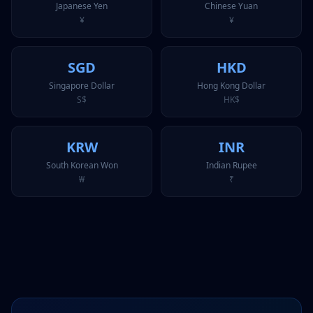
Japanese Yen
Chinese Yuan
¥
¥
SGD
HKD
Singapore Dollar
Hong Kong Dollar
S$
HK$
KRW
INR
South Korean Won
Indian Rupee
₩
₹