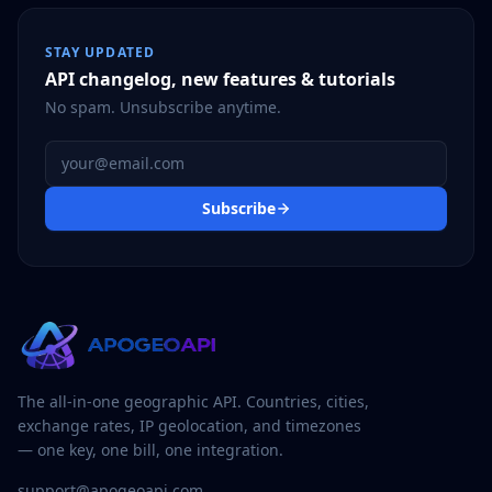
STAY UPDATED
API changelog, new features & tutorials
No spam. Unsubscribe anytime.
Email address
Subscribe
The all-in-one geographic API. Countries, cities,
exchange rates, IP geolocation, and timezones
— one key, one bill, one integration.
support@apogeoapi.com