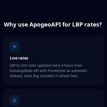
Why use ApogeoAPI for
LBP
rates?
⟳
Live rates
LBP to USD rates updated every 4 hours from
ExchangeRate-API with Frankfurter as automatic
fallback. Stale flag included if refresh fails.
◎