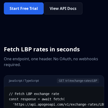
Start Free Trial
View API Docs
Fetch
LBP
rates in seconds
One endpoint, one header. No OAuth, no webhooks
required.
JavaScript / TypeScript
GET /v1/exchange-rates/
LBP
// Fetch LBP exchange rate

const response = await fetch(

  'https://api.apogeoapi.com/v1/exchange-rates/LBP',