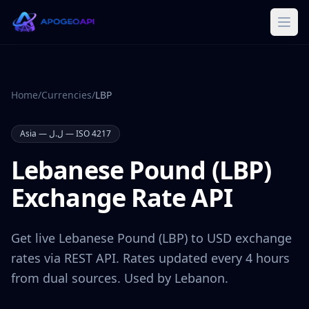
Home
/
Currencies
/
LBP
Asia
—
ل.ل
— ISO 4217
Lebanese Pound
(
LBP
)
Exchange Rate API
Get live
Lebanese Pound
(
LBP
) to USD exchange
rates via REST API. Rates updated every 4 hours
from dual sources. Used by
Lebanon
.