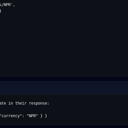
/NPR',



te in their response:

"currency": "NPR" } }