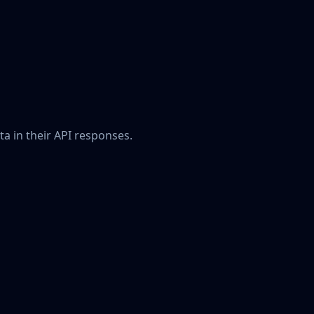
a in their API responses.