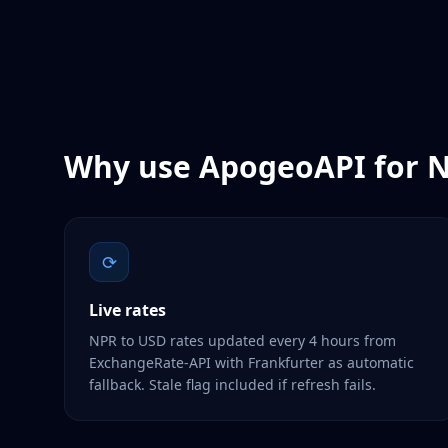
Why use ApogeoAPI for
N
⟳
Live rates
NPR to USD rates updated every 4 hours from
ExchangeRate-API with Frankfurter as automatic
fallback. Stale flag included if refresh fails.