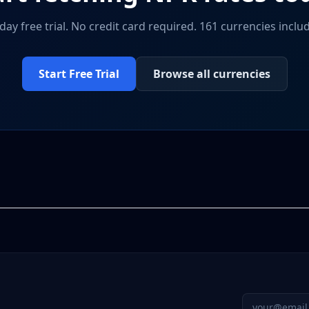
day free trial. No credit card required. 161 currencies inclu
Start Free Trial
Browse all currencies
Email addres