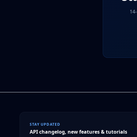
14-
STAY UPDATED
API changelog, new features & tutorials