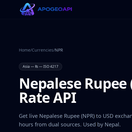
Home
/
Currencies
/
NPR
Asia
—
₨
— ISO 4217
Nepalese Rupee
Rate API
Get live
Nepalese Rupee
(
NPR
) to USD exchan
hours from dual sources. Used by
Nepal
.