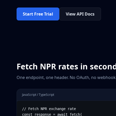
Start Free Trial
View API Docs
Fetch
NPR
rates in secon
One endpoint, one header. No OAuth, no webhooks
JavaScript / TypeScript
// Fetch NPR exchange rate

const response = await fetch(
