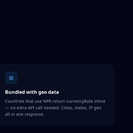
⊞
Bundled with geo data
Countries that use NPR return currencyRate inline
— no extra API call needed. Cities, states, IP geo
all in one response.