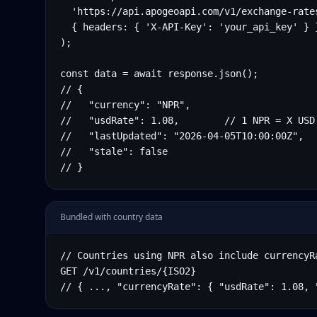
  'https://api.apogeoapi.com/v1/exchange-rates
  { headers: { 'X-API-Key': 'your_api_key' } }
);

const data = await response.json();

// {

//   "currency": "NPR",

//   "usdRate": 1.08,        // 1 NPR = X USD

//   "lastUpdated": "2026-04-05T10:00:00Z",

//   "stale": false

// }
Bundled with country data
// Countries using NPR also include currencyRa
GET /v1/countries/{ISO2}

// { ..., "currencyRate": { "usdRate": 1.08, 