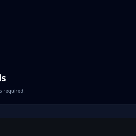
ds
 required.