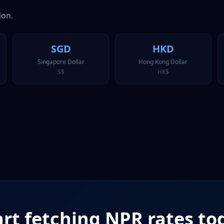
ion.
SGD
HKD
Singapore Dollar
Hong Kong Dollar
S$
HK$
art fetching
NPR
rates to