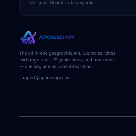
No spam. Unsubscribe anytime.
The all-in-one geographic API. Countries, cities,
exchange rates, IP geolocation, and timezones
— one key, one bill, one integration.
support@apogeoapi.com