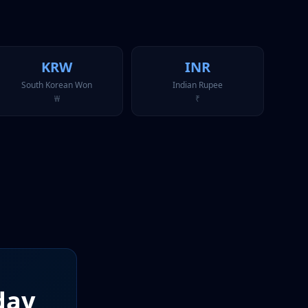
KRW
INR
South Korean Won
Indian Rupee
₩
₹
day