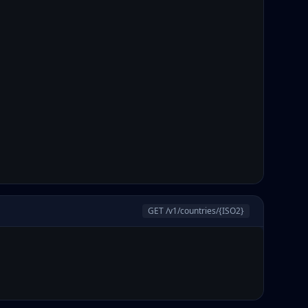
GET /v1/countries/
{ISO2}