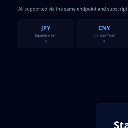
All supported via the same endpoint and subscript
JPY
CNY
Japanese Yen
Chinese Yuan
¥
¥
St