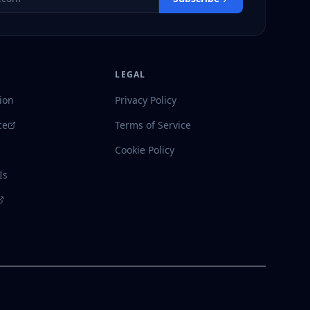
LEGAL
ion
Privacy Policy
ce
Terms of Service
Cookie Policy
Is