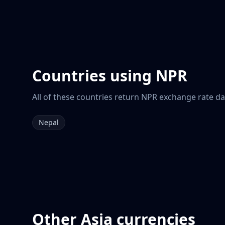
Countries using
NPR
All of these countries return
NPR
exchange rate dat
Nepal
Other
Asia
currencies