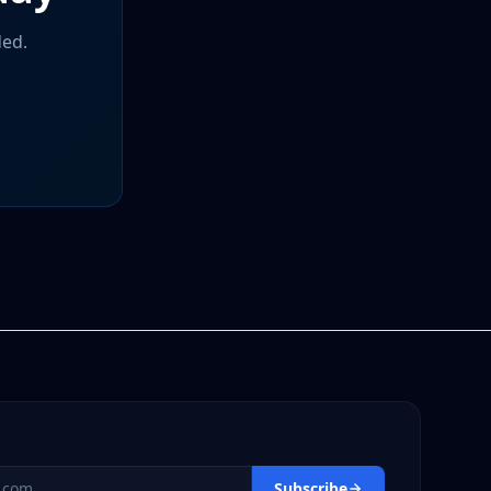
ded.
s
Subscribe