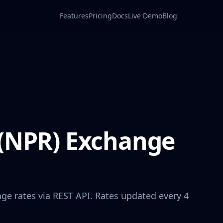
Features
Pricing
Docs
Live Demo
Blog
(
NPR
) Exchange
ge rates via REST API. Rates updated every 4