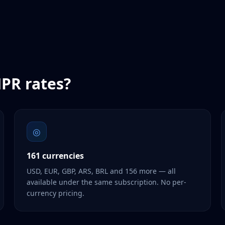
PR
rates?
◎
161 currencies
USD, EUR, GBP, ARS, BRL and 156 more — all
available under the same subscription. No per-
currency pricing.