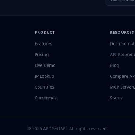
PRODUCT
RESOURCES
Features
Documentat
Pricing
API Referen
Live Demo
Blog
IP Lookup
Compare AP
Countries
MCP Server
Currencies
Status
©
2026
APOGEOAPI. All rights reserved.