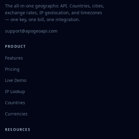
The all-in-one geographic API. Countries, cities,
exchange rates, IP geolocation, and timezones
— one key, one bill, one integration.
support@apogeoapi.com
PRODUCT
Features
Pricing
Live Demo
IP Lookup
Countries
Currencies
RESOURCES