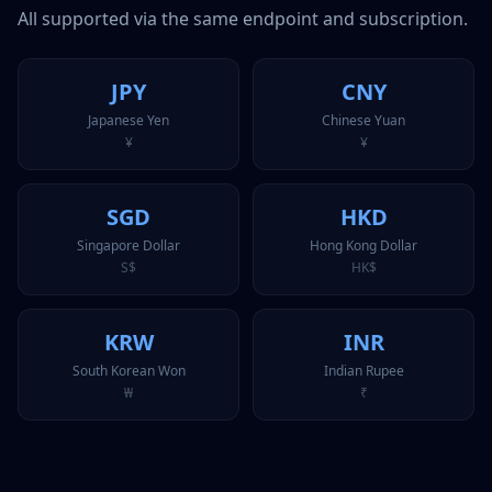
All supported via the same endpoint and subscription.
JPY
CNY
Japanese Yen
Chinese Yuan
¥
¥
SGD
HKD
Singapore Dollar
Hong Kong Dollar
S$
HK$
KRW
INR
South Korean Won
Indian Rupee
₩
₹