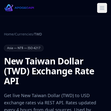
Home
/
Currencies
/
TWD
Asia
—
NT$
— ISO 4217
New Taiwan Dollar
(
TWD
) Exchange Rate
API
Get live
New Taiwan Dollar
(
TWD
) to USD
exchange rates via REST API. Rates updated
every 4 hours from dual sources. Used by