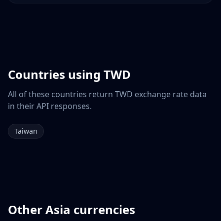
Countries using
TWD
All of these countries return
TWD
exchange rate data
in their API responses.
Taiwan
Other
Asia
currencies