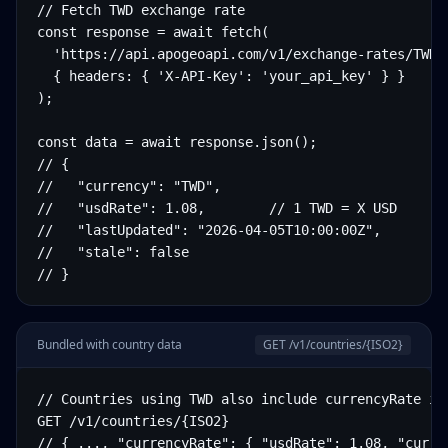
// Fetch TWD exchange rate

const response = await fetch(

  'https://api.apogeoapi.com/v1/exchange-rates/TWD',
  { headers: { 'X-API-Key': 'your_api_key' } }

);

const data = await response.json();

// {

//   "currency": "TWD",

//   "usdRate": 1.08,        // 1 TWD = X USD

//   "lastUpdated": "2026-04-05T10:00:00Z",

//   "stale": false

// }
Bundled with country data
GET /v1/countries/
{ISO2}
// Countries using TWD also include currencyRate in 
GET /v1/countries/{ISO2}

// { ..., "currencyRate": { "usdRate": 1.08, "curre