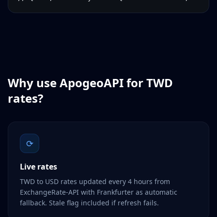
Why use ApogeoAPI for
TWD
rates?
⟳
Live rates
TWD to USD rates updated every 4 hours from
ExchangeRate-API with Frankfurter as automatic
fallback. Stale flag included if refresh fails.