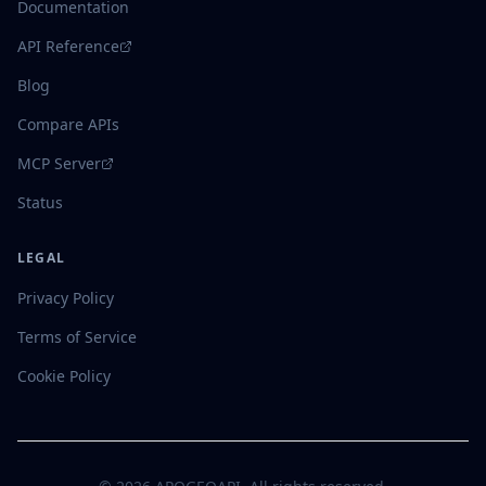
Documentation
API Reference
Blog
Compare APIs
MCP Server
Status
LEGAL
Privacy Policy
Terms of Service
Cookie Policy