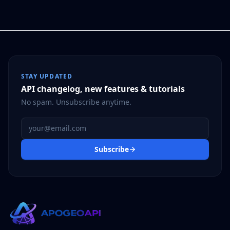
STAY UPDATED
API changelog, new features & tutorials
No spam. Unsubscribe anytime.
Email address
Subscribe