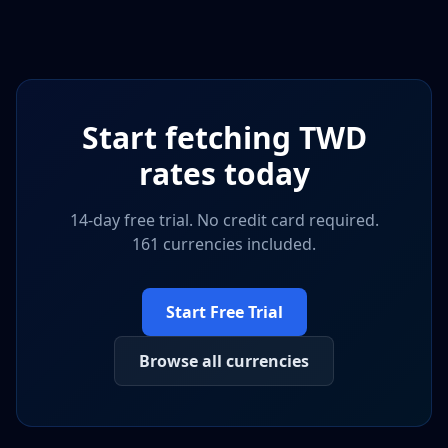
Start fetching
TWD
rates today
14-day free trial. No credit card required.
161 currencies included.
Start Free Trial
Browse all currencies