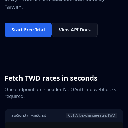
Taiwan
.
Start Free Trial
View API Docs
Fetch
TWD
rates in seconds
One endpoint, one header. No OAuth, no webhooks
required.
JavaScript / TypeScript
GET /v1/exchange-rates/
TWD