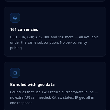
◎
161 currencies
USD, EUR, GBP, ARS, BRL and 156 more — all available
under the same subscription. No per-currency
pricing.
⊞
Bundled with geo data
Countries that use TWD return currencyRate inline —
no extra API call needed. Cities, states, IP geo all in
one response.