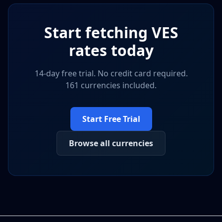
Start fetching
VES
rates today
14-day free trial. No credit card required.
161 currencies included.
Start Free Trial
Browse all currencies