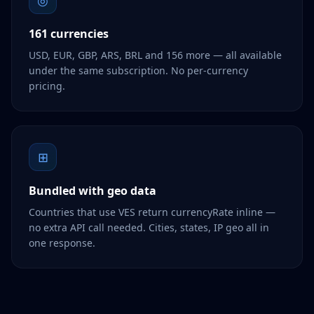
◎
161 currencies
USD, EUR, GBP, ARS, BRL and 156 more — all available
under the same subscription. No per-currency
pricing.
⊞
Bundled with geo data
Countries that use VES return currencyRate inline —
no extra API call needed. Cities, states, IP geo all in
one response.