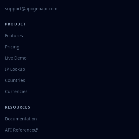
support@apogeoapi.com
PRODUCT
Features
Pricing
Live Demo
IP Lookup
Countries
Currencies
RESOURCES
Documentation
API Reference