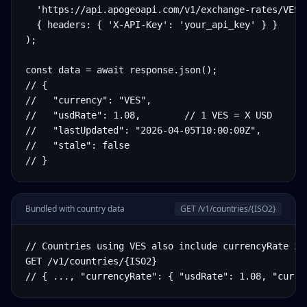
  'https://api.apogeoapi.com/v1/exchange-rates/VES',
  { headers: { 'X-API-Key': 'your_api_key' } }

);

const data = await response.json();

// {

//   "currency": "VES",

//   "usdRate": 1.08,        // 1 VES = X USD

//   "lastUpdated": "2026-04-05T10:00:00Z",

//   "stale": false

// }
Bundled with country data
GET /v1/countries/
{ISO2}
// Countries using VES also include currencyRate in 
GET /v1/countries/{ISO2}

// { ..., "currencyRate": { "usdRate": 1.08, "curre