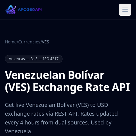
Home
/
Currencies
/
VES
Americas
—
Bs.S
— ISO 4217
Venezuelan Bolívar
(
VES
) Exchange Rate API
Get live
Venezuelan Bolívar
(
VES
) to USD
exchange rates via REST API. Rates updated
every 4 hours from dual sources. Used by
Venezuela
.