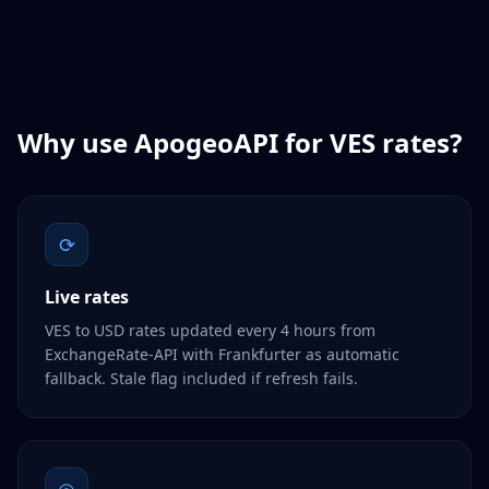
Why use ApogeoAPI for
VES
rates?
⟳
Live rates
VES to USD rates updated every 4 hours from
ExchangeRate-API with Frankfurter as automatic
fallback. Stale flag included if refresh fails.