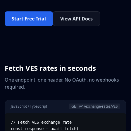
Start Free Trial
View API Docs
Fetch
VES
rates in seconds
One endpoint, one header. No OAuth, no webhooks
required.
JavaScript / TypeScript
GET /v1/exchange-rates/
VES
// Fetch VES exchange rate

const response = await fetch(
