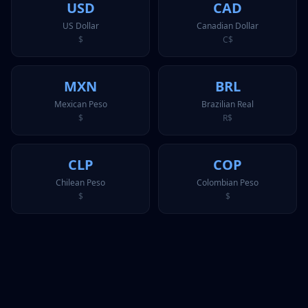
USD
CAD
US Dollar
Canadian Dollar
$
C$
MXN
BRL
Mexican Peso
Brazilian Real
$
R$
CLP
COP
Chilean Peso
Colombian Peso
$
$