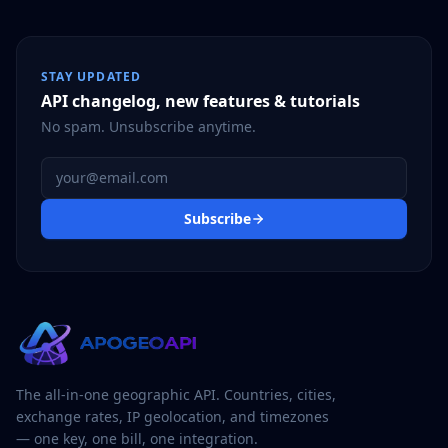
STAY UPDATED
API changelog, new features & tutorials
No spam. Unsubscribe anytime.
Email address
Subscribe
The all-in-one geographic API. Countries, cities,
exchange rates, IP geolocation, and timezones
— one key, one bill, one integration.