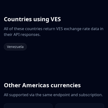
Countries using
VES
All of these countries return
VES
exchange rate data in
their API responses.
Venezuela
Other
Americas
currencies
All supported via the same endpoint and subscription.