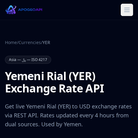
Home
/
Currencies
/
YER
Asia
—
﷼
— ISO 4217
Yemeni Rial
(
YER
)
Exchange Rate API
Get live
Yemeni Rial
(
YER
) to USD exchange rates
via REST API. Rates updated every 4 hours from
dual sources. Used by
Yemen
.