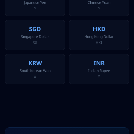
Japanese Yen
Chinese Yuan
¥
¥
SGD
HKD
Singapore Dollar
Hong Kong Dollar
S$
HK$
KRW
INR
South Korean Won
Indian Rupee
₩
₹