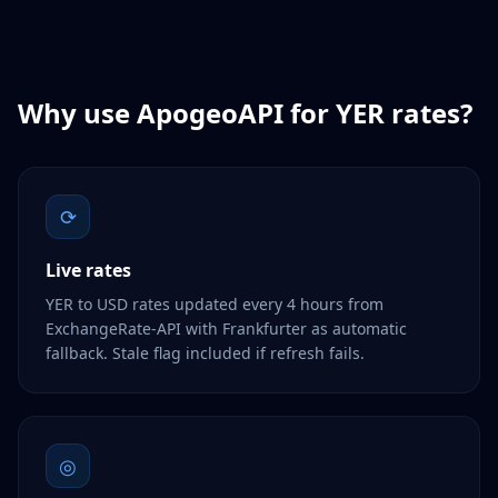
Why use ApogeoAPI for
YER
rates?
⟳
Live rates
YER to USD rates updated every 4 hours from
ExchangeRate-API with Frankfurter as automatic
fallback. Stale flag included if refresh fails.
◎