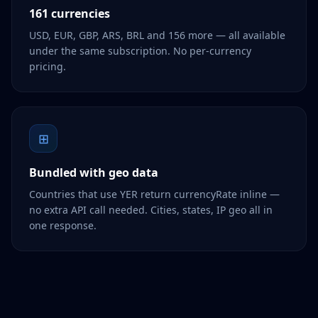
161 currencies
USD, EUR, GBP, ARS, BRL and 156 more — all available
under the same subscription. No per-currency
pricing.
⊞
Bundled with geo data
Countries that use YER return currencyRate inline —
no extra API call needed. Cities, states, IP geo all in
one response.