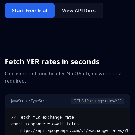
Start Free Trial
View API Docs
Fetch
YER
rates in seconds
One endpoint, one header. No OAuth, no webhooks
required.
JavaScript / TypeScript
GET /v1/exchange-rates/
YER
// Fetch YER exchange rate

const response = await fetch(

  'https://api.apogeoapi.com/v1/exchange-rates/YER',