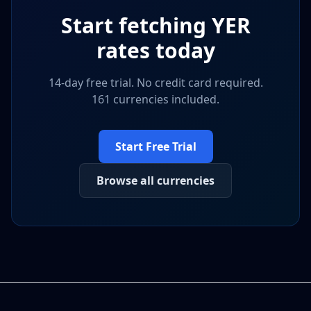
Start fetching
YER
rates today
14-day free trial. No credit card required.
161 currencies included.
Start Free Trial
Browse all currencies