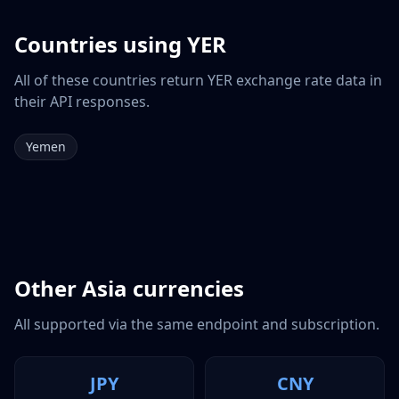
Countries using
YER
All of these countries return
YER
exchange rate data in
their API responses.
Yemen
Other
Asia
currencies
All supported via the same endpoint and subscription.
JPY
CNY