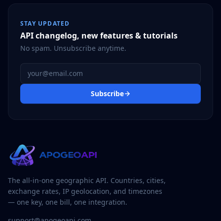
STAY UPDATED
API changelog, new features & tutorials
No spam. Unsubscribe anytime.
Email address
Subscribe
The all-in-one geographic API. Countries, cities,
exchange rates, IP geolocation, and timezones
— one key, one bill, one integration.
support@apogeoapi.com