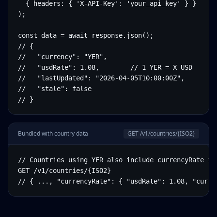
  { headers: { 'X-API-Key': 'your_api_key' } }

);

const data = await response.json();

// {

//   "currency": "YER",

//   "usdRate": 1.08,        // 1 YER = X USD

//   "lastUpdated": "2026-04-05T10:00:00Z",

//   "stale": false

// }
Bundled with country data
GET /v1/countries/
{ISO2}
// Countries using YER also include currencyRate in 
GET /v1/countries/{ISO2}

// { ..., "currencyRate": { "usdRate": 1.08, "curre