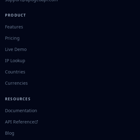
PRODUCT
Features
Pricing
Live Demo
IP Lookup
Countries
Currencies
RESOURCES
Documentation
API Reference
Blog