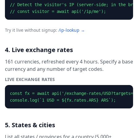
// Detect the visitor's IP (server-side; in the brow
// const visitor = await api('/ip/me');
Try it live without signup:
/ip-lookup →
4. Live exchange rates
161 currencies, refreshed every 4 hours. Specify a base
currency and any number of target codes.
LIVE EXCHANGE RATES
const fx = await api('/exchange-rates/USD?targets=EU
console.log(`1 USD = ${fx.rates.ARS} ARS`);
5. States & cities
List all states / provinces for a country (5,000+