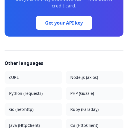
credit card.
Get your API key
Other languages
cURL
Node.js (axios)
Python (requests)
PHP (Guzzle)
Go (net/http)
Ruby (Faraday)
Java (HttpClient)
C# (HttpClient)