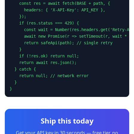
    const res = await fetch(BASE + path, {

      headers: { 'X-API-Key': API_KEY },

    });

    if (res.status === 429) {

      const wait = Number(res.headers.get('Retry-Aft
      await new Promise(r => setTimeout(r, wait * 10
      return safeApi(path); // single retry

    }

    if (!res.ok) return null;

    return await res.json();

  } catch {

    return null; // network error

  }

}
Ship this today
Get your API key in 30 seconds — free tier, no