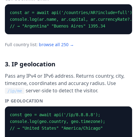
const ar = await api('/countries/AR?include=full');

console.log(ar.name, ar.capital, ar.currencyRate?.ra
// → "Argentina" "Buenos Aires" 1395.34
Full country list:
browse all 250 →
3. IP geolocation
Pass any IPv4 or IPv6 address. Returns country, city,
timezone, coordinates and accuracy radius. Use
server-side to detect the visitor.
/ip/me
IP GEOLOCATION
const geo = await api('/ip/8.8.8.8');

console.log(geo.country, geo.timezone);

// → "United States" "America/Chicago"
