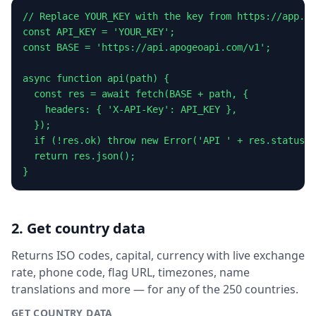
// Replace YOUR_KEY with the key from https://app.ap
const API_KEY = 'YOUR_KEY';

const BASE = 'https://api.apogeoapi.com/v1';

async function api(path) {

  const res = await fetch(BASE + path, {

    headers: { 'X-API-Key': API_KEY },

  });

  if (!res.ok) throw new Error('API ' + res.status);

  return res.json();

}
2. Get country data
Returns ISO codes, capital, currency with live exchange
rate, phone code, flag URL, timezones, name
translations and more — for any of the 250 countries.
GET COUNTRY DATA