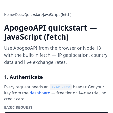
Home
/
Docs
/
Quickstart
/
JavaScript (fetch)
ApogeoAPI quickstart —
JavaScript (fetch)
Use ApogeoAPI from the browser or Node 18+
with the built-in fetch — IP geolocation, country
data and live exchange rates.
1. Authenticate
Every request needs an
header. Get your
X-API-Key
key from the
dashboard
— free tier or 14-day trial, no
credit card.
BASIC REQUEST