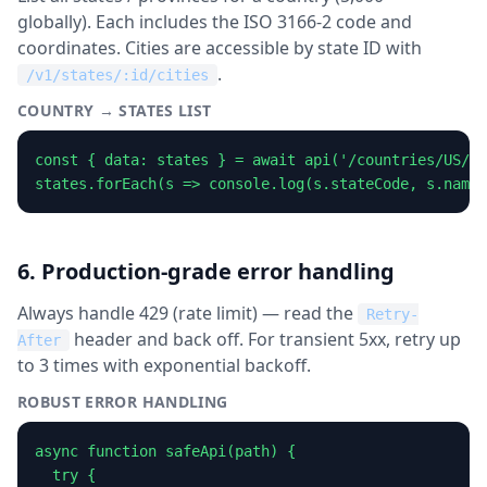
globally). Each includes the ISO 3166-2 code and
coordinates. Cities are accessible by state ID with
.
/v1/states/:id/cities
COUNTRY → STATES LIST
const { data: states } = await api('/countries/US/st
states.forEach(s => console.log(s.stateCode, s.name)
6. Production-grade error handling
Always handle 429 (rate limit) — read the
Retry-
header and back off. For transient 5xx, retry up
After
to 3 times with exponential backoff.
ROBUST ERROR HANDLING
async function safeApi(path) {

  try {
