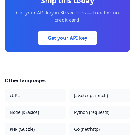
Ship this today
Get your API key in 30 seconds — free tier, no
credit card.
Get your API key
Other languages
cURL
JavaScript (fetch)
Node.js (axios)
Python (requests)
PHP (Guzzle)
Go (net/http)