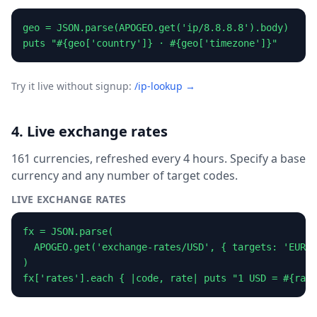
geo = JSON.parse(APOGEO.get('ip/8.8.8.8').body)

puts "#{geo['country']} · #{geo['timezone']}"
Try it live without signup:
/ip-lookup →
4. Live exchange rates
161 currencies, refreshed every 4 hours. Specify a base
currency and any number of target codes.
LIVE EXCHANGE RATES
fx = JSON.parse(

  APOGEO.get('exchange-rates/USD', { targets: 'EUR,A
)

fx['rates'].each { |code, rate| puts "1 USD = #{rate