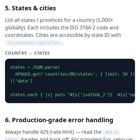
5. States & cities
List all states / provinces for a country (5,000+
globally). Each includes the ISO 3166-2 code and
coordinates. Cities are accessible by state ID with
.
/v1/states/:id/cities
COUNTRY → STATES
states = JSON.parse(

  APOGEO.get('countries/BR/states', { limit: 50 }).b
)['data']

states.each { |s| puts "#{s['iso3166_2']}  #{s['name
6. Production-grade error handling
Always handle 429 (rate limit) — read the
Retry-
header and back off. For transient 5xx, retry up
After