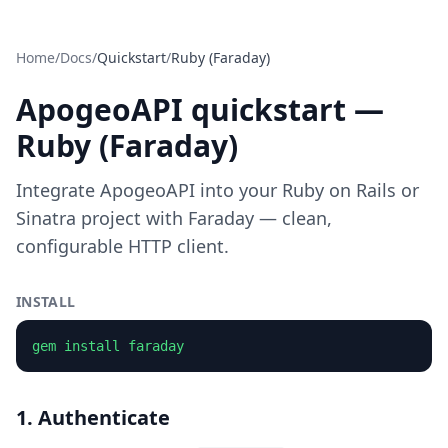
Home
/
Docs
/
Quickstart
/
Ruby (Faraday)
ApogeoAPI quickstart —
Ruby (Faraday)
Integrate ApogeoAPI into your Ruby on Rails or
Sinatra project with Faraday — clean,
configurable HTTP client.
INSTALL
gem install faraday
1. Authenticate