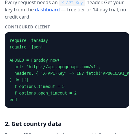
Every request needs an
header. Get your
X-API-Key
key from the
dashboard
— free tier or 14-day trial, no
credit card.
CONFIGURED CLIENT
require 'faraday'

require 'json'

APOGEO = Faraday.new(

  url: 'https://api.apogeoapi.com/v1',

  headers: { 'X-API-Key' => ENV.fetch('APOGEOAPI_KEY
) do |f|

  f.options.timeout = 5

  f.options.open_timeout = 2

end
2. Get country data