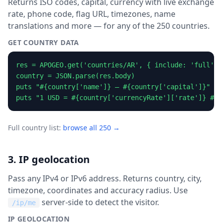
Returns ISO codes, capital, currency with live exchange
rate, phone code, flag URL, timezones, name
translations and more — for any of the 250 countries.
GET COUNTRY DATA
res = APOGEO.get('countries/AR', { include: 'full' }
country = JSON.parse(res.body)

puts "#{country['name']} — #{country['capital']}"

puts "1 USD = #{country['currencyRate']['rate']} #{c
Full country list:
browse all 250 →
3. IP geolocation
Pass any IPv4 or IPv6 address. Returns country, city,
timezone, coordinates and accuracy radius. Use
server-side to detect the visitor.
/ip/me
IP GEOLOCATION