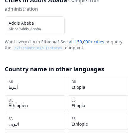
Cities in
Addis Ababa
· sample from
administration
Addis Ababa
Africa/Addis_Ababa
Want every city in
Ethiopia
? See
all 150,000+ cities
or query
the
endpoint.
/v1/countries/
ET
/states
Country name in other languages
AR
BR
أثيوبيا
Etiopia
DE
ES
Äthiopien
Etiopía
FA
FR
اتیوپی
Éthiopie