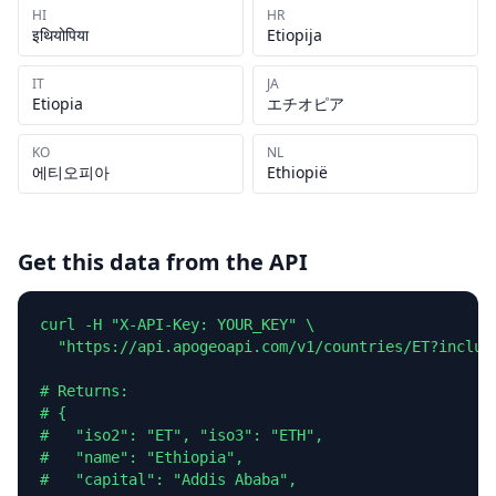
HI
HR
इथियोपिया
Etiopija
IT
JA
Etiopia
エチオピア
KO
NL
에티오피아
Ethiopië
Get this data from the API
curl -H "X-API-Key: YOUR_KEY" \

  "https://api.apogeoapi.com/v1/countries/ET?include
# Returns:

# {

#   "iso2": "ET", "iso3": "ETH",

#   "name": "Ethiopia",

#   "capital": "Addis Ababa",
