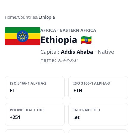
Home
/
Countries
/
Ethiopia
AFRICA
· EASTERN AFRICA
Ethiopia
🇪🇹
Capital:
Addis Ababa
· Native
name:
ኢትዮጵያ
ISO 3166-1 ALPHA-2
ISO 3166-1 ALPHA-3
ET
ETH
PHONE DIAL CODE
INTERNET TLD
+251
.et