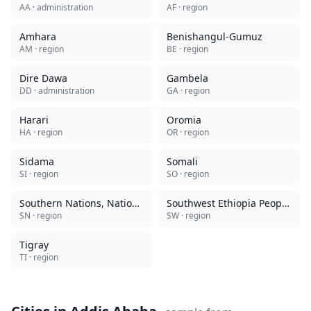
AA
· administration
AF
· region
Amhara
Benishangul-Gumuz
AM
· region
BE
· region
Dire Dawa
Gambela
DD
· administration
GA
· region
Harari
Oromia
HA
· region
OR
· region
Sidama
Somali
SI
· region
SO
· region
Southern Nations, Nationalities, and Peoples
Southwest Ethiopia Peoples
SN
· region
SW
· region
Tigray
TI
· region