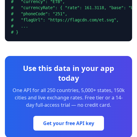
#   "currency": "ETB",

#   "currencyRate": { "rate": 161.3118, "base": "USD
#   "phoneCode": "251",

#   "flagUrl": "https://flagcdn.com/et.svg",

#   ...

# }
Use this data in your app
today
One API for all 250 countries, 5,000+ states, 150k
cities and live exchange rates. Free tier or a 14-
day full-access trial — no credit card.
Get your free API key