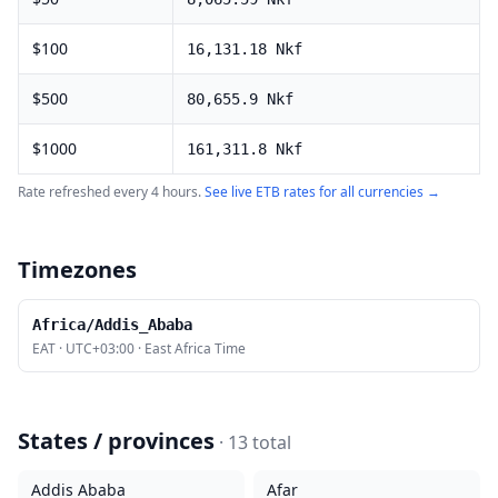
$
100
16,131.18
Nkf
$
500
80,655.9
Nkf
$
1000
161,311.8
Nkf
Rate refreshed every 4 hours.
See live
ETB
rates for all currencies →
Timezones
Africa/Addis_Ababa
EAT
·
UTC+03:00
·
East Africa Time
States / provinces
·
13
total
Addis Ababa
Afar