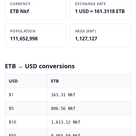
CURRENCY
EXCHANGE RATE
ETB Nkf
1 USD = 161.3118 ETB
POPULATION
AREA (KM²)
111,652,998
1,127,127
ETB
→ USD conversions
USD
ETB
$
1
161.31
Nkf
$
5
806.56
Nkf
$
10
1,613.12
Nkf
$
50
8,065.59
Nkf