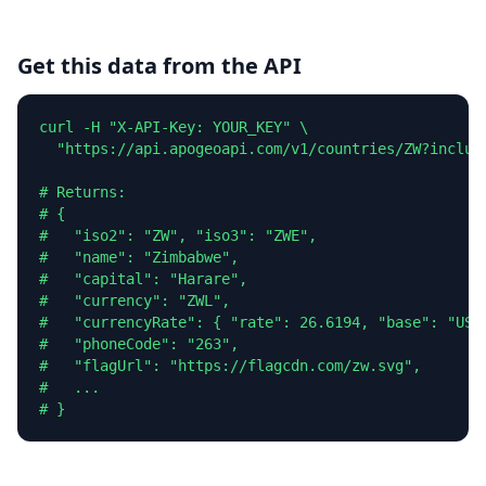
Get this data from the API
curl -H "X-API-Key: YOUR_KEY" \

  "https://api.apogeoapi.com/v1/countries/ZW?include
# Returns:

# {

#   "iso2": "ZW", "iso3": "ZWE",

#   "name": "Zimbabwe",

#   "capital": "Harare",

#   "currency": "ZWL",

#   "currencyRate": { "rate": 26.6194, "base": "USD"
#   "phoneCode": "263",

#   "flagUrl": "https://flagcdn.com/zw.svg",

#   ...

# }