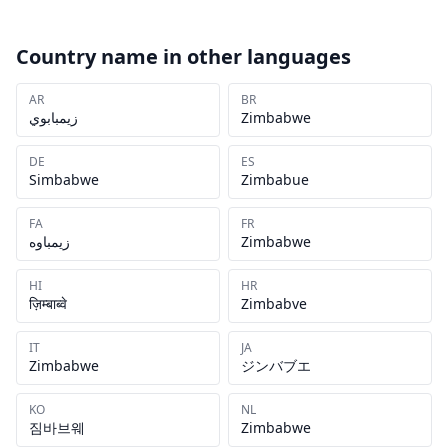
Country name in other languages
AR
BR
زيمبابوي
Zimbabwe
DE
ES
Simbabwe
Zimbabue
FA
FR
زیمباوه
Zimbabwe
HI
HR
ज़िम्बाब्वे
Zimbabve
IT
JA
Zimbabwe
ジンバブエ
KO
NL
짐바브웨
Zimbabwe