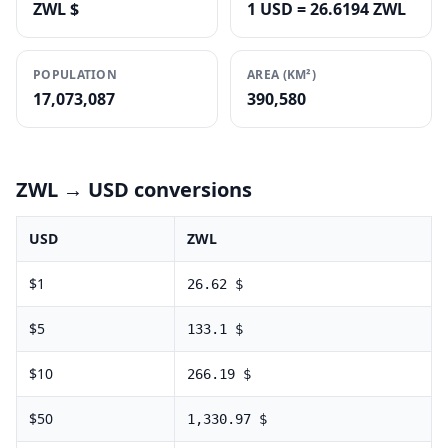
ZWL $
1 USD = 26.6194 ZWL
POPULATION
AREA (KM²)
17,073,087
390,580
ZWL
→ USD conversions
USD
ZWL
$
1
26.62
$
$
5
133.1
$
$
10
266.19
$
$
50
1,330.97
$