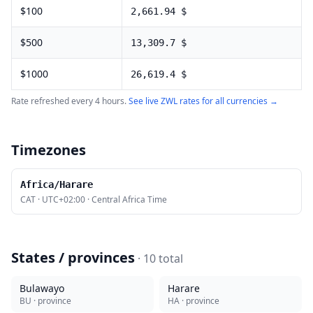
$
100
2,661.94
$
$
500
13,309.7
$
$
1000
26,619.4
$
Rate refreshed every 4 hours.
See live
ZWL
rates for all currencies →
Timezones
Africa/Harare
CAT
·
UTC+02:00
·
Central Africa Time
States / provinces
·
10
total
Bulawayo
Harare
BU
· province
HA
· province