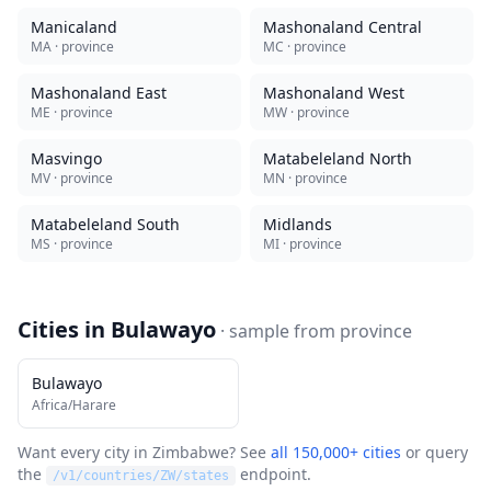
Manicaland
Mashonaland Central
MA
· province
MC
· province
Mashonaland East
Mashonaland West
ME
· province
MW
· province
Masvingo
Matabeleland North
MV
· province
MN
· province
Matabeleland South
Midlands
MS
· province
MI
· province
Cities in
Bulawayo
· sample from
province
Bulawayo
Africa/Harare
Want every city in
Zimbabwe
? See
all 150,000+ cities
or query
the
endpoint.
/v1/countries/
ZW
/states