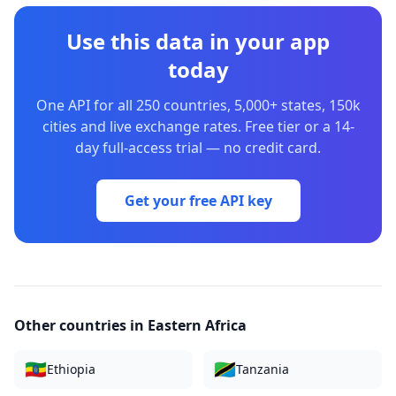
Use this data in your app
today
One API for all 250 countries, 5,000+ states, 150k
cities and live exchange rates. Free tier or a 14-
day full-access trial — no credit card.
Get your free API key
Other countries in
Eastern Africa
🇪🇹
🇹🇿
Ethiopia
Tanzania