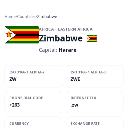
Home
/
Countries
/
Zimbabwe
AFRICA
· EASTERN AFRICA
Zimbabwe
🇿🇼
Capital:
Harare
ISO 3166-1 ALPHA-2
ISO 3166-1 ALPHA-3
ZW
ZWE
PHONE DIAL CODE
INTERNET TLD
+263
.zw
CURRENCY
EXCHANGE RATE