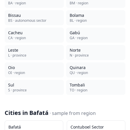
BA
· region
BM
· region
Bissau
Bolama
BS
· autonomous sector
BL
· region
Cacheu
Gabú
CA
· region
GA
· region
Leste
Norte
L
· province
N
· province
Oio
Quinara
OI
· region
QU
· region
Sul
Tombali
S
· province
TO
· region
Cities in
Bafatá
· sample from
region
Bafatá
Contuboel Sector