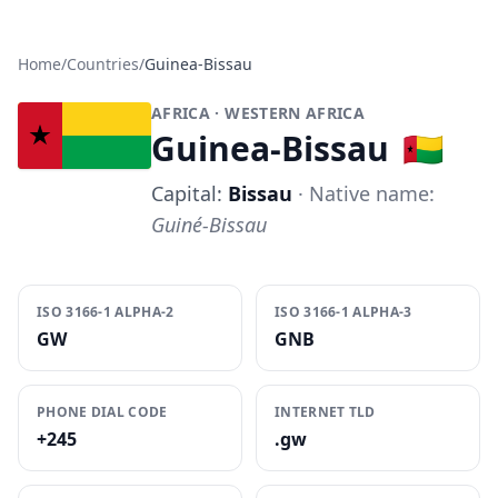
Home
/
Countries
/
Guinea-Bissau
AFRICA
· WESTERN AFRICA
Guinea-Bissau
🇬🇼
Capital:
Bissau
· Native name:
Guiné-Bissau
ISO 3166-1 ALPHA-2
ISO 3166-1 ALPHA-3
GW
GNB
PHONE DIAL CODE
INTERNET TLD
+245
.gw