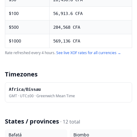
$
100
56,913.6
CFA
$
500
284,568
CFA
$
1000
569,136
CFA
Rate refreshed every 4 hours.
See live
XOF
rates for all currencies →
Timezones
Africa/Bissau
GMT
·
UTC±00
·
Greenwich Mean Time
States / provinces
·
12
total
Bafatá
Biombo