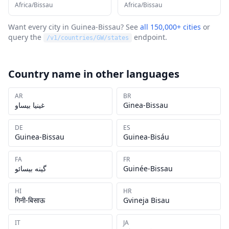
Africa/Bissau
Africa/Bissau
Want every city in
Guinea-Bissau
? See
all 150,000+ cities
or
query the
endpoint.
/v1/countries/
GW
/states
Country name in other languages
AR
BR
غينيا بيساو
Ginea-Bissau
DE
ES
Guinea-Bissau
Guinea-Bisáu
FA
FR
گینه بیسائو
Guinée-Bissau
HI
HR
गिनी-बिसाऊ
Gvineja Bisau
IT
JA