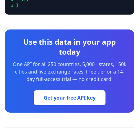
# }
Use this data in your app
today
One API for all 250 countries, 5,000+ states, 150k
cities and live exchange rates. Free tier or a 14-
day full-access trial — no credit card.
Get your free API key