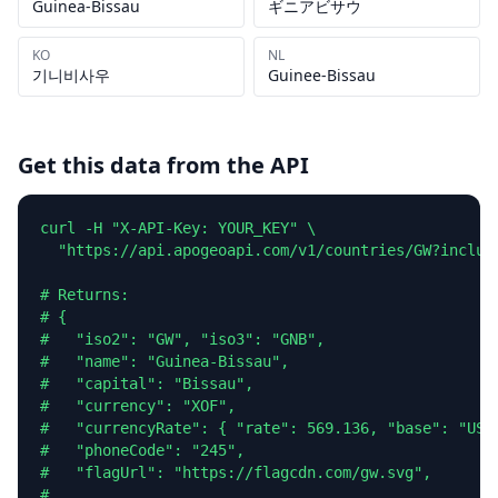
Guinea-Bissau
ギニアビサウ
KO
NL
기니비사우
Guinee-Bissau
Get this data from the API
curl -H "X-API-Key: YOUR_KEY" \

  "https://api.apogeoapi.com/v1/countries/GW?include
# Returns:

# {

#   "iso2": "GW", "iso3": "GNB",

#   "name": "Guinea-Bissau",

#   "capital": "Bissau",

#   "currency": "XOF",

#   "currencyRate": { "rate": 569.136, "base": "USD"
#   "phoneCode": "245",

#   "flagUrl": "https://flagcdn.com/gw.svg",

#   ...
