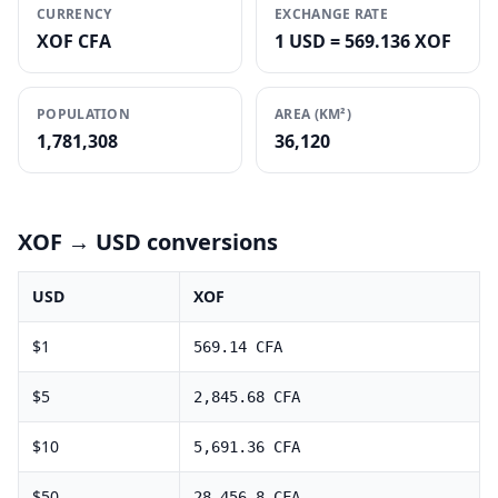
CURRENCY
EXCHANGE RATE
XOF CFA
1 USD = 569.136 XOF
POPULATION
AREA (KM²)
1,781,308
36,120
XOF
→ USD conversions
USD
XOF
$
1
569.14
CFA
$
5
2,845.68
CFA
$
10
5,691.36
CFA
$
50
28,456.8
CFA