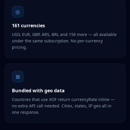
◎
161 currencies
USD, EUR, GBP, ARS, BRL and 156 more — all available
under the same subscription. No per-currency
pricing.
⊞
Bundled with geo data
Countries that use XOF return currencyRate inline —
no extra API call needed. Cities, states, IP geo all in
one response.