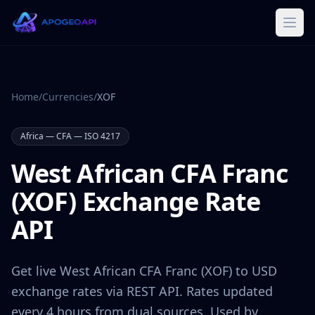
Home
/
Currencies
/
XOF
Africa
—
CFA
— ISO 4217
West African CFA Franc
(
XOF
) Exchange Rate
API
Get live
West African CFA Franc
(
XOF
) to USD
exchange rates via REST API. Rates updated
every 4 hours from dual sources. Used by