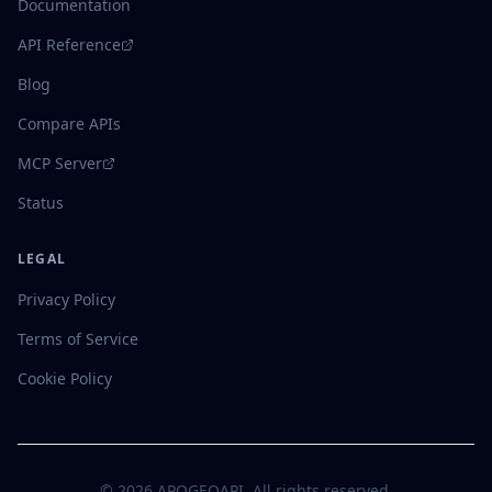
Documentation
API Reference
Blog
Compare APIs
MCP Server
Status
LEGAL
Privacy Policy
Terms of Service
Cookie Policy
©
2026
APOGEOAPI. All rights reserved.