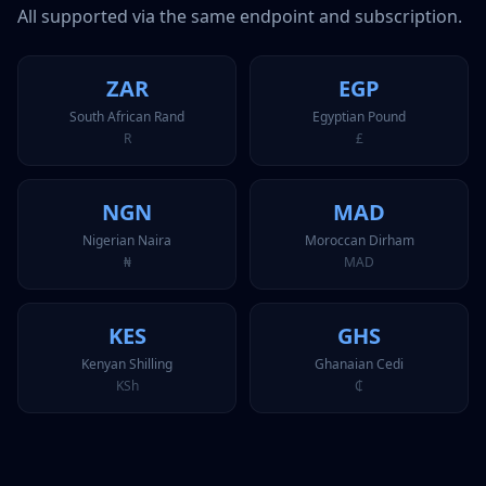
All supported via the same endpoint and subscription.
ZAR
EGP
South African Rand
Egyptian Pound
R
£
NGN
MAD
Nigerian Naira
Moroccan Dirham
₦
MAD
KES
GHS
Kenyan Shilling
Ghanaian Cedi
KSh
₵