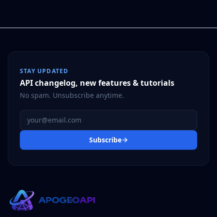
STAY UPDATED
API changelog, new features & tutorials
No spam. Unsubscribe anytime.
Email address
Subscribe