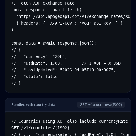
// Fetch XOF exchange rate

const response = await fetch(

  'https://api.apogeoapi.com/v1/exchange-rates/XOF',
  { headers: { 'X-API-Key': 'your_api_key' } }

);

const data = await response.json();

// {

//   "currency": "XOF",

//   "usdRate": 1.08,        // 1 XOF = X USD

//   "lastUpdated": "2026-04-05T10:00:00Z",

//   "stale": false

// }
Bundled with country data
GET /v1/countries/
{ISO2}
// Countries using XOF also include currencyRate in 
GET /v1/countries/{ISO2}

// { ..., "currencyRate": { "usdRate": 1.08, "curre