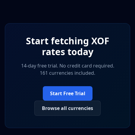
Start fetching
XOF
rates today
14-day free trial. No credit card required.
161 currencies included.
Start Free Trial
Browse all currencies