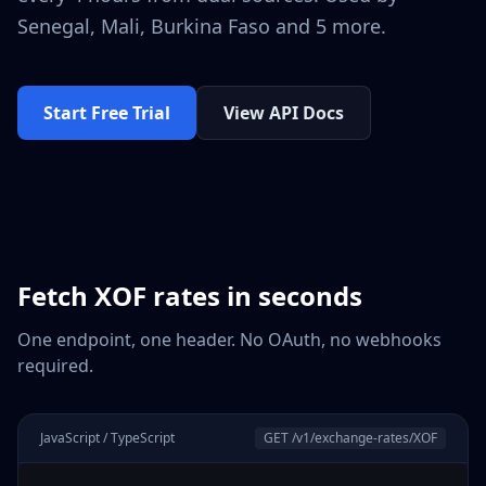
Senegal, Mali, Burkina Faso
and 5 more
.
Start Free Trial
View API Docs
Fetch
XOF
rates in seconds
One endpoint, one header. No OAuth, no webhooks
required.
JavaScript / TypeScript
GET /v1/exchange-rates/
XOF