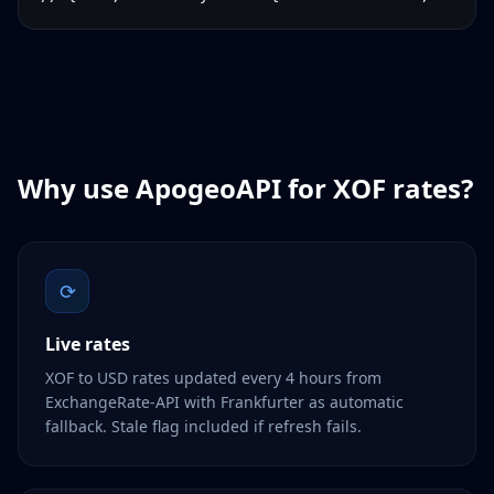
Why use ApogeoAPI for
XOF
rates?
⟳
Live rates
XOF to USD rates updated every 4 hours from
ExchangeRate-API with Frankfurter as automatic
fallback. Stale flag included if refresh fails.