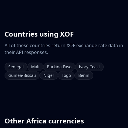
Countries using
XOF
All of these countries return
XOF
exchange rate data in
their API responses.
Senegal
Mali
Burkina Faso
Ivory Coast
Guinea-Bissau
Niger
Togo
Benin
Other
Africa
currencies