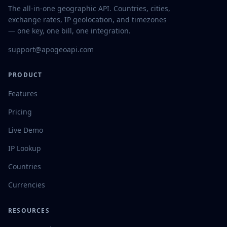
The all-in-one geographic API. Countries, cities,
exchange rates, IP geolocation, and timezones
— one key, one bill, one integration.
support@apogeoapi.com
PRODUCT
Features
Pricing
Live Demo
IP Lookup
Countries
Currencies
RESOURCES