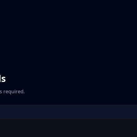
ds
 required.