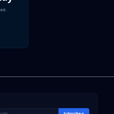
ded.
s
Subscribe