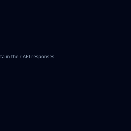
a in their API responses.