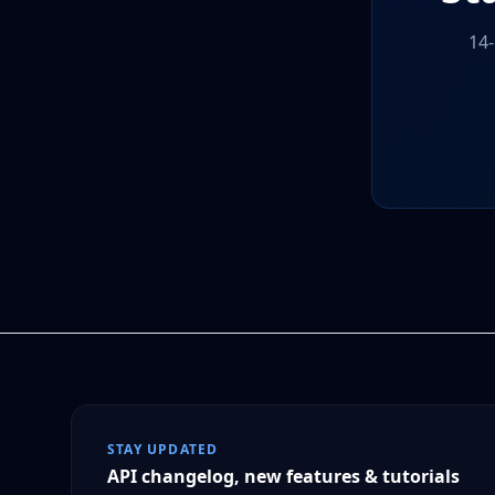
14-
STAY UPDATED
API changelog, new features & tutorials