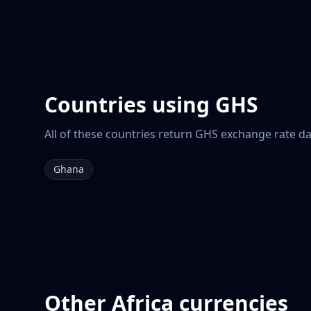
Countries using
GHS
All of these countries return
GHS
exchange rate dat
Ghana
Other
Africa
currencies