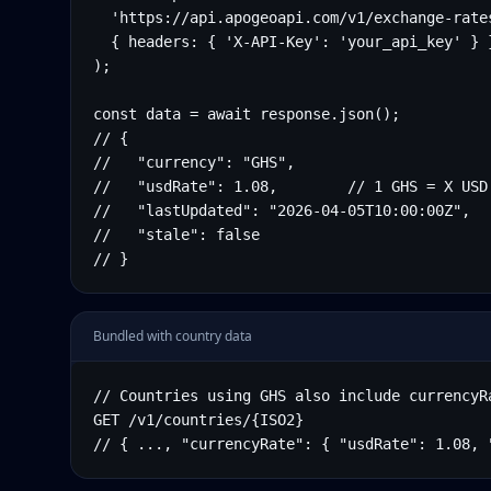
  'https://api.apogeoapi.com/v1/exchange-rates
  { headers: { 'X-API-Key': 'your_api_key' } }
);

const data = await response.json();

// {

//   "currency": "GHS",

//   "usdRate": 1.08,        // 1 GHS = X USD

//   "lastUpdated": "2026-04-05T10:00:00Z",

//   "stale": false

// }
Bundled with country data
// Countries using GHS also include currencyRa
GET /v1/countries/{ISO2}

// { ..., "currencyRate": { "usdRate": 1.08, 