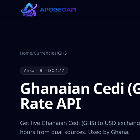
Home
/
Currencies
/
GHS
Africa
—
₵
— ISO 4217
Ghanaian Cedi
(
Rate API
Get live
Ghanaian Cedi
(
GHS
) to USD exchang
hours from dual sources. Used by
Ghana
.