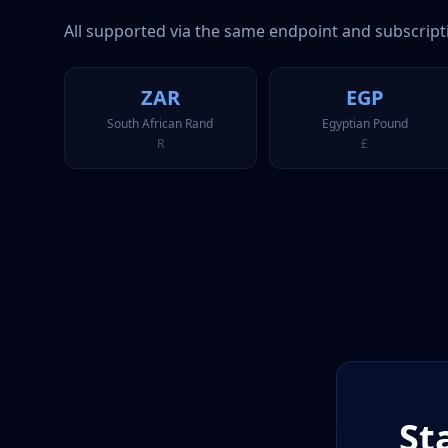
All supported via the same endpoint and subscript
ZAR
EGP
South African Rand
Egyptian Pound
R
£
St