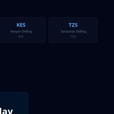
KES
TZS
Kenyan Shilling
Tanzanian Shilling
KSh
TSh
day