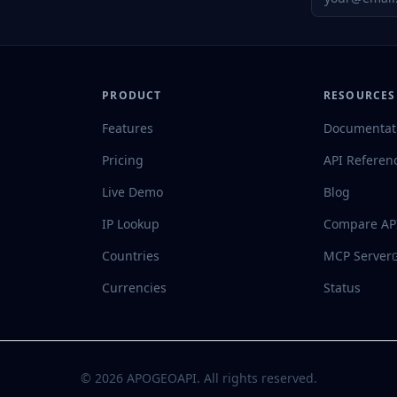
PRODUCT
RESOURCES
Features
Documentat
Pricing
API Referen
Live Demo
Blog
IP Lookup
Compare AP
Countries
MCP Server
Currencies
Status
©
2026
APOGEOAPI. All rights reserved.