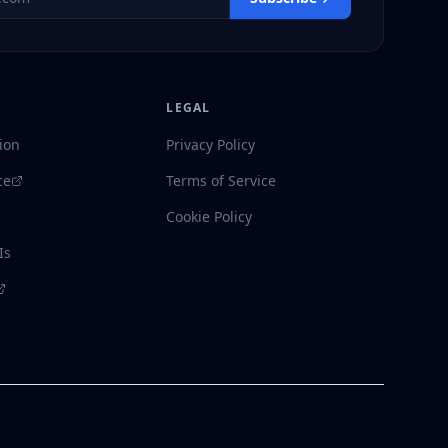
LEGAL
ion
Privacy Policy
ce
Terms of Service
Cookie Policy
Is