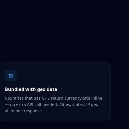
⊞
Bundled with geo data
Countries that use GHS return currencyRate inline
— no extra API call needed. Cities, states, IP geo
all in one response.