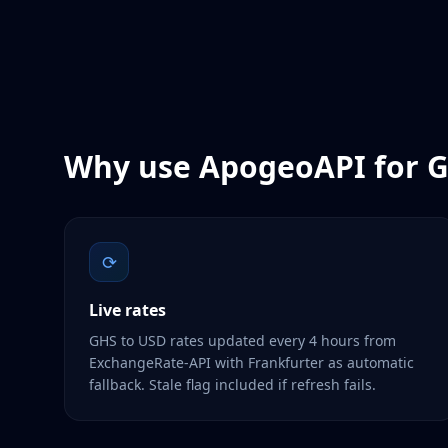
Why use ApogeoAPI for
G
⟳
Live rates
GHS to USD rates updated every 4 hours from
ExchangeRate-API with Frankfurter as automatic
fallback. Stale flag included if refresh fails.