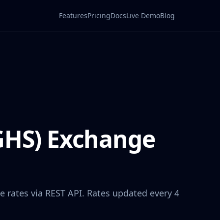
Features
Pricing
Docs
Live Demo
Blog
GHS
) Exchange
e rates via REST API. Rates updated every 4