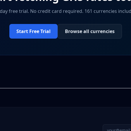
day free trial. No credit card required. 161 currencies inclu
Start Free Trial
Browse all currencies
Email addres