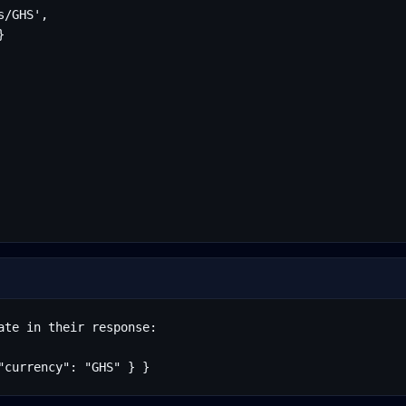
/GHS',



te in their response:

"currency": "GHS" } }