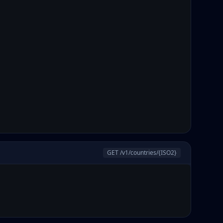
GET /v1/countries/
{ISO2}