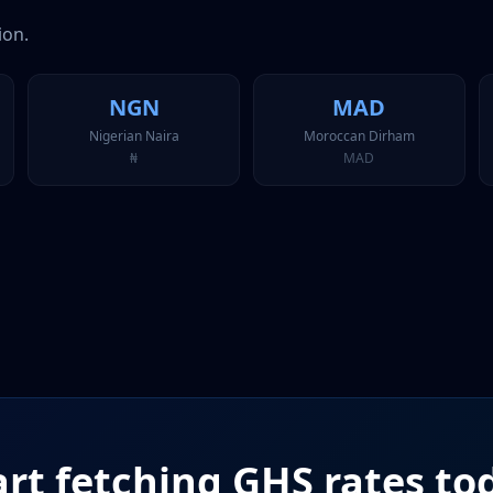
ion.
NGN
MAD
Nigerian Naira
Moroccan Dirham
₦
MAD
art fetching
GHS
rates to