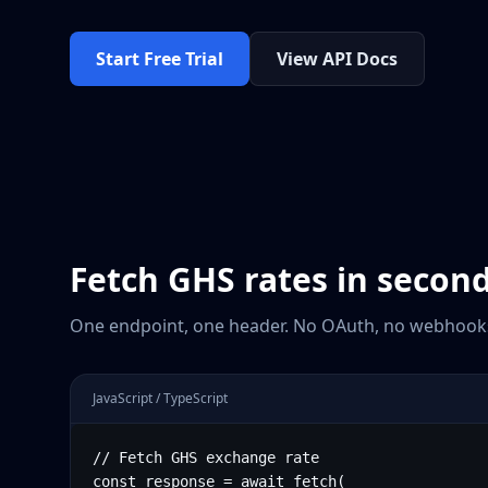
Start Free Trial
View API Docs
Fetch
GHS
rates in secon
One endpoint, one header. No OAuth, no webhooks
JavaScript / TypeScript
// Fetch GHS exchange rate

const response = await fetch(
