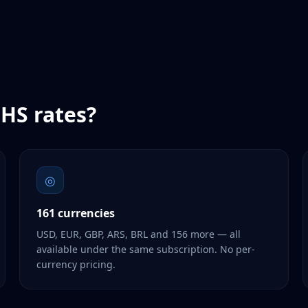
HS
rates?
◎
161 currencies
USD, EUR, GBP, ARS, BRL and 156 more — all
available under the same subscription. No per-
currency pricing.