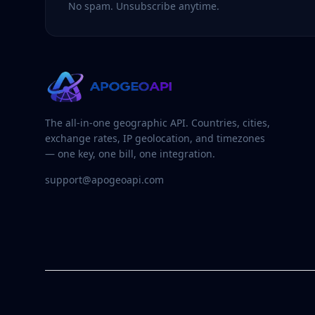
No spam. Unsubscribe anytime.
The all-in-one geographic API. Countries, cities,
exchange rates, IP geolocation, and timezones
— one key, one bill, one integration.
support@apogeoapi.com