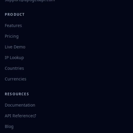
PRODUCT
Features
Pricing
Live Demo
IP Lookup
Countries
Currencies
RESOURCES
Documentation
API Reference
Blog