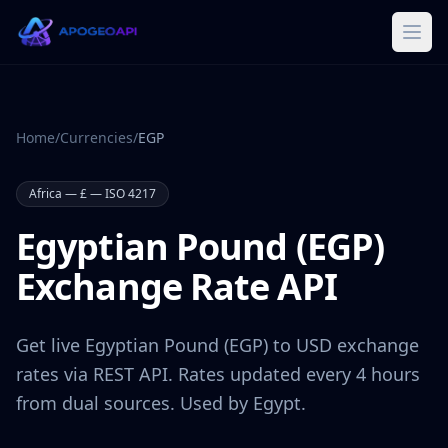
Home
/
Currencies
/
EGP
Africa
—
£
— ISO 4217
Egyptian Pound
(
EGP
)
Exchange Rate API
Get live
Egyptian Pound
(
EGP
) to USD exchange
rates via REST API. Rates updated every 4 hours
from dual sources. Used by
Egypt
.