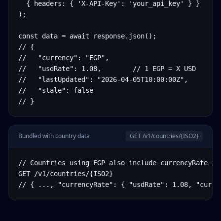
  { headers: { 'X-API-Key': 'your_api_key' } }

);

const data = await response.json();

// {

//   "currency": "EGP",

//   "usdRate": 1.08,        // 1 EGP = X USD

//   "lastUpdated": "2026-04-05T10:00:00Z",

//   "stale": false

// }
Bundled with country data
GET /v1/countries/
{ISO2}
// Countries using EGP also include currencyRate in 
GET /v1/countries/{ISO2}

// { ..., "currencyRate": { "usdRate": 1.08, "curre