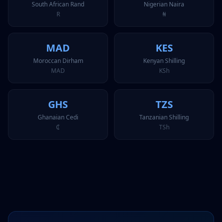
South African Rand
Nigerian Naira
R
₦
MAD
KES
Moroccan Dirham
Kenyan Shilling
MAD
KSh
GHS
TZS
Ghanaian Cedi
Tanzanian Shilling
₵
TSh