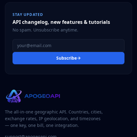
STAY UPDATED
API changelog, new features & tutorials
No spam. Unsubscribe anytime.
Email address
Subscribe
The all-in-one geographic API. Countries, cities,
exchange rates, IP geolocation, and timezones
— one key, one bill, one integration.
support@apogeoapi.com