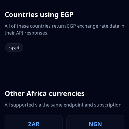
Countries using
EGP
All of these countries return
EGP
exchange rate data in
their API responses.
Egypt
Other
Africa
currencies
All supported via the same endpoint and subscription.
ZAR
NGN