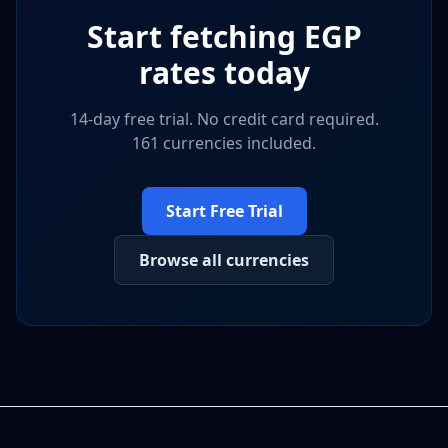
Start fetching
EGP
rates today
14-day free trial. No credit card required.
161 currencies included.
Start Free Trial
Browse all currencies