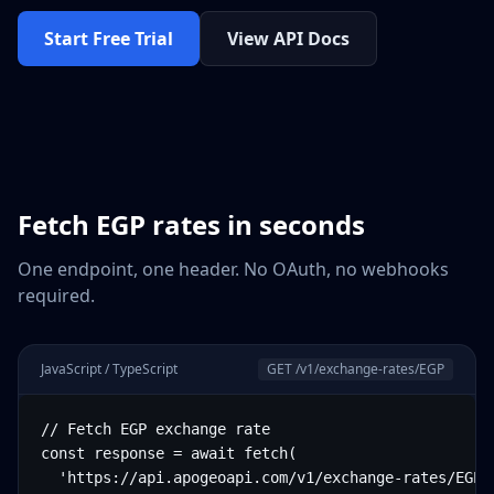
Start Free Trial
View API Docs
Fetch
EGP
rates in seconds
One endpoint, one header. No OAuth, no webhooks
required.
JavaScript / TypeScript
GET /v1/exchange-rates/
EGP
// Fetch EGP exchange rate

const response = await fetch(

  'https://api.apogeoapi.com/v1/exchange-rates/EGP',