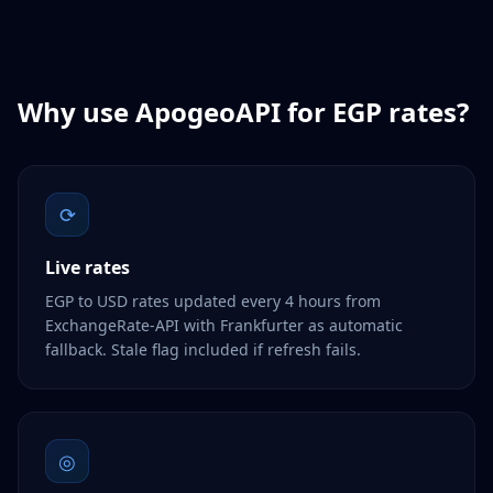
Why use ApogeoAPI for
EGP
rates?
⟳
Live rates
EGP to USD rates updated every 4 hours from
ExchangeRate-API with Frankfurter as automatic
fallback. Stale flag included if refresh fails.
◎