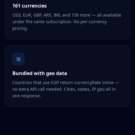
161 currencies
USD, EUR, GBP, ARS, BRL and 156 more — all available
under the same subscription. No per-currency
pricing.
⊞
Bundled with geo data
Countries that use EGP return currencyRate inline —
no extra API call needed. Cities, states, IP geo all in
one response.