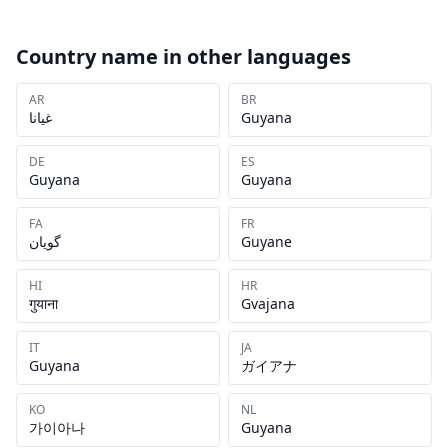
Country name in other languages
AR
BR
غيانا
Guyana
DE
ES
Guyana
Guyana
FA
FR
گویان
Guyane
HI
HR
गुयाना
Gvajana
IT
JA
Guyana
ガイアナ
KO
NL
가이아나
Guyana