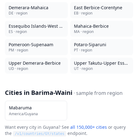
Demerara-Mahaica
East Berbice-Corentyne
DE
· region
EB
· region
Essequibo Islands-West Demerara
Mahaica-Berbice
ES
· region
MA
· region
Pomeroon-Supenaam
Potaro-Siparuni
PM
· region
PT
· region
Upper Demerara-Berbice
Upper Takutu-Upper Essequibo
UD
· region
UT
· region
Cities in
Barima-Waini
· sample from
region
Mabaruma
America/Guyana
Want every city in
Guyana
? See
all 150,000+ cities
or query
the
endpoint.
/v1/countries/
GY
/states