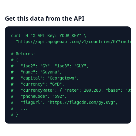
Get this data from the API
curl -H "X-API-Key: YOUR_KEY" \

  "https://api.apogeoapi.com/v1/countries/GY?include
# Returns:

# {

#   "iso2": "GY", "iso3": "GUY",

#   "name": "Guyana",

#   "capital": "Georgetown",

#   "currency": "GYD",

#   "currencyRate": { "rate": 209.283, "base": "USD"
#   "phoneCode": "592",

#   "flagUrl": "https://flagcdn.com/gy.svg",

#   ...

# }