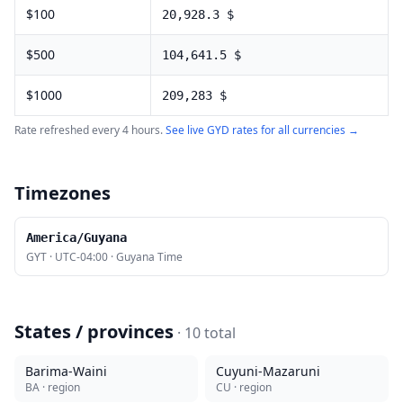
$
100
20,928.3
$
$
500
104,641.5
$
$
1000
209,283
$
Rate refreshed every 4 hours.
See live
GYD
rates for all currencies →
Timezones
America/Guyana
GYT
·
UTC-04:00
·
Guyana Time
States / provinces
·
10
total
Barima-Waini
Cuyuni-Mazaruni
BA
· region
CU
· region