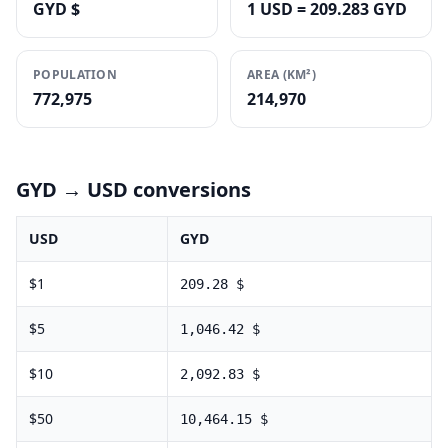
GYD $
1 USD = 209.283 GYD
POPULATION
AREA (KM²)
772,975
214,970
GYD
→ USD conversions
USD
GYD
$
1
209.28
$
$
5
1,046.42
$
$
10
2,092.83
$
$
50
10,464.15
$