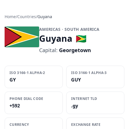
Home
/
Countries
/
Guyana
AMERICAS
· SOUTH AMERICA
Guyana
🇬🇾
Capital:
Georgetown
ISO 3166-1 ALPHA-2
ISO 3166-1 ALPHA-3
GY
GUY
PHONE DIAL CODE
INTERNET TLD
+592
.gy
CURRENCY
EXCHANGE RATE