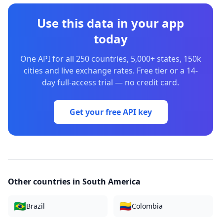
Use this data in your app
today
One API for all 250 countries, 5,000+ states, 150k
cities and live exchange rates. Free tier or a 14-
day full-access trial — no credit card.
Get your free API key
Other countries in
South America
🇧🇷
🇨🇴
Brazil
Colombia