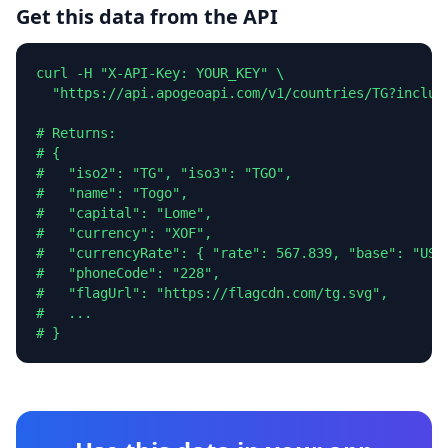
Get this data from the API
curl -H "X-API-Key: YOUR_KEY" \

  "https://api.apogeoapi.com/v1/countries/TG?include
# Returns:

# {

#   "iso2": "TG", "iso3": "TGO",

#   "name": "Togo",

#   "capital": "Lome",

#   "currency": "XOF",

#   "currencyRate": { "rate": 567.839, "base": "USD"
#   "phoneCode": "228",

#   "flagUrl": "https://flagcdn.com/tg.svg",

#   ...

# }