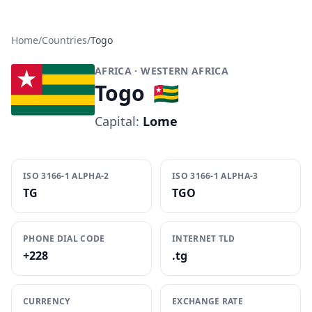
Home
/
Countries
/
Togo
AFRICA
· WESTERN AFRICA
Togo
🇹🇬
Capital:
Lome
ISO 3166-1 ALPHA-2
ISO 3166-1 ALPHA-3
TG
TGO
PHONE DIAL CODE
INTERNET TLD
+228
.tg
CURRENCY
EXCHANGE RATE