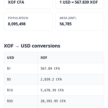
XOF CFA
1 USD = 567.839 XOF
POPULATION
AREA (KM²)
8,095,498
56,785
XOF
→ USD conversions
USD
XOF
$
1
567.84
CFA
$
5
2,839.2
CFA
$
10
5,678.39
CFA
$
50
28,391.95
CFA