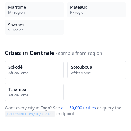
Maritime
Plateaux
M
· region
P
· region
Savanes
S
· region
Cities in
Centrale
· sample from
region
Sokodé
Sotouboua
Africa/Lome
Africa/Lome
Tchamba
Africa/Lome
Want every city in
Togo
? See
all 150,000+ cities
or query the
endpoint.
/v1/countries/
TG
/states