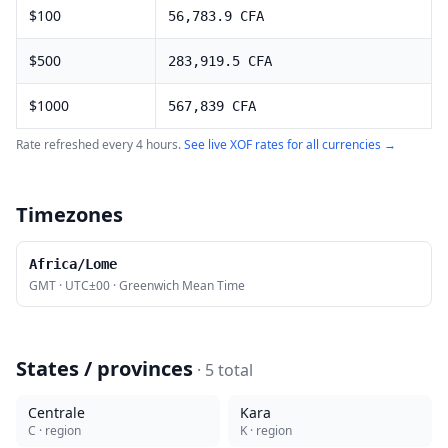
$
100
56,783.9
CFA
$
500
283,919.5
CFA
$
1000
567,839
CFA
Rate refreshed every 4 hours.
See live
XOF
rates for all currencies →
Timezones
Africa/Lome
GMT
·
UTC±00
·
Greenwich Mean Time
States / provinces
·
5
total
Centrale
Kara
C
· region
K
· region