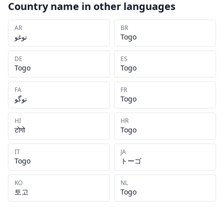
Country name in other languages
AR
BR
توغو
Togo
DE
ES
Togo
Togo
FA
FR
توگو
Togo
HI
HR
टोगो
Togo
IT
JA
Togo
トーゴ
KO
NL
토고
Togo