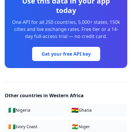
Use this data in your app
today
One API for all 250 countries, 5,000+ states, 150k
cities and live exchange rates. Free tier or a 14-
day full-access trial — no credit card.
Get your free API key
Other countries in
Western Africa
🇳🇬
🇬🇭
Nigeria
Ghana
🇨🇮
🇳🇪
Ivory Coast
Niger