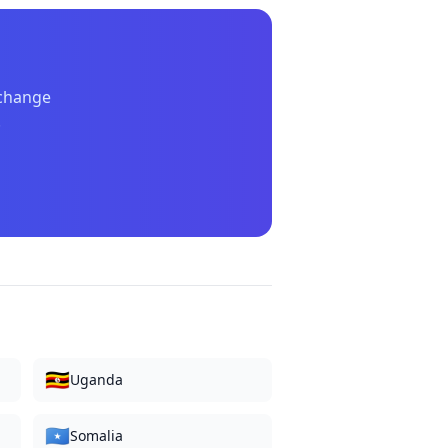
xchange
.
🇺🇬
Uganda
🇸🇴
Somalia