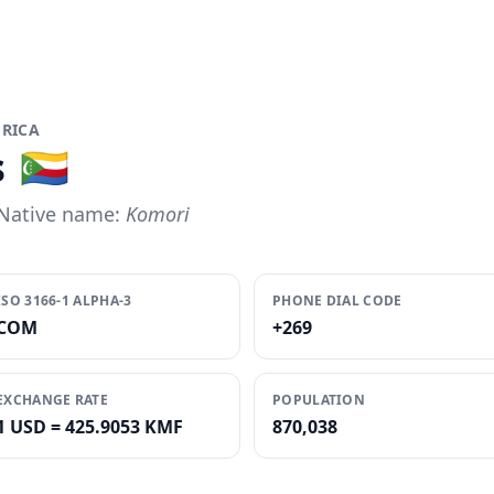
FRICA
s
🇰🇲
Native name:
Komori
ISO 3166-1 ALPHA-3
PHONE DIAL CODE
COM
+269
EXCHANGE RATE
POPULATION
1 USD = 425.9053 KMF
870,038