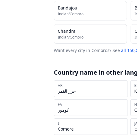
Bandajou
B
Indian/Comoro
I
Chandra
Indian/Comoro
I
Want every city in
Comoros
? See
all 150,
Country name in other lan
AR
B
جزر القمر
K
FA
F
کومور
C
IT
J
Comore