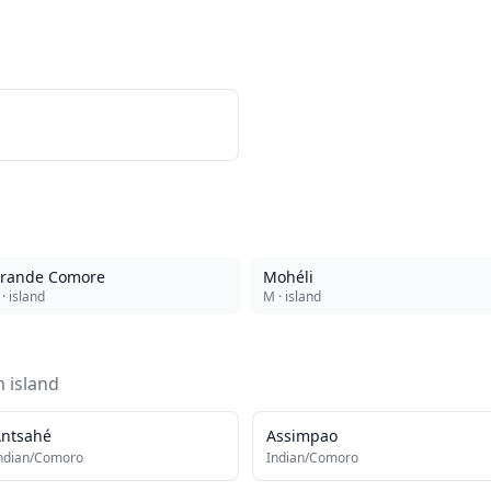
rande Comore
Mohéli
· island
M
· island
om
island
ntsahé
Assimpao
ndian/Comoro
Indian/Comoro