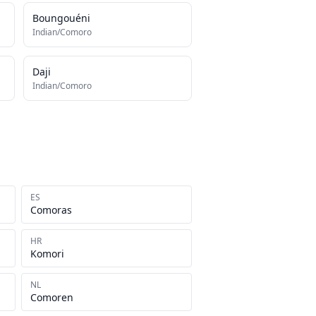
Boungouéni
Indian/Comoro
Daji
Indian/Comoro
ES
Comoras
HR
Komori
NL
Comoren