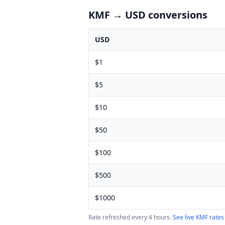
KMF
→ USD conversions
USD
$
1
$
5
$
10
$
50
$
100
$
500
$
1000
Rate refreshed every 4 hours.
See live
KMF
rates 