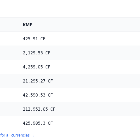
KMF
425.91
CF
2,129.53
CF
4,259.05
CF
21,295.27
CF
42,590.53
CF
212,952.65
CF
425,905.3
CF
for all currencies →