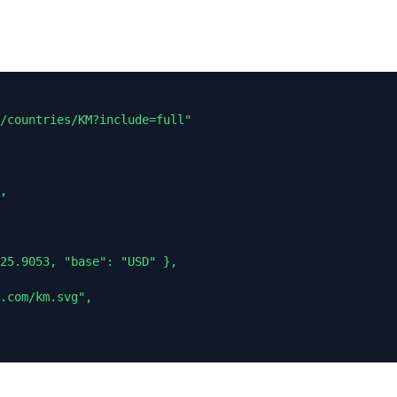
/countries/KM?include=full"

,

25.9053, "base": "USD" },

.com/km.svg",
