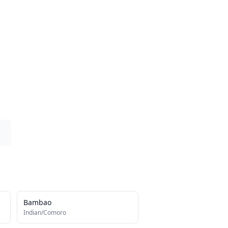
Bambao
Indian/Comoro