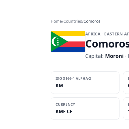
Home
/
Countries
/
Comoros
AFRICA
· EASTERN A
Comoro
Capital:
Moroni
· 
ISO 3166-1 ALPHA-2
KM
CURRENCY
KMF CF