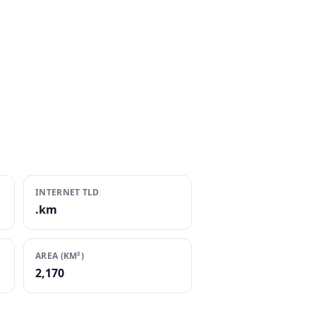
INTERNET TLD
.km
AREA (KM²)
2,170