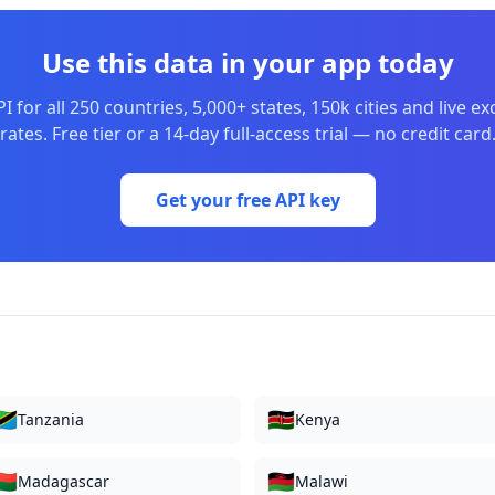
Use this data in your app today
I for all 250 countries, 5,000+ states, 150k cities and live e
rates. Free tier or a 14-day full-access trial — no credit card
Get your free API key
🇿
🇰🇪
Tanzania
Kenya
🇬
🇲🇼
Madagascar
Malawi