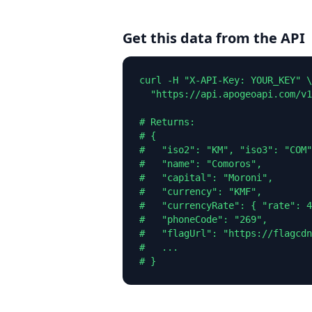
Get this data from the API
curl -H "X-API-Key: YOUR_KEY" \

  "https://api.apogeoapi.com/v1
# Returns:

# {

#   "iso2": "KM", "iso3": "COM"
#   "name": "Comoros",

#   "capital": "Moroni",

#   "currency": "KMF",

#   "currencyRate": { "rate": 4
#   "phoneCode": "269",

#   "flagUrl": "https://flagcdn
#   ...

# }