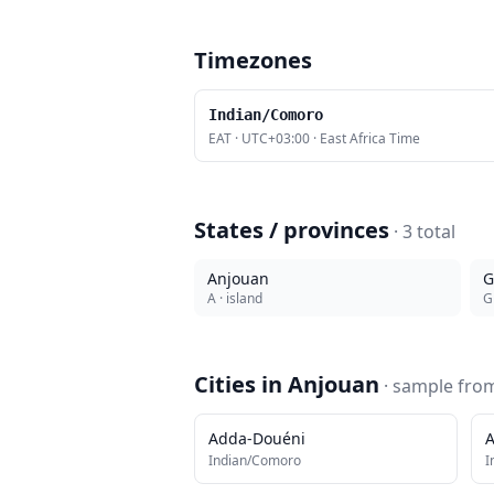
Timezones
Indian/Comoro
EAT
·
UTC+03:00
·
East Africa Time
States / provinces
·
3
total
Anjouan
G
A
· island
G
Cities in
Anjouan
· sample fr
Adda-Douéni
A
Indian/Comoro
I