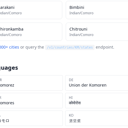
arakani
Bimbini
ndian/Comoro
Indian/Comoro
Chironkamba
Chitrouni
ndian/Comoro
Indian/Comoro
000+ cities
or query the
endpoint.
/v1/countries/
KM
/states
guages
R
DE
omorez
Union der Komoren
R
HI
omores
कोमोरोस
A
KO
コモロ
코모로