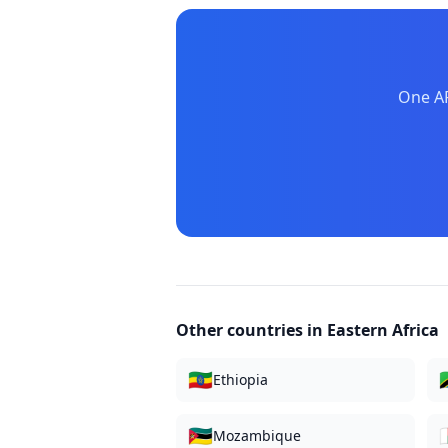
One AP
Other countries in
Eastern Africa
🇪🇹

Ethiopia
🇲🇿

Mozambique