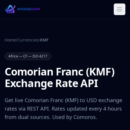
Home
/
Currencies
/
KMF
Africa
—
CF
— ISO 4217
Comorian Franc
(
KMF
)
Exchange Rate API
Get live
Comorian Franc
(
KMF
) to USD exchange
rates via REST API. Rates updated every 4 hours
from dual sources. Used by
Comoros
.