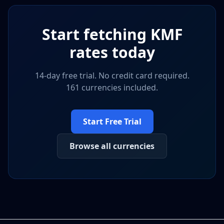
Start fetching
KMF
rates today
14-day free trial. No credit card required.
161 currencies included.
Start Free Trial
Browse all currencies