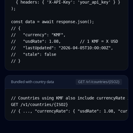
  { headers: { 'X-API-Key': 'your_api_key' } }

);

const data = await response.json();

// {

//   "currency": "KMF",

//   "usdRate": 1.08,        // 1 KMF = X USD

//   "lastUpdated": "2026-04-05T10:00:00Z",

//   "stale": false

// }
Bundled with country data
GET /v1/countries/
{ISO2}
// Countries using KMF also include currencyRate in 
GET /v1/countries/{ISO2}

// { ..., "currencyRate": { "usdRate": 1.08, "curre