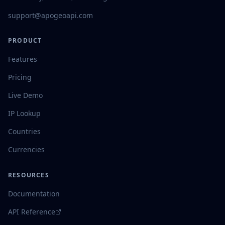
support@apogeoapi.com
PRODUCT
Features
Pricing
Live Demo
IP Lookup
Countries
Currencies
RESOURCES
Documentation
API Reference