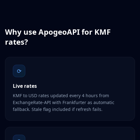
Why use ApogeoAPI for
KMF
rates?
⟳
Live rates
KMF to USD rates updated every 4 hours from
ExchangeRate-API with Frankfurter as automatic
fallback. Stale flag included if refresh fails.