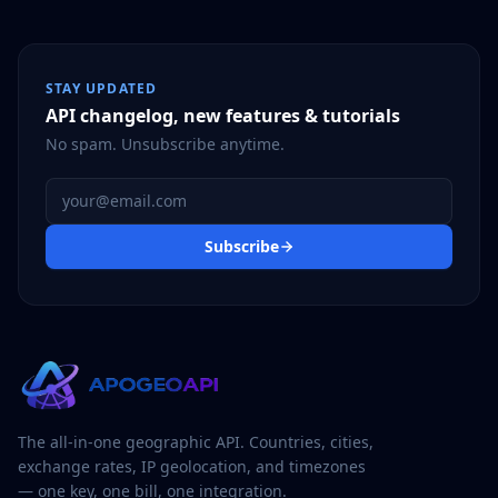
STAY UPDATED
API changelog, new features & tutorials
No spam. Unsubscribe anytime.
Email address
Subscribe
The all-in-one geographic API. Countries, cities,
exchange rates, IP geolocation, and timezones
— one key, one bill, one integration.