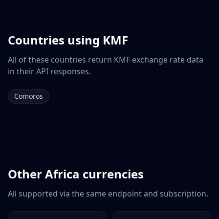
Countries using
KMF
All of these countries return
KMF
exchange rate data
in their API responses.
Comoros
Other
Africa
currencies
All supported via the same endpoint and subscription.