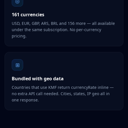
◎
161 currencies
USD, EUR, GBP, ARS, BRL and 156 more — all available
under the same subscription. No per-currency
pricing.
⊞
Bundled with geo data
Countries that use KMF return currencyRate inline —
no extra API call needed. Cities, states, IP geo all in
one response.