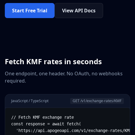
Start Free Trial
View API Docs
Fetch
KMF
rates in seconds
One endpoint, one header. No OAuth, no webhooks
required.
JavaScript / TypeScript
GET /v1/exchange-rates/
KMF
// Fetch KMF exchange rate

const response = await fetch(

  'https://api.apogeoapi.com/v1/exchange-rates/KMF',