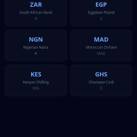
ZAR
EGP
South African Rand
Egyptian Pound
R
£
NGN
MAD
Nigerian Naira
Moroccan Dirham
₦
MAD
KES
GHS
Kenyan Shilling
Ghanaian Cedi
KSh
₵