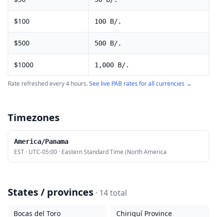
$
100
100
B/.
$
500
500
B/.
$
1000
1,000
B/.
Rate refreshed every 4 hours.
See live
PAB
rates for all currencies →
Timezones
America/Panama
EST
·
UTC-05:00
·
Eastern Standard Time (North America
States / provinces
·
14
total
Bocas del Toro
Chiriquí Province