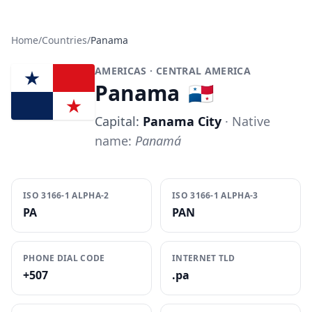
Home
/
Countries
/
Panama
AMERICAS
· CENTRAL AMERICA
Panama
🇵🇦
Capital:
Panama City
· Native
name:
Panamá
ISO 3166-1 ALPHA-2
ISO 3166-1 ALPHA-3
PA
PAN
PHONE DIAL CODE
INTERNET TLD
+507
.pa