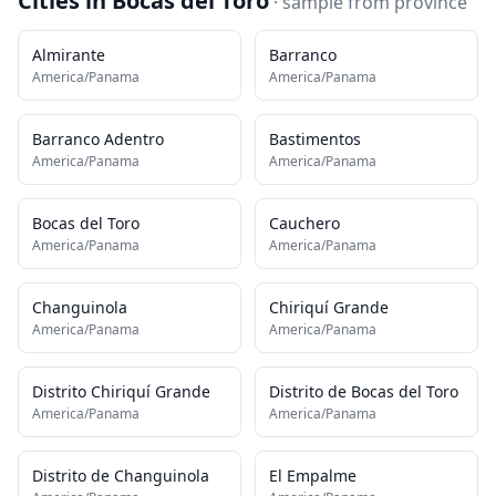
Cities in
Bocas del Toro
· sample from
province
Almirante
Barranco
America/Panama
America/Panama
Barranco Adentro
Bastimentos
America/Panama
America/Panama
Bocas del Toro
Cauchero
America/Panama
America/Panama
Changuinola
Chiriquí Grande
America/Panama
America/Panama
Distrito Chiriquí Grande
Distrito de Bocas del Toro
America/Panama
America/Panama
Distrito de Changuinola
El Empalme