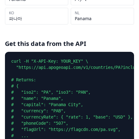
KO
NL
파나마
Panama
Get this data from the API
curl -H "X-API-Key: YOUR_KEY" \

  "https://api.apogeoapi.com/v1/countries/PA?include
# Returns:

# {

#   "iso2": "PA", "iso3": "PAN",

#   "name": "Panama",

#   "capital": "Panama City",

#   "currency": "PAB",

#   "currencyRate": { "rate": 1, "base": "USD" },

#   "phoneCode": "507",

#   "flagUrl": "https://flagcdn.com/pa.svg",

#   ...
