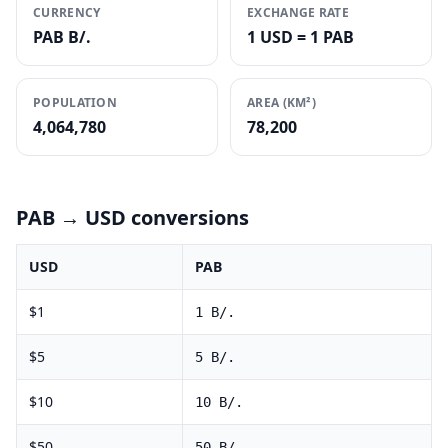
CURRENCY
EXCHANGE RATE
PAB B/.
1 USD = 1 PAB
POPULATION
AREA (KM²)
4,064,780
78,200
PAB
→ USD conversions
USD
PAB
$
1
1
B/.
$
5
5
B/.
$
10
10
B/.
$
50
50
B/.