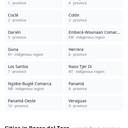
1
· province
4
· province
Coclé
Colón
2
· province
3
· province
Darién
Emberá-Wounaan Comarca
5
· province
EM
· indigenous region
Guna
Herrera
KY
· indigenous region
6
· province
Los Santos
Naso Tjër Di
7
· province
NT
· indigenous region
Ngöbe-Buglé Comarca
Panamá
NB
· indigenous region
8
· province
Panamá Oeste
Veraguas
10
· province
9
· province