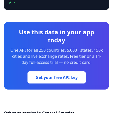
# }
Use this data in your app
today
One API for all 250 countries, 5,000+ states, 150k
cities and live exchange rates. Free tier or a 14-
day full-access trial — no credit card.
Get your free API key