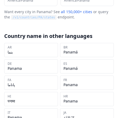
America/Panama
America/Panama
Want every city in
Panama
? See
all 150,000+ cities
or query
the
endpoint.
/v1/countries/
PA
/states
Country name in other languages
AR
BR
بنما
Panamá
DE
ES
Panama
Panamá
FA
FR
پاناما
Panama
HI
HR
पनामा
Panama
IT
JA
Panama
パナマ