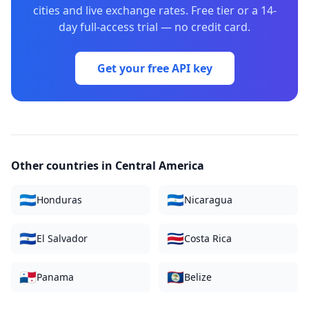
cities and live exchange rates. Free tier or a 14-
day full-access trial — no credit card.
Get your free API key
Other countries in
Central America
🇭🇳
🇳🇮
Honduras
Nicaragua
🇸🇻
🇨🇷
El Salvador
Costa Rica
🇵🇦
🇧🇿
Panama
Belize