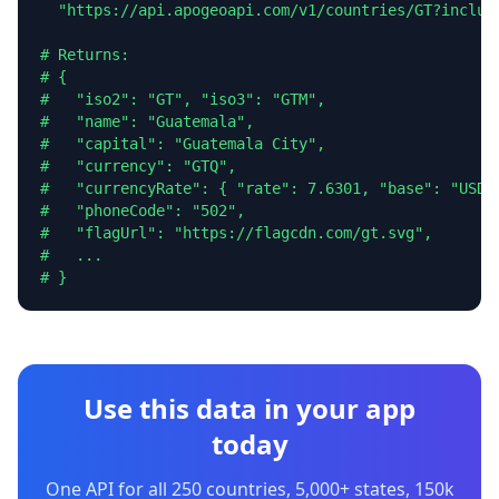
  "https://api.apogeoapi.com/v1/countries/GT?include
# Returns:

# {

#   "iso2": "GT", "iso3": "GTM",

#   "name": "Guatemala",

#   "capital": "Guatemala City",

#   "currency": "GTQ",

#   "currencyRate": { "rate": 7.6301, "base": "USD" 
#   "phoneCode": "502",

#   "flagUrl": "https://flagcdn.com/gt.svg",

#   ...

# }
Use this data in your app
today
One API for all 250 countries, 5,000+ states, 150k