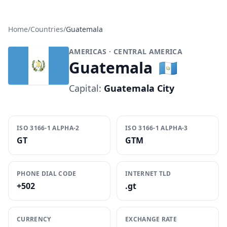
Home
/
Countries
/
Guatemala
AMERICAS
· CENTRAL AMERICA
Guatemala
🇬🇹
Capital:
Guatemala City
ISO 3166-1 ALPHA-2
ISO 3166-1 ALPHA-3
GT
GTM
PHONE DIAL CODE
INTERNET TLD
+502
.gt
CURRENCY
EXCHANGE RATE