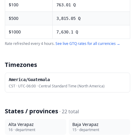
$
100
763.01
Q
$
500
3,815.05
Q
$
1000
7,630.1
Q
Rate refreshed every 4 hours.
See live
GTQ
rates for all currencies →
Timezones
America/Guatemala
CST
·
UTC-06:00
·
Central Standard Time (North America)
States / provinces
·
22
total
Alta Verapaz
Baja Verapaz
16
· department
15
· department