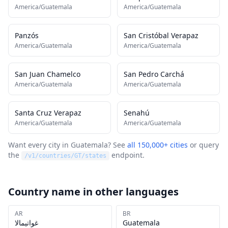
America/Guatemala
America/Guatemala
Panzós
San Cristóbal Verapaz
America/Guatemala
America/Guatemala
San Juan Chamelco
San Pedro Carchá
America/Guatemala
America/Guatemala
Santa Cruz Verapaz
Senahú
America/Guatemala
America/Guatemala
Want every city in
Guatemala
? See
all 150,000+ cities
or query
the
endpoint.
/v1/countries/
GT
/states
Country name in other languages
AR
BR
غواتيمالا
Guatemala