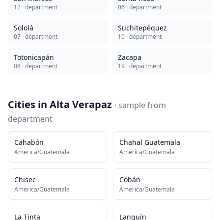
12
· department
06
· department
Sololá
Suchitepéquez
07
· department
10
· department
Totonicapán
Zacapa
08
· department
19
· department
Cities in
Alta Verapaz
· sample from
department
Cahabón
Chahal Guatemala
America/Guatemala
America/Guatemala
Chisec
Cobán
America/Guatemala
America/Guatemala
La Tinta
Lanquín