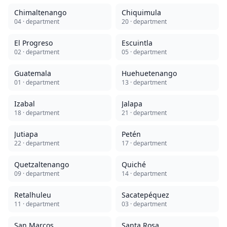
Chimaltenango
Chiquimula
04
· department
20
· department
El Progreso
Escuintla
02
· department
05
· department
Guatemala
Huehuetenango
01
· department
13
· department
Izabal
Jalapa
18
· department
21
· department
Jutiapa
Petén
22
· department
17
· department
Quetzaltenango
Quiché
09
· department
14
· department
Retalhuleu
Sacatepéquez
11
· department
03
· department
San Marcos
Santa Rosa