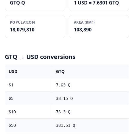
GTQ Q
1 USD = 7.6301 GTQ
POPULATION
AREA (KM²)
18,079,810
108,890
GTQ
→ USD conversions
USD
GTQ
$
1
7.63
Q
$
5
38.15
Q
$
10
76.3
Q
$
50
381.51
Q