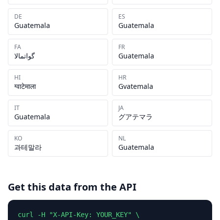
DE
ES
Guatemala
Guatemala
FA
FR
گواتمالا
Guatemala
HI
HR
ग्वाटेमाला
Gvatemala
IT
JA
Guatemala
グアテマラ
KO
NL
과테말라
Guatemala
Get this data from the API
curl -H "X-API-Key: YOUR_KEY" \
