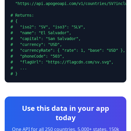
  "https://api.apogeoapi.com/v1/countries/SV?include
# Returns:

# {

#   "iso2": "SV", "iso3": "SLV",

#   "name": "El Salvador",

#   "capital": "San Salvador",

#   "currency": "USD",

#   "currencyRate": { "rate": 1, "base": "USD" },

#   "phoneCode": "503",

#   "flagUrl": "https://flagcdn.com/sv.svg",

#   ...

# }
Use this data in your app
today
One API for all 250 countries, 5,000+ states, 150k