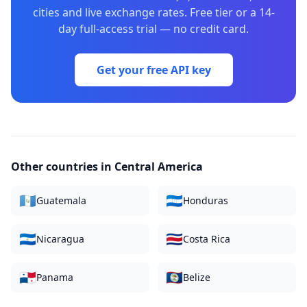
cities and live exchange rates. Free tier or a 14-
day full-access trial — no credit card.
Get your free API key
Other countries in
Central America
🇬🇹
🇭🇳
Guatemala
Honduras
🇳🇮
🇨🇷
Nicaragua
Costa Rica
🇵🇦
🇧🇿
Panama
Belize