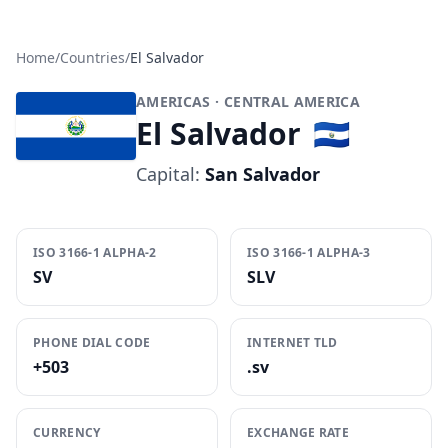
Home
/
Countries
/
El Salvador
AMERICAS
· CENTRAL AMERICA
El Salvador
🇸🇻
Capital:
San Salvador
ISO 3166-1 ALPHA-2
ISO 3166-1 ALPHA-3
SV
SLV
PHONE DIAL CODE
INTERNET TLD
+503
.sv
CURRENCY
EXCHANGE RATE