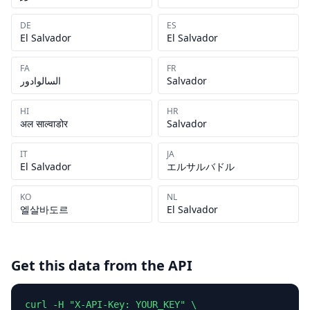
DE
ES
El Salvador
El Salvador
FA
FR
السالوادور
Salvador
HI
HR
अल साल्वाडोर
Salvador
IT
JA
El Salvador
エルサルバドル
KO
NL
엘살바도르
El Salvador
Get this data from the API
curl -H "X-API-Key: YOUR_KEY" \
