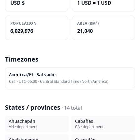
USD $
1 USD = 1 USD
POPULATION
AREA (KM²)
6,029,976
21,040
Timezones
America/El_Salvador
CST
·
UTC-06:00
·
Central Standard Time (North America)
States / provinces
·
14
total
Ahuachapán
Cabañas
AH
· department
CA
· department
Chalatenango
Cuscatlán