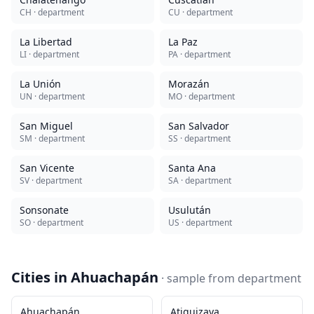
CH
· department
CU
· department
La Libertad
La Paz
LI
· department
PA
· department
La Unión
Morazán
UN
· department
MO
· department
San Miguel
San Salvador
SM
· department
SS
· department
San Vicente
Santa Ana
SV
· department
SA
· department
Sonsonate
Usulután
SO
· department
US
· department
Cities in
Ahuachapán
· sample from
department
Ahuachapán
Atiquizaya