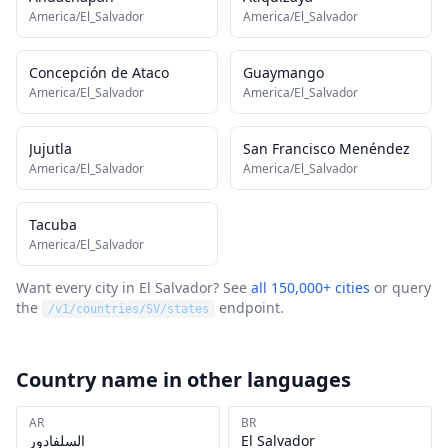
America/El_Salvador
America/El_Salvador
Concepción de Ataco
Guaymango
America/El_Salvador
America/El_Salvador
Jujutla
San Francisco Menéndez
America/El_Salvador
America/El_Salvador
Tacuba
America/El_Salvador
Want every city in
El Salvador
? See
all 150,000+ cities
or query
the
endpoint.
/v1/countries/
SV
/states
Country name in other languages
AR
BR
السلفادور
El Salvador