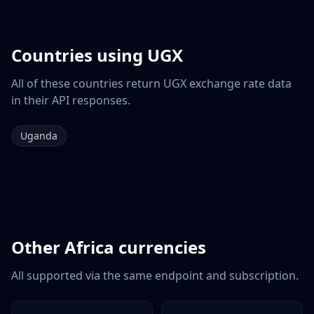
Countries using
UGX
All of these countries return
UGX
exchange rate data
in their API responses.
Uganda
Other
Africa
currencies
All supported via the same endpoint and subscription.