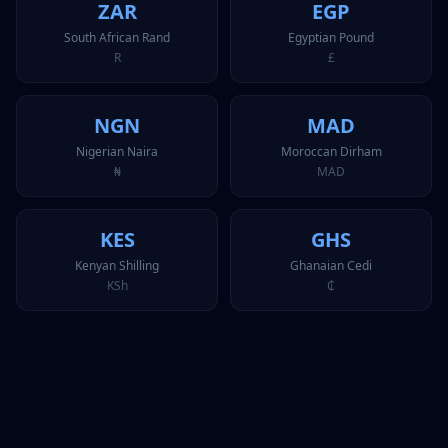
ZAR
EGP
South African Rand
Egyptian Pound
R
£
NGN
MAD
Nigerian Naira
Moroccan Dirham
₦
MAD
KES
GHS
Kenyan Shilling
Ghanaian Cedi
KSh
₵