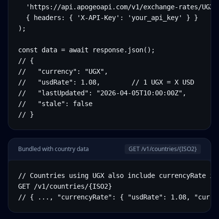
  'https://api.apogeoapi.com/v1/exchange-rates/UGX',
  { headers: { 'X-API-Key': 'your_api_key' } }

);

const data = await response.json();

// {

//   "currency": "UGX",

//   "usdRate": 1.08,        // 1 UGX = X USD

//   "lastUpdated": "2026-04-05T10:00:00Z",

//   "stale": false

// }
Bundled with country data
GET /v1/countries/
{ISO2}
// Countries using UGX also include currencyRate in 
GET /v1/countries/{ISO2}

// { ..., "currencyRate": { "usdRate": 1.08, "curre