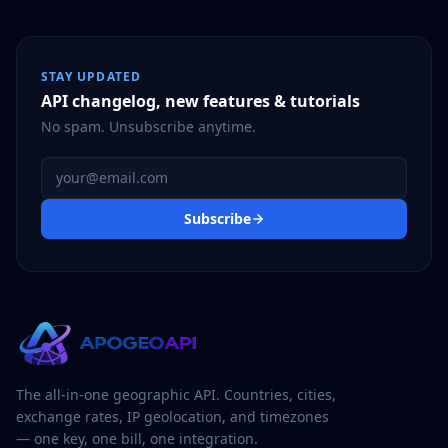
STAY UPDATED
API changelog, new features & tutorials
No spam. Unsubscribe anytime.
Email address
Subscribe
The all-in-one geographic API. Countries, cities,
exchange rates, IP geolocation, and timezones
— one key, one bill, one integration.