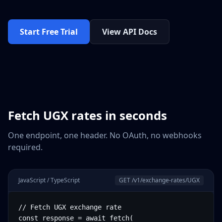
Start Free Trial
View API Docs
Fetch
UGX
rates in seconds
One endpoint, one header. No OAuth, no webhooks
required.
JavaScript / TypeScript
GET /v1/exchange-rates/
UGX
// Fetch UGX exchange rate

const response = await fetch(
