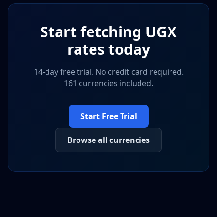
Start fetching
UGX
rates today
14-day free trial. No credit card required.
161 currencies included.
Start Free Trial
Browse all currencies