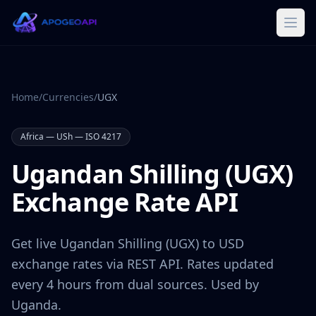
Home
/
Currencies
/
UGX
Africa
—
USh
— ISO 4217
Ugandan Shilling
(
UGX
)
Exchange Rate API
Get live
Ugandan Shilling
(
UGX
) to USD
exchange rates via REST API. Rates updated
every 4 hours from dual sources. Used by
Uganda
.