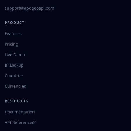
support@apogeoapi.com
PRODUCT
Features
Pricing
Live Demo
IP Lookup
Countries
Currencies
RESOURCES
Documentation
API Reference