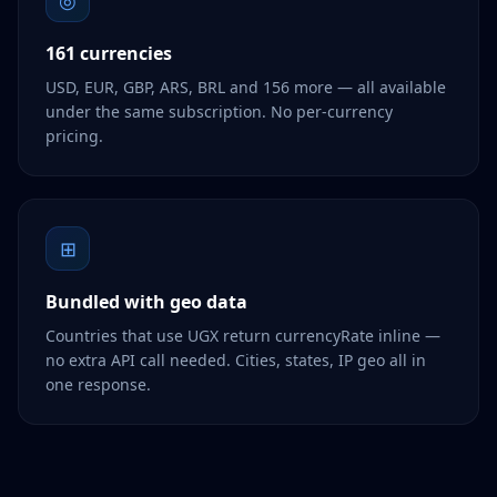
◎
161 currencies
USD, EUR, GBP, ARS, BRL and 156 more — all available
under the same subscription. No per-currency
pricing.
⊞
Bundled with geo data
Countries that use UGX return currencyRate inline —
no extra API call needed. Cities, states, IP geo all in
one response.