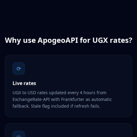
Why use ApogeoAPI for
UGX
rates?
⟳
Live rates
UGX to USD rates updated every 4 hours from
ExchangeRate-API with Frankfurter as automatic
fallback. Stale flag included if refresh fails.